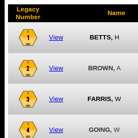
Legacy
Name
Number
1
View
BETTS,
H
2
View
BROWN,
A
3
View
FARRIS,
W
4
View
GOING,
W