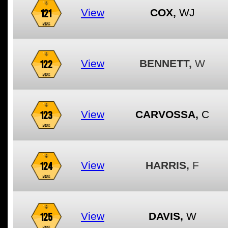
121
View
COX,
WJ
122
View
BENNETT,
W
123
View
CARVOSSA,
C
124
View
HARRIS,
F
125
View
DAVIS,
W