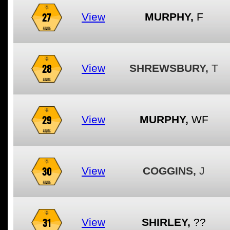
27
View
MURPHY,
F
28
View
SHREWSBURY,
T
29
View
MURPHY,
WF
30
View
COGGINS,
J
31
View
SHIRLEY,
??