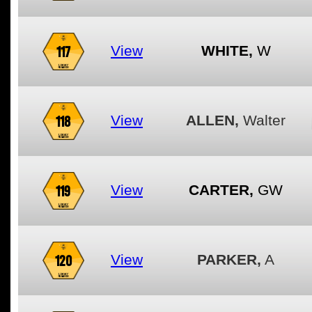
117
View
WHITE,
W
118
View
ALLEN,
Walter
119
View
CARTER,
GW
120
View
PARKER,
A