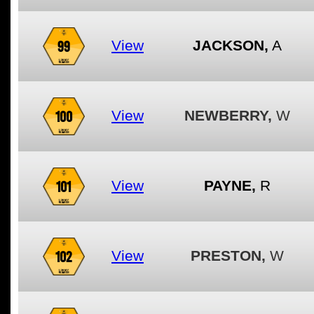
99
View
JACKSON,
A
100
View
NEWBERRY,
W
101
View
PAYNE,
R
102
View
PRESTON,
W