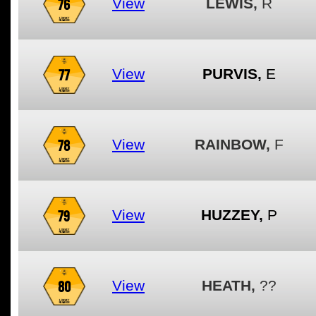
76
View
LEWIS,
R
77
View
PURVIS,
E
78
View
RAINBOW,
F
79
View
HUZZEY,
P
80
View
HEATH,
??