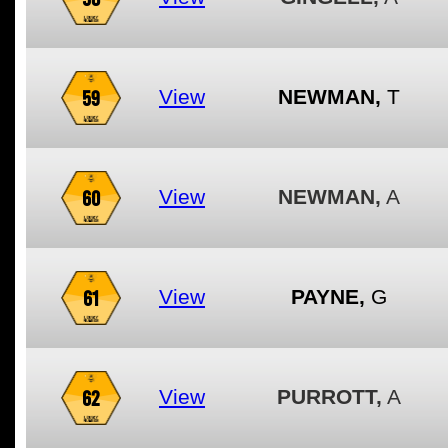
59
View
NEWMAN,
T
60
View
NEWMAN,
A
61
View
PAYNE,
G
62
View
PURROTT,
A