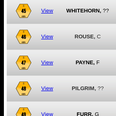
45
View
WHITEHORN,
??
46
View
ROUSE,
C
47
View
PAYNE,
F
48
View
PILGRIM,
??
49
View
FURR,
G