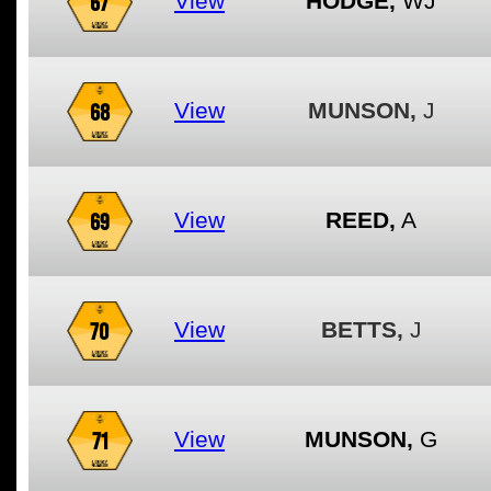
67
View
HODGE,
WJ
68
View
MUNSON,
J
69
View
REED,
A
70
View
BETTS,
J
71
View
MUNSON,
G