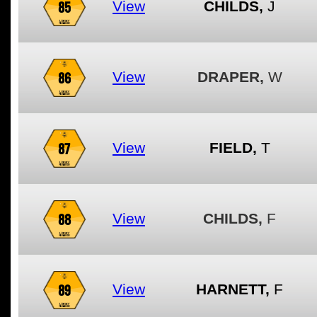
85
View
CHILDS,
J
86
View
DRAPER,
W
87
View
FIELD,
T
88
View
CHILDS,
F
89
View
HARNETT,
F