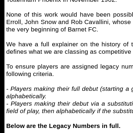
None of this work would have been possib
Erroll, John Snow and Rob Cavallini, whose 
the very beginning of Barnet FC.
We have a full explainer on the history of 
defines what we are classing as competitive
To ensure players are assigned legacy numb
following criteria.
- Players making their full debut (starting 
alphabetically.
- Players making their debut via a substitut
field of play, then alphabetically if the subs
Below are the Legacy Numbers in full.