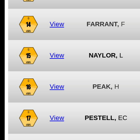
14
View
FARRANT,
F
15
View
NAYLOR,
L
16
View
PEAK,
H
17
View
PESTELL,
EC