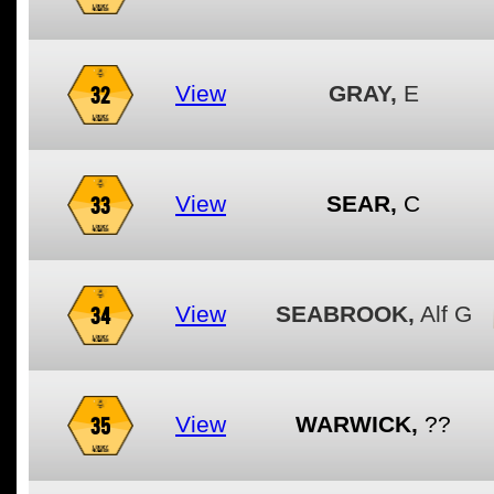
32
View
GRAY,
E
33
View
SEAR,
C
34
View
SEABROOK,
Alf G
35
View
WARWICK,
??