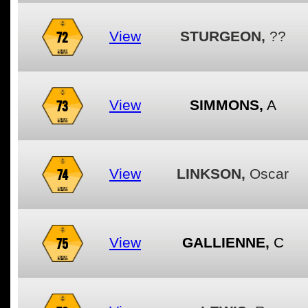
72
View
STURGEON,
??
73
View
SIMMONS,
A
74
View
LINKSON,
Oscar
75
View
GALLIENNE,
C