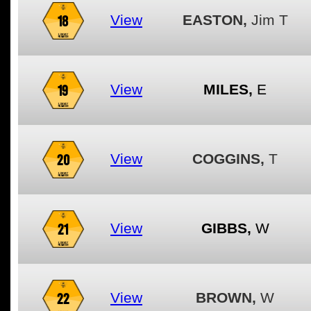
18
View
EASTON,
Jim T
19
View
MILES,
E
20
View
COGGINS,
T
21
View
GIBBS,
W
22
View
BROWN,
W