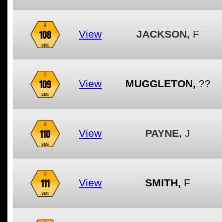
108
View
JACKSON,
F
109
View
MUGGLETON,
??
110
View
PAYNE,
J
111
View
SMITH,
F