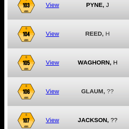
103
View
PYNE,
J
104
View
REED,
H
105
View
WAGHORN,
H
106
View
GLAUM,
??
107
View
JACKSON,
??