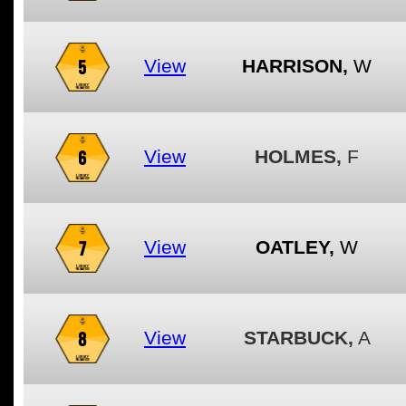
5
View
HARRISON,
W
6
View
HOLMES,
F
7
View
OATLEY,
W
8
View
STARBUCK,
A