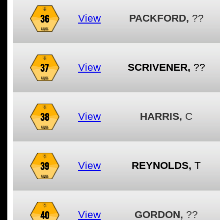
36
View
PACKFORD,
??
37
View
SCRIVENER,
??
38
View
HARRIS,
C
39
View
REYNOLDS,
T
40
View
GORDON,
??