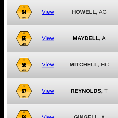
54
View
HOWELL,
AG
55
View
MAYDELL,
A
56
View
MITCHELL,
HC
57
View
REYNOLDS,
T
58
View
GINGELL,
A