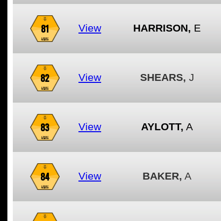
81
View
HARRISON,
E
82
View
SHEARS,
J
83
View
AYLOTT,
A
84
View
BAKER,
A