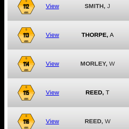
112
View
SMITH,
J
113
View
THORPE,
A
114
View
MORLEY,
W
115
View
REED,
T
116
View
REED,
W