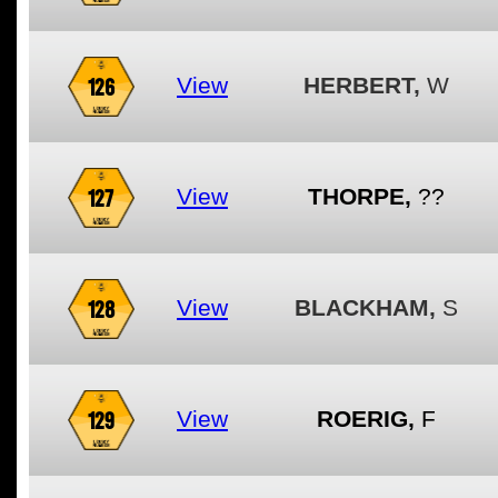
126
View
HERBERT,
W
127
View
THORPE,
??
128
View
BLACKHAM,
S
129
View
ROERIG,
F