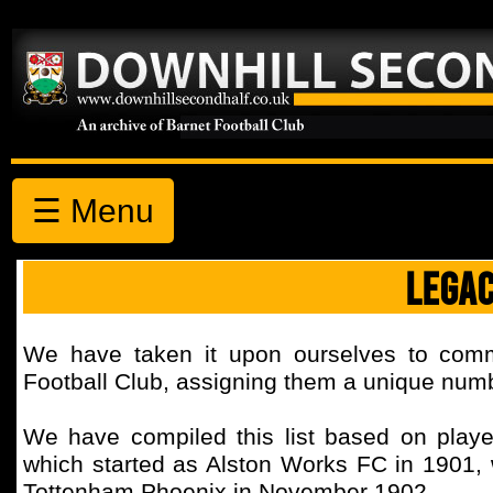
☰ Menu
LEGA
We have taken it upon ourselves to comm
Football Club, assigning them a unique number
We have compiled this list based on playe
which started as Alston Works FC in 1901, w
Tottenham Phoenix in November 1902.