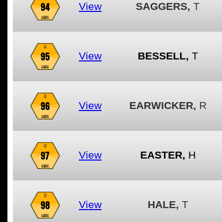
94
View
SAGGERS,
T
95
View
BESSELL,
T
96
View
EARWICKER,
R
97
View
EASTER,
H
98
View
HALE,
T