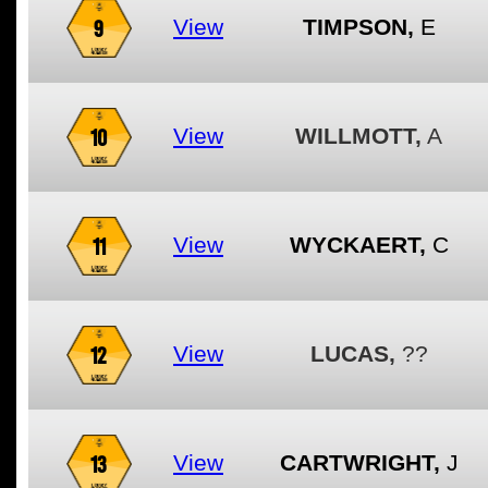
9
View
TIMPSON,
E
10
View
WILLMOTT,
A
11
View
WYCKAERT,
C
12
View
LUCAS,
??
13
View
CARTWRIGHT,
J