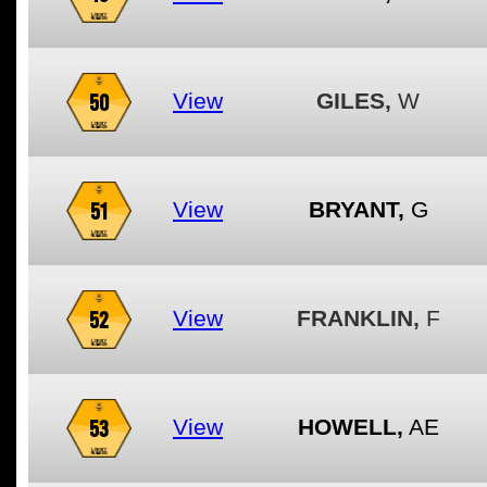
50
View
GILES,
W
51
View
BRYANT,
G
52
View
FRANKLIN,
F
53
View
HOWELL,
AE