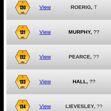
130
View
ROERIG,
T
131
View
MURPHY,
??
132
View
PEARCE,
??
133
View
HALL,
??
134
View
LIEVESLEY,
??