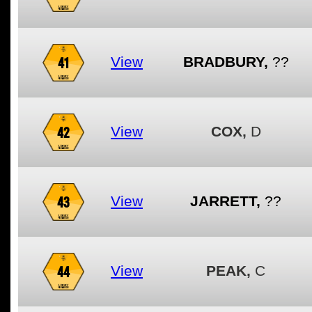
41
View
BRADBURY,
??
42
View
COX,
D
43
View
JARRETT,
??
44
View
PEAK,
C