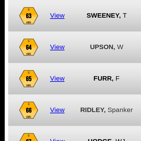
63
View
SWEENEY,
T
64
View
UPSON,
W
65
View
FURR,
F
66
View
RIDLEY,
Spanker