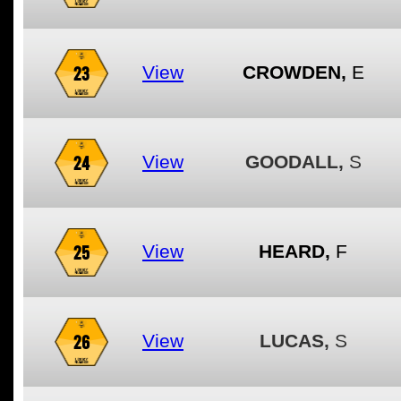
23
View
CROWDEN,
E
24
View
GOODALL,
S
25
View
HEARD,
F
26
View
LUCAS,
S