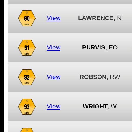
90
View
LAWRENCE,
N
91
View
PURVIS,
EO
92
View
ROBSON,
RW
93
View
WRIGHT,
W