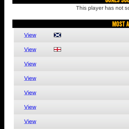
This player has not s
Most A
View
View
View
View
View
View
View