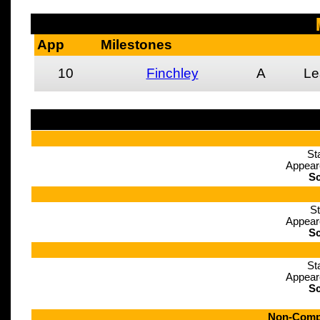
App
Milestones
10
Finchley
A
Le
St
Appear
Sc
St
Appear
Sc
St
Appear
Sc
Non-Compe