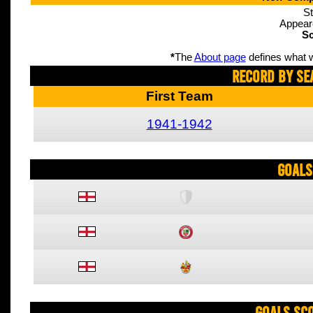
St
Appear
Sc
*
The
About page
defines what w
Record By Se
First Team
1941-1942
Goals
Goals Sc