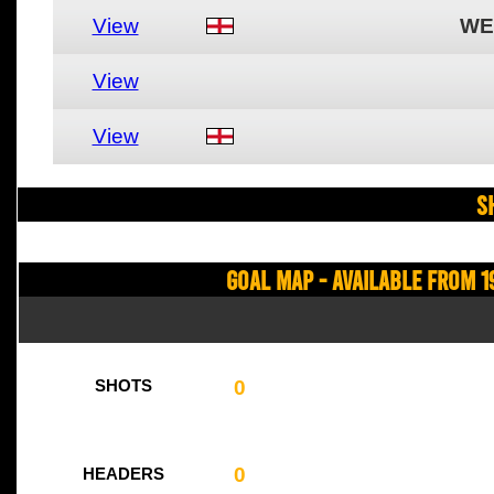
View
WE
View
View
S
Goal Map - Available from 1
0
SHOTS
0
HEADERS