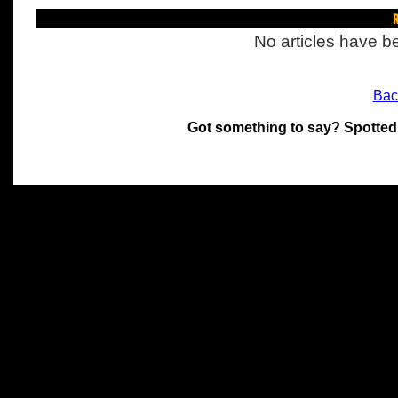
R
No articles have be
Bac
Got something to say? Spotted
All materials on this site 
and its individual authors.
without prior written permi
Special thanks to Chris Hol