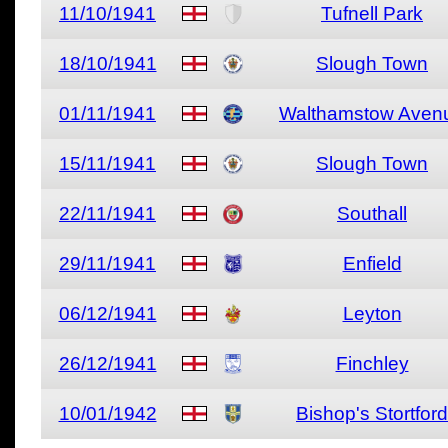
11/10/1941
Tufnell Park
18/10/1941
Slough Town
01/11/1941
Walthamstow Aven
15/11/1941
Slough Town
22/11/1941
Southall
29/11/1941
Enfield
06/12/1941
Leyton
26/12/1941
Finchley
10/01/1942
Bishop's Stortford