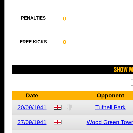
0
PENALTIES
0
FREE KICKS
Show M
Date
Opponent
20/09/1941
Tufnell Park
27/09/1941
Wood Green Tow