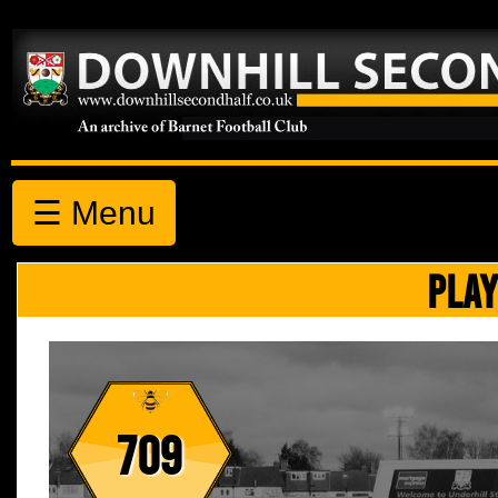
☰ Menu
PLAY
709