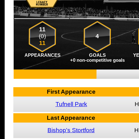
11
(0)
4
11
APPEARANCES
GOALS
Y
+0 non-competitive goals
First Appearance
Tufnell Park
H
Last Appearance
Bishop's Stortford
H