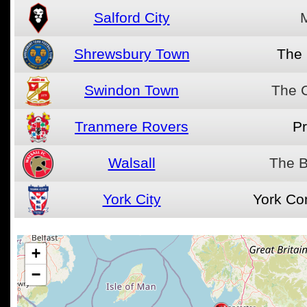
Salford City
Shrewsbury Town
The
Swindon Town
The 
Tranmere Rovers
Pr
Walsall
The B
York City
York Co
+
−