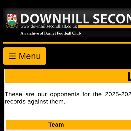
☰ Menu
These are our opponents for the 2025-20
records against them.
Team