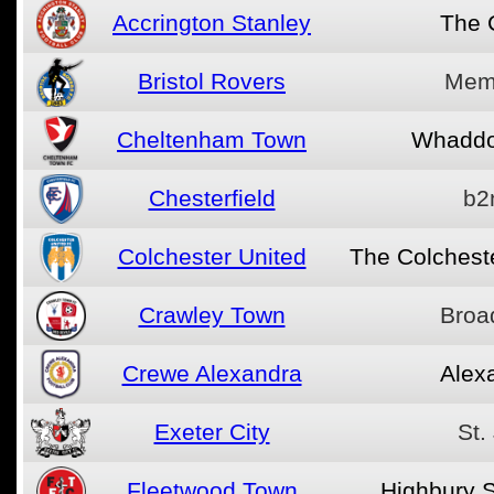
Accrington Stanley
The 
Bristol Rovers
Memo
Cheltenham Town
Whaddo
Chesterfield
b2
Colchester United
The Colchest
Crawley Town
Broa
Crewe Alexandra
Alex
Exeter City
St.
Fleetwood Town
Highbury 