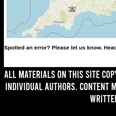
Spotted an error
? Please let us know. Hea
All materials on this site co
individual authors. Content 
writte