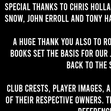
Special thanks to Chris Holl
Snow, John Erroll and Tony H
A huge thank you also to R
books set the basis for our 
back to the 
Club crests, player images, 
of their respective owners. T