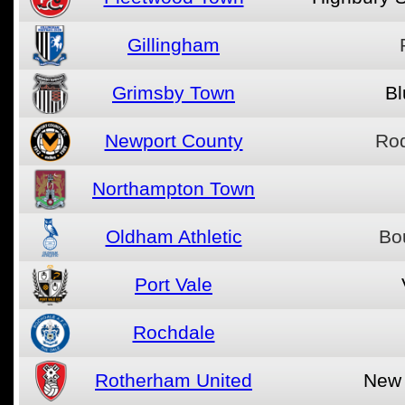
Gillingham
Grimsby Town
Bl
Newport County
Ro
Northampton Town
Oldham Athletic
Bo
Port Vale
Rochdale
Rotherham United
New 