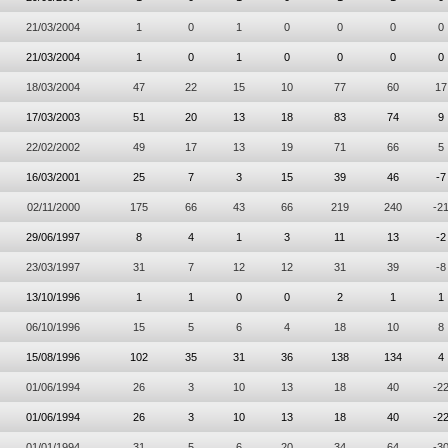
21/03/2004
1
0
1
0
0
0
0
21/03/2004
1
0
1
0
0
0
0
18/03/2004
47
22
15
10
77
60
17
17/03/2003
51
20
13
18
83
74
9
22/02/2002
49
17
13
19
71
66
5
16/03/2001
25
7
3
15
39
46
-7
02/11/2000
175
66
43
66
219
240
-2
29/06/1997
8
4
1
3
11
13
-2
23/03/1997
31
7
12
12
31
39
-8
13/10/1996
1
1
0
0
2
1
1
06/10/1996
15
5
6
4
18
10
8
15/08/1996
102
35
31
36
138
134
4
01/06/1994
26
3
10
13
18
40
-2
01/06/1994
26
3
10
13
18
40
-2
01/01/1994
31
5
6
20
34
64
-3