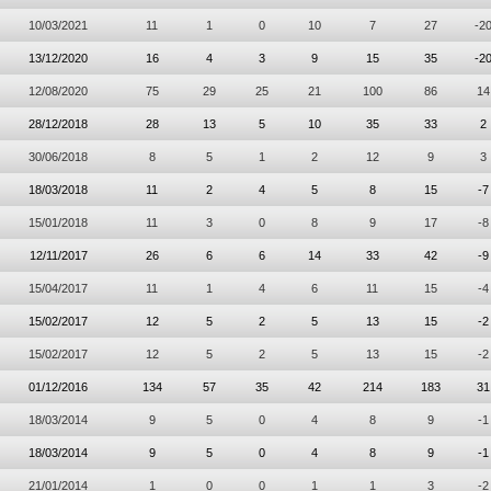
10/03/2021
11
1
0
10
7
27
-2
13/12/2020
16
4
3
9
15
35
-2
12/08/2020
75
29
25
21
100
86
14
28/12/2018
28
13
5
10
35
33
2
30/06/2018
8
5
1
2
12
9
3
18/03/2018
11
2
4
5
8
15
-7
15/01/2018
11
3
0
8
9
17
-8
12/11/2017
26
6
6
14
33
42
-9
15/04/2017
11
1
4
6
11
15
-4
15/02/2017
12
5
2
5
13
15
-2
15/02/2017
12
5
2
5
13
15
-2
01/12/2016
134
57
35
42
214
183
31
18/03/2014
9
5
0
4
8
9
-1
18/03/2014
9
5
0
4
8
9
-1
21/01/2014
1
0
0
1
1
3
-2