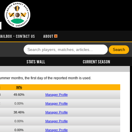
MAILBOX - CONTACT US
ABOUT
Stats Wall
Current Season
summer months, the first day of the reported month is used.
D
W%
4
49.60%
Manager Profile
2
0.00%
Manager Profile
38.46%
Manager Profile
0.00%
Manager Profile
0.00%
Manager Profile