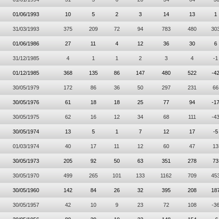
01/06/1993
10
5
2
3
14
13
1
31/03/1993
375
209
72
94
783
480
30
01/06/1986
27
11
4
12
36
30
6
31/12/1985
4
1
1
2
3
4
-1
01/12/1985
368
135
86
147
480
522
-4
30/05/1979
172
86
36
50
297
231
66
30/05/1976
61
18
18
25
77
94
-1
30/05/1975
62
16
12
34
68
111
-4
30/05/1974
13
5
1
7
12
17
-5
01/03/1974
40
17
11
12
60
47
13
30/05/1973
205
92
50
63
351
278
73
30/05/1970
499
265
101
133
1162
709
45
30/05/1960
142
84
26
32
395
208
18
30/05/1957
42
10
9
23
72
108
-3