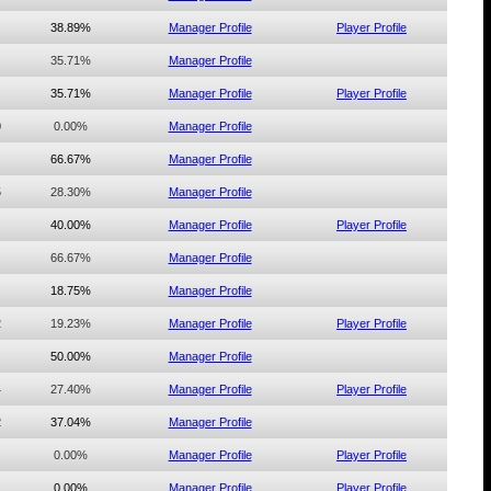
38.89%
Manager Profile
Player Profile
35.71%
Manager Profile
35.71%
Manager Profile
Player Profile
0
0.00%
Manager Profile
66.67%
Manager Profile
5
28.30%
Manager Profile
40.00%
Manager Profile
Player Profile
66.67%
Manager Profile
18.75%
Manager Profile
2
19.23%
Manager Profile
Player Profile
50.00%
Manager Profile
4
27.40%
Manager Profile
Player Profile
2
37.04%
Manager Profile
0.00%
Manager Profile
Player Profile
0.00%
Manager Profile
Player Profile