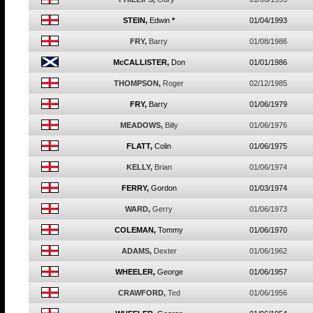
STEIN,
Edwin
*
01/04/1993
FRY,
Barry
01/08/1986
McCALLISTER,
Don
01/01/1986
THOMPSON,
Roger
02/12/1985
FRY,
Barry
01/06/1979
MEADOWS,
Billy
01/06/1976
FLATT,
Colin
01/06/1975
KELLY,
Brian
01/06/1974
FERRY,
Gordon
01/03/1974
WARD,
Gerry
01/06/1973
COLEMAN,
Tommy
01/06/1970
ADAMS,
Dexter
01/06/1962
WHEELER,
George
01/06/1957
CRAWFORD,
Ted
01/06/1956