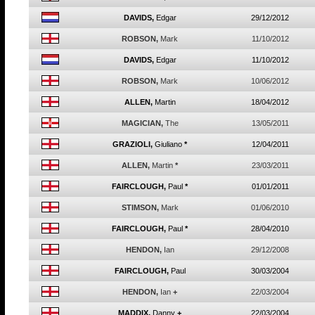
DAVIDS,
Edgar
29/12/2012
ROBSON,
Mark
11/10/2012
DAVIDS,
Edgar
11/10/2012
ROBSON,
Mark
10/06/2012
ALLEN,
Martin
18/04/2012
MAGICIAN,
The
13/05/2011
GRAZIOLI,
Giuliano
*
12/04/2011
ALLEN,
Martin
*
23/03/2011
FAIRCLOUGH,
Paul
*
01/01/2011
STIMSON,
Mark
01/06/2010
FAIRCLOUGH,
Paul
*
28/04/2010
HENDON,
Ian
29/12/2008
FAIRCLOUGH,
Paul
30/03/2004
HENDON,
Ian
+
22/03/2004
MADDIX,
Danny
+
22/03/2004