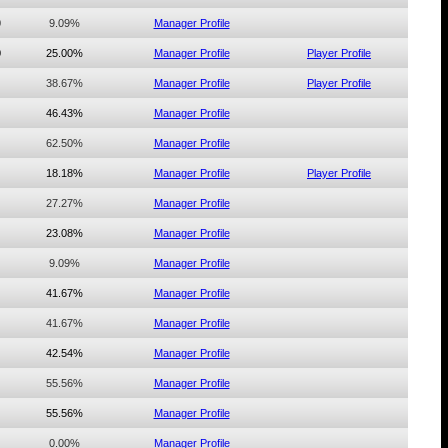
0
9.09%
Manager Profile
0
25.00%
Manager Profile
Player Profile
38.67%
Manager Profile
Player Profile
46.43%
Manager Profile
62.50%
Manager Profile
18.18%
Manager Profile
Player Profile
27.27%
Manager Profile
23.08%
Manager Profile
9.09%
Manager Profile
41.67%
Manager Profile
41.67%
Manager Profile
42.54%
Manager Profile
55.56%
Manager Profile
55.56%
Manager Profile
0.00%
Manager Profile