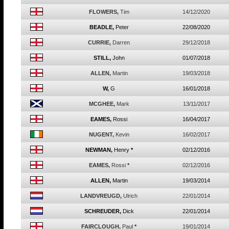
FLOWERS,
Tim
14/12/2020
BEADLE,
Peter
22/08/2020
CURRIE,
Darren
29/12/2018
STILL,
John
01/07/2018
ALLEN,
Martin
19/03/2018
W,
G
16/01/2018
MCGHEE,
Mark
13/11/2017
EAMES,
Rossi
16/04/2017
NUGENT,
Kevin
16/02/2017
NEWMAN,
Henry
*
02/12/2016
EAMES,
Rossi
*
02/12/2016
ALLEN,
Martin
19/03/2014
LANDVREUGD,
Ulrich
22/01/2014
SCHREUDER,
Dick
22/01/2014
FAIRCLOUGH,
Paul
*
19/01/2014