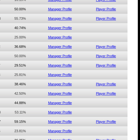
50.00%
Manager Profile
Player Profile
3
55.73%
Manager Profile
Player Profile
40.74%
Manager Profile
25.00%
Manager Profile
2
36.68%
Manager Profile
Player Profile
50.00%
Manager Profile
Player Profile
7
29.51%
Manager Profile
Player Profile
3
25.81%
Manager Profile
38.46%
Manager Profile
Player Profile
42.50%
Manager Profile
Player Profile
44.88%
Manager Profile
3
53.11%
Manager Profile
7
59.15%
Manager Profile
Player Profile
6
23.81%
Manager Profile