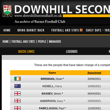
HOME
BRING BARNET BACK
FOOTBALL AND STATS
EARLY DAYS - 188
Home
|
Football and Stats
|
People
|
Managers
QUICK LINKS
Legends
These are the people that have taken charge of a competiti
Name
Appointed
BRENNAN,
Dean
*
20/09/2021
KEWELL,
Harry
10/06/2021
BASSEY,
Simon
*
06/04/2021
ANDERSON,
Gary
*
23/03/2021
FAIRCLOUGH,
Paul
*
11/03/2021