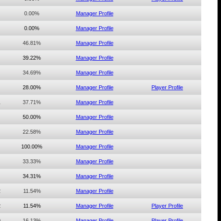
0.00%
Manager Profile
0.00%
Manager Profile
46.81%
Manager Profile
39.22%
Manager Profile
34.69%
Manager Profile
28.00%
Manager Profile
Player Profile
1
37.71%
Manager Profile
50.00%
Manager Profile
22.58%
Manager Profile
100.00%
Manager Profile
33.33%
Manager Profile
34.31%
Manager Profile
2
11.54%
Manager Profile
2
11.54%
Manager Profile
Player Profile
0
16.13%
Manager Profile
Player Profile