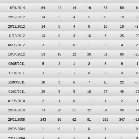
18/01/2014
54
21
14
19
67
59
8
28/12/2012
14
5
4
5
16
18
-2
28/12/2012
14
5
4
5
16
18
-2
11/10/2012
13
0
3
10
8
28
-2
06/05/2012
3
2
0
1
6
4
2
18/04/2012
53
15
12
26
61
86
-2
08/05/2011
5
2
1
2
8
9
-1
11/04/2011
3
2
1
0
8
4
4
22/03/2011
16
3
6
7
16
22
-6
01/01/2011
26
5
5
16
27
49
-2
01/06/2010
2
1
0
1
1
2
-1
28/04/2010
73
20
21
32
84
98
-1
29/12/2008
243
90
62
91
325
347
-2
29/03/2004
1
0
1
0
1
1
0
29/03/2004
1
0
1
0
1
1
0