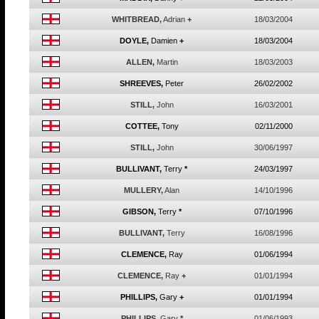
WHITBREAD,
Adrian
+
18/03/2004
DOYLE,
Damien
+
18/03/2004
ALLEN,
Martin
18/03/2003
SHREEVES,
Peter
26/02/2002
STILL,
John
16/03/2001
COTTEE,
Tony
02/11/2000
STILL,
John
30/06/1997
BULLIVANT,
Terry
*
24/03/1997
MULLERY,
Alan
14/10/1996
GIBSON,
Terry
*
07/10/1996
BULLIVANT,
Terry
16/08/1996
CLEMENCE,
Ray
01/06/1994
CLEMENCE,
Ray
+
01/01/1994
PHILLIPS,
Gary
+
01/01/1994
PHILLIPS,
Gary
*
01/06/1993