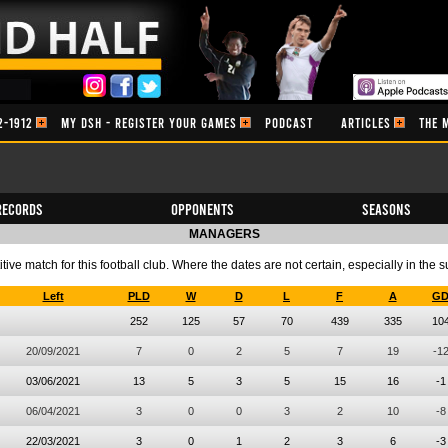
2-1912
MY DSH - REGISTER YOUR GAMES
PODCAST
ARTICLES
THE 
Records
Opponents
Seasons
MANAGERS
ve match for this football club. Where the dates are not certain, especially in the 
Left
PLD
W
D
L
F
A
G
252
125
57
70
439
335
10
20/09/2021
7
0
2
5
7
19
-1
03/06/2021
13
5
3
5
15
16
-1
06/04/2021
3
0
0
3
2
10
-8
22/03/2021
3
0
1
2
3
6
-3