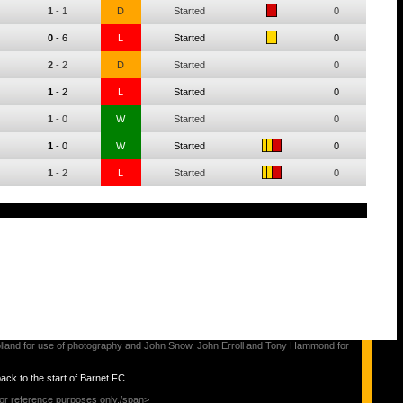
1
-
1
D
Started
0
0
-
6
L
Started
0
2
-
2
D
Started
0
1
-
2
L
Started
0
1
-
0
W
Started
0
1
-
0
W
Started
0
1
-
2
L
Started
0
s Holland for use of photography and John Snow, John Erroll and Tony Hammond for
back to the start of Barnet FC.
for reference purposes only./span>