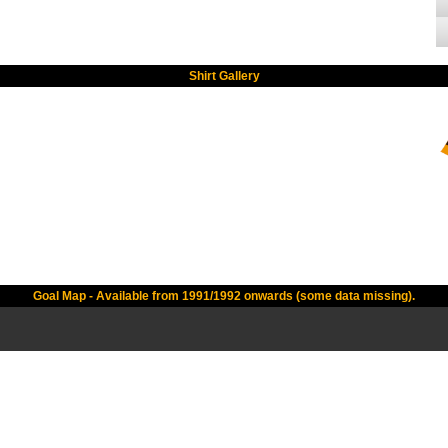
Shirt Gallery
Goal Map - Available from 1991/1992 onwards (some data missing).