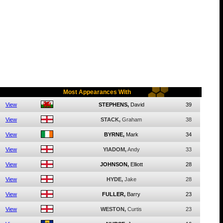
Most Appearances With
View
STEPHENS,
David
39
View
STACK,
Graham
38
View
BYRNE,
Mark
34
View
YIADOM,
Andy
33
View
JOHNSON,
Elliott
28
View
HYDE,
Jake
28
View
FULLER,
Barry
23
View
WESTON,
Curtis
23