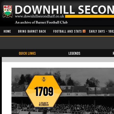
HOME
BRING BARNET BACK
FOOTBALL AND STATS
EARLY DAYS - 188
QUICK LINKS
Legends
1709