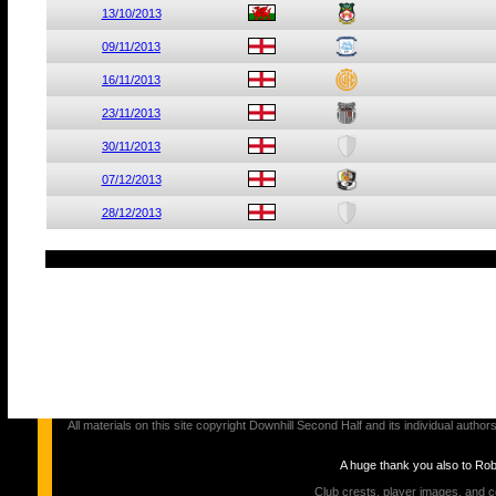
13/10/2013
09/11/2013
16/11/2013
23/11/2013
30/11/2013
07/12/2013
28/12/2013
All materials on this site copyright Downhill Second Half and its individual au
A huge thank you also to Ro
Club crests, player images, and c