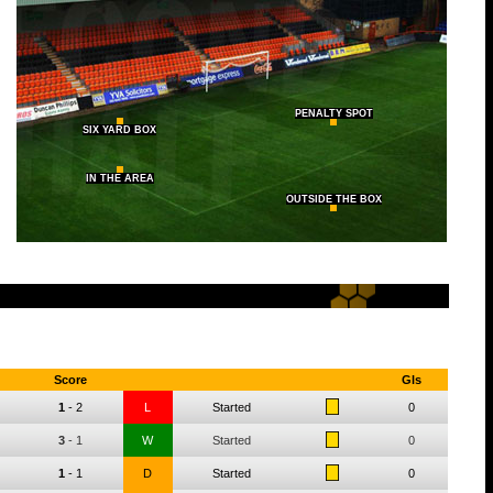
PENALTY SPOT
SIX YARD BOX
IN THE AREA
OUTSIDE THE BOX
Score
Gls
1
-
2
L
Started
0
3
-
1
W
Started
0
1
-
1
D
Started
0