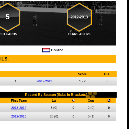
5
2012-2013
RED CARDS
YEARS ACTIVE
Holland
ILS.
Score
Gls
A
28/12/2013
1
-
2
0
Record By Season (Subs In Brackets)
First Team
Lg
Cup
2013-2014
8
(0)
0
2
(0)
0
2012-2013
28
(0)
0
0
(1)
0