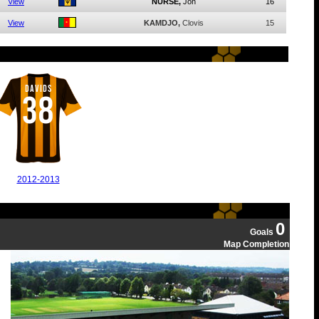
View
NURSE,
Jon
16
View
KAMDJO,
Clovis
15
DAVIDS
38
2012-2013
0
Goals
Map Completion