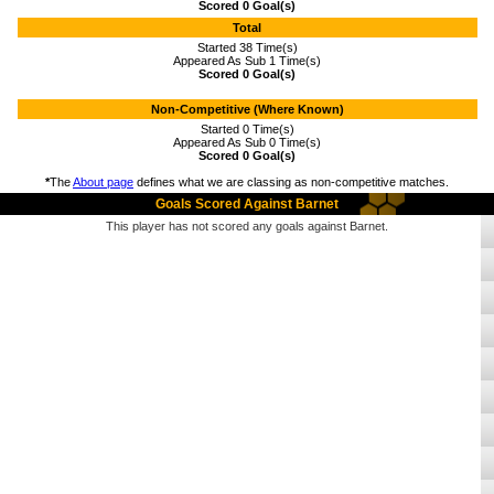
Scored 0 Goal(s)
Total
Started 38 Time(s)
Appeared As Sub 1 Time(s)
Scored 0 Goal(s)
Non-Competitive (Where Known)
Started 0 Time(s)
Appeared As Sub 0 Time(s)
Scored 0 Goal(s)
*
The
About page
defines what we are classing as non-competitive matches.
Goals Scored Against Barnet
This player has not scored any goals against Barnet.