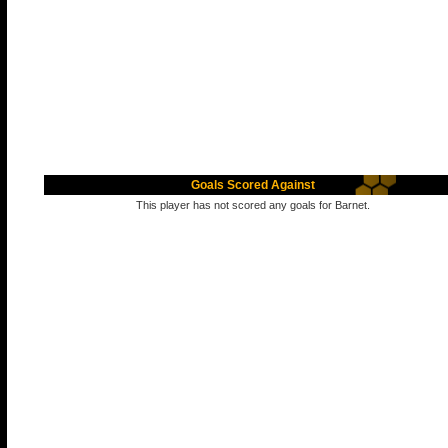
Goals Scored Against
This player has not scored any goals for Barnet.