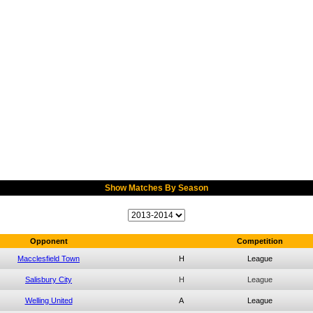
Show Matches By Season
Opponent
Competition
Macclesfield Town
H
League
Salisbury City
H
League
Welling United
A
League