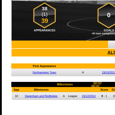
38
(1)
0
39
APPEARANCES
GOALS
+0 non-competiti
ALS
First Appearance
Northampton Town
H
19/10/201
Milestones
App
Milestones
Score
Gl
10
Dagenham and Redbridge
A
League
15/12/2012
0
-
1
0