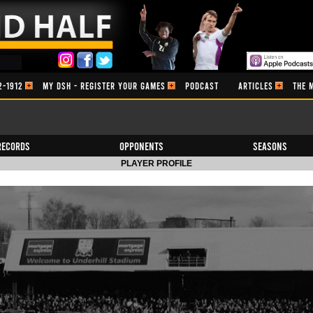
2-1912
MY DSH - REGISTER YOUR GAMES
PODCAST
ARTICLES
THE 
Records
Opponents
Seasons
PLAYER PROFILE