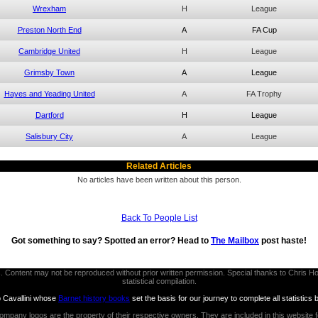
Wrexham
H
League
Preston North End
A
FA Cup
Cambridge United
H
League
Grimsby Town
A
League
Hayes and Yeading United
A
FA Trophy
Dartford
H
League
Salisbury City
A
League
Related Articles
No articles have been written about this person.
Back To People List
Got something to say? Spotted an error? Head to
The Mailbox
post haste!
thors. Content may not be reproduced without prior written permission. Special thanks to Chri
statistical compilation.
b Cavallini whose
Barnet history books
set the basis for our journey to complete all statistics 
ompany logos are the property of their respective owners. They are included in this website 