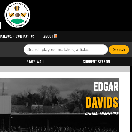
MAILBOX - CONTACT US
ABOUT
Stats Wall
Current Season
Edgar
DAVIDS
Central Midfielder