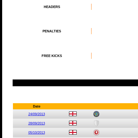
HEADERS
PENALTIES
FREE KICKS
Date
24/09/2013
28/09/2013
05/10/2013