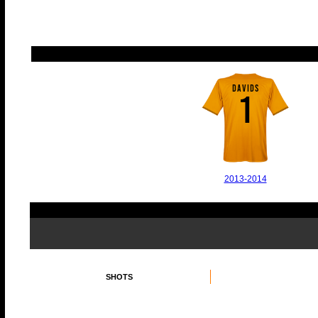
DAVIDS
1
2013-2014
SHOTS