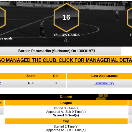
16
YELLOW CARDS
ve goals
Born In Paramaribo (Suriname) On
13/03/1973
O MANAGED THE CLUB. CLICK FOR MANAGERIAL DETA
Score
Gls
Last Appearance
2
4
-
0
0
Salisbury City
Record
s
League
Started 36 Time(s)
Appeared As Sub 0 Time(s)
Scored 0 Goal(s)
Cup
Started 2 Time(s)
Appeared As Sub 1 Time(s)