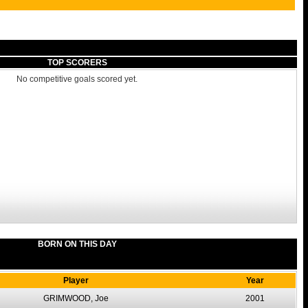
TOP SCORERS
No competitive goals scored yet.
BORN ON THIS DAY
Player
Year
GRIMWOOD, Joe
2001