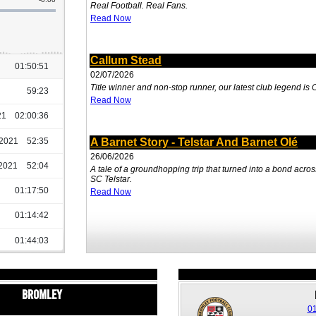
Real Football. Real Fans.
Read Now
Callum Stead
02/07/2026
Title winner and non-stop runner, our latest club legend is
Read Now
A Barnet Story - Telstar And Barnet Olé
26/06/2026
A tale of a groundhopping trip that turned into a bond acr
SC Telstar.
Read Now
Bromley
01