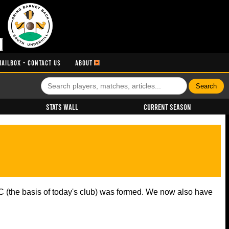
MAILBOX - CONTACT US
ABOUT
Stats Wall
Current Season
 (the basis of today's club) was formed. We now also have