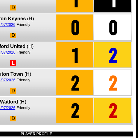
D
0
0
lton Keynes
(H)
/07/2026
Friendly
D
1
2
ford United
(H)
/07/2026
Friendly
L
2
2
uton Town
(H)
/07/2026
Friendly
D
2
2
Watford
(H)
/07/2026
Friendly
D
PLAYER PROFILE