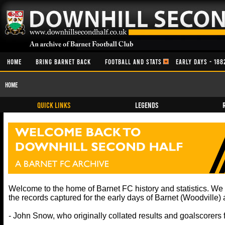
HOME
BRING BARNET BACK
FOOTBALL AND STATS
EARLY DAYS - 188
Home
QUICK LINKS
Legends
Welcome to the home of Barnet FC history and statistics. W
the records captured for the early days of Barnet (Woodville
- John Snow, who originally collated results and goalscorers 