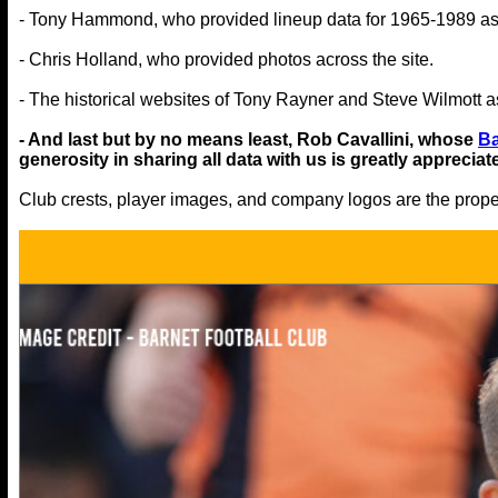
- Tony Hammond, who provided lineup data for 1965-1989 as
- Chris Holland, who provided photos across the site.
- The historical websites of Tony Rayner and Steve Wilmott as
- And last but by no means least, Rob Cavallini, whose
Ba
generosity in sharing all data with us is greatly appreciat
Club crests, player images, and company logos are the propert