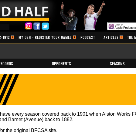
2-1912
MY DSH - REGISTER YOUR GAMES
PODCAST
ARTICLES
THE 
Records
Opponents
Seasons
e have every season covered back to 1901 when Alston Works FC
) and Barnet (Avenue) back to 1882.
for the original BFCSA site.