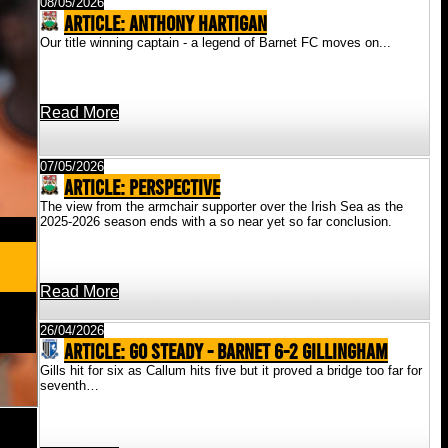
08/05/2026
ARTICLE: Anthony Hartigan
Our title winning captain - a legend of Barnet FC moves on...
Read More
07/05/2026
ARTICLE: Perspective
The view from the armchair supporter over the Irish Sea as the
2025-2026 season ends with a so near yet so far conclusion.
Read More
26/04/2026
ARTICLE: Go Steady - Barnet 6-2 Gillingham
Gills hit for six as Callum hits five but it proved a bridge too far for
seventh…