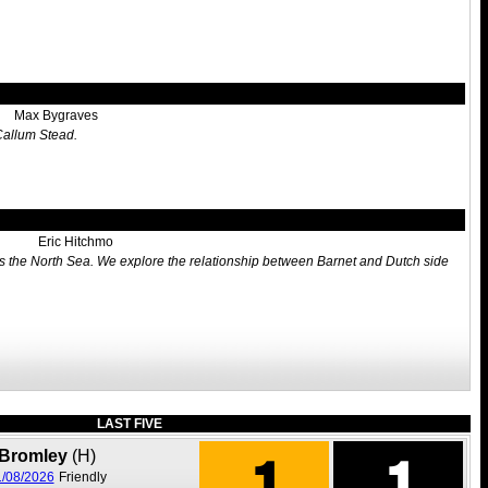
Max Bygraves
 Callum Stead.
Eric Hitchmo
oss the North Sea. We explore the relationship between Barnet and Dutch side
LAST FIVE
1
1
Bromley
(H)
/08/2026
Friendly