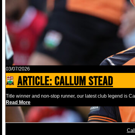
03/07/2026
ARTICLE: Callum Stead
Title winner and non-stop runner, our latest club legend is C
Read More
Cal