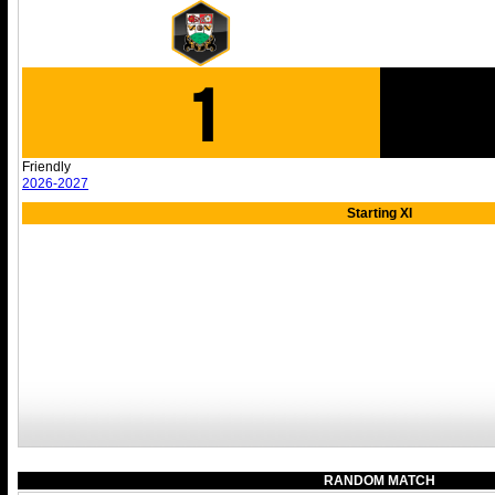
1
Friendly
2026-2027
Starting XI
RANDOM MATCH