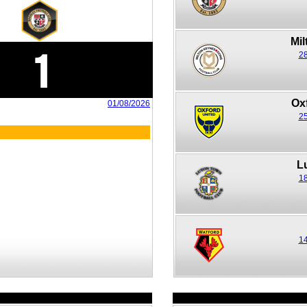
Mi
1
28
Ox
01/08/2026
25
L
18
14