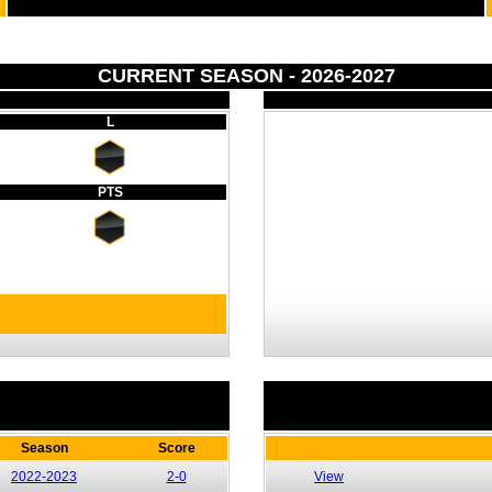
CURRENT SEASON - 2026-2027
L
PTS
Season
Score
2022-2023
2-0
View