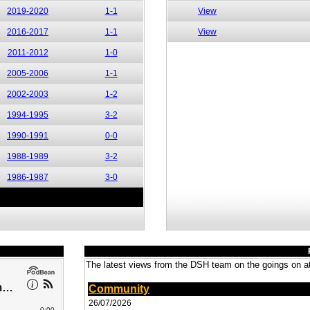
2019-2020
1-1
View
2016-2017
1-1
View
2011-2012
1-0
2005-2006
1-1
2002-2003
1-2
1994-1995
3-2
1990-1991
0-0
1988-1989
3-2
1986-1987
3-0
The latest views from the DSH team on the goings on at
Community
26/07/2026