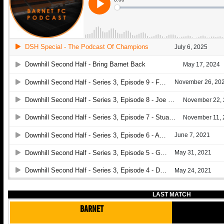
LAST MATCH
Barnet