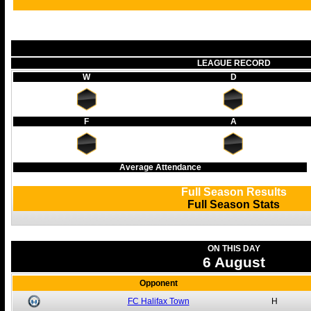
LEAGUE RECORD
W
D
F
A
Average Attendance
Full Season Results
Full Season Stats
ON THIS DAY
6 August
Opponent
FC Halifax Town
H