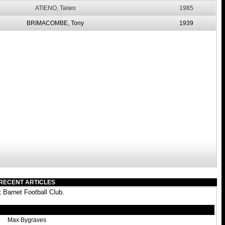
ATIENO, Taiwo
1985
BRIMACOMBE, Tony
1939
RECENT ARTICLES
 Barnet Football Club.
Max Bygraves