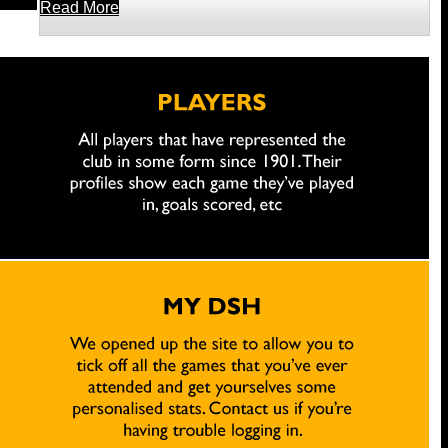
Read More