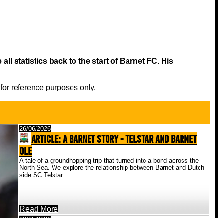
all statistics back to the start of Barnet FC. His
 for reference purposes only.
26/06/2026
ARTICLE: A Barnet Story - Telstar And Barnet
Ole
A tale of a groundhopping trip that turned into a bond across the
North Sea. We explore the relationship between Barnet and Dutch
side SC Telstar
Read More