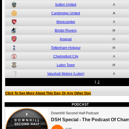
Sutton United
A
Cambridge United
A
Morecambe
A
Bristol Rovers
H
Arsenal
H
Tottenham Hotspur
H
Chelmsford City
A
Luton Town
H
Vauxhall Motors (Luton)
A
1
2
Click To See More About This Day, Or Any Other Day
PODCAST