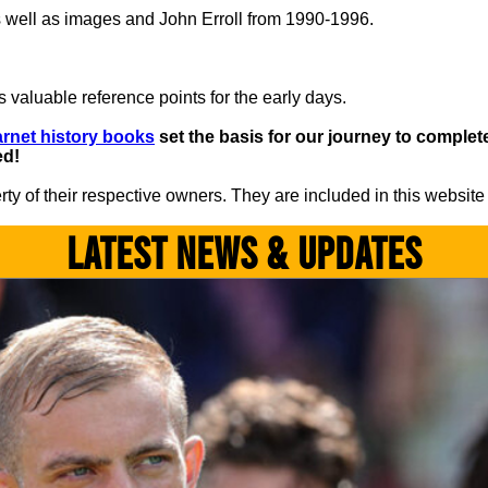
 well as images and John Erroll from 1990-1996.
 valuable reference points for the early days.
rnet history books
set the basis for our journey to complete 
ed!
y of their respective owners. They are included in this website
LATEST NEWS & UPDATES