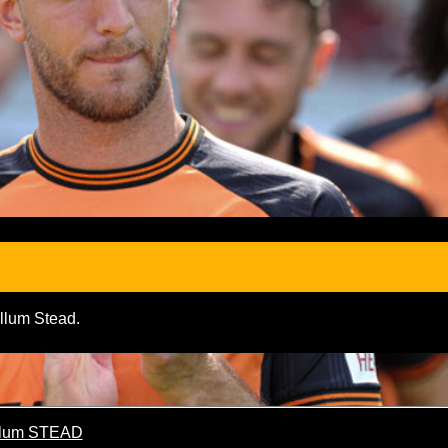
allum Stead.
lum STEAD