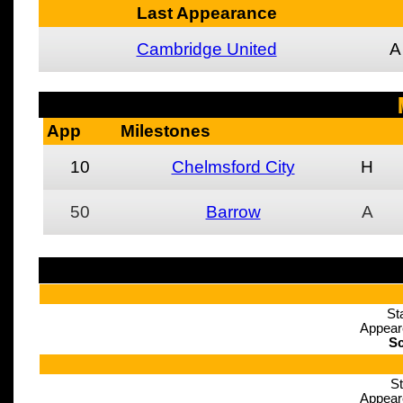
Last Appearance
Cambridge United
A
App
Milestones
10
Chelmsford City
H
50
Barrow
A
St
Appear
Sc
St
Appear