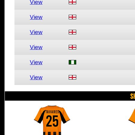
View
View
View
View
View
View
S
TAVARES
25