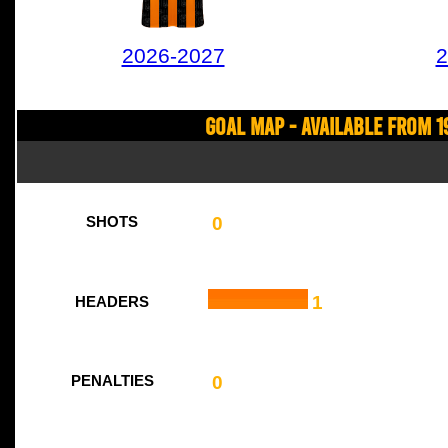
2026-2027
2
Goal Map - Available from 1
0
SHOTS
1
HEADERS
0
PENALTIES