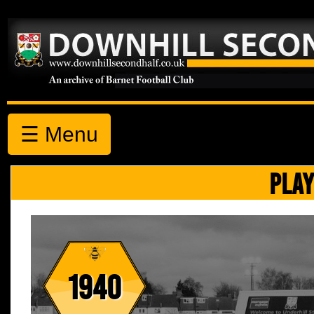
☰ Menu
PLAY
1940