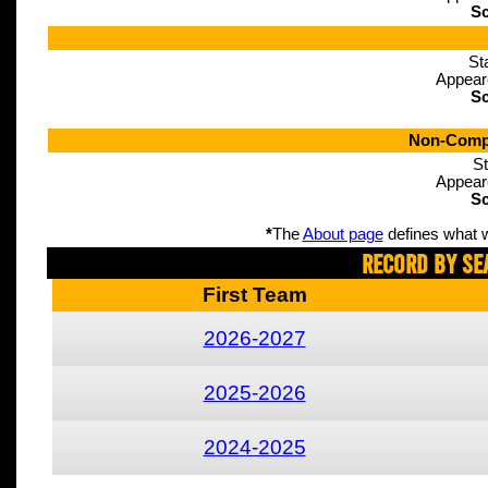
Sc
St
Appear
Sc
Non-Compe
St
Appear
Sc
*
The
About page
defines what w
Record By Se
First Team
2026-2027
2025-2026
2024-2025