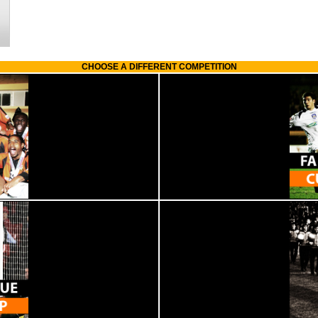
CHOOSE A DIFFERENT COMPETITION