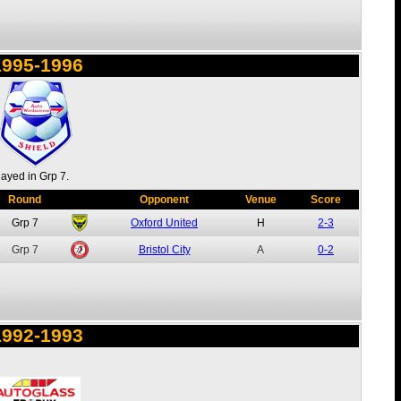
1995-1996
layed in Grp 7.
Round
Opponent
Venue
Score
Grp 7
Oxford United
H
2-3
Grp 7
Bristol City
A
0-2
1992-1993