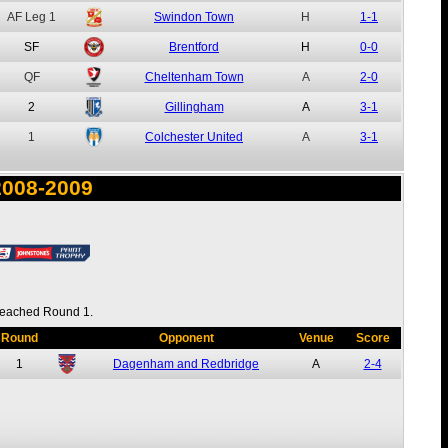
AF
Leg 1
Swindon Town
H
1-1
SF
Brentford
H
0-0
QF
Cheltenham Town
A
2-0
2
Gillingham
A
3-1
1
Colchester United
A
3-1
2008-2009
eached Round 1.
Round
Opponent
Venue
Score
1
Dagenham and Redbridge
A
2-4