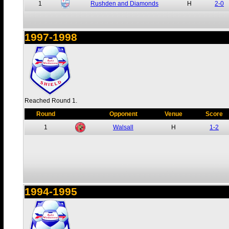
1
Rushden and Diamonds
H
2-0
1997-1998
Reached Round 1.
Round
Opponent
Venue
Score
1
Walsall
H
1-2
1994-1995