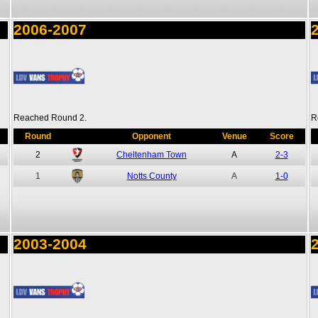
2006-2007
Reached Round 2.
R
Round
Opponent
Venue
Score
2
Cheltenham Town
A
2-3
1
Notts County
A
1-0
2003-2004