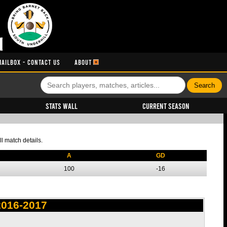
MAILBOX - CONTACT US
ABOUT
Stats Wall
Current Season
l match details.
A
GD
100
-16
2016-2017