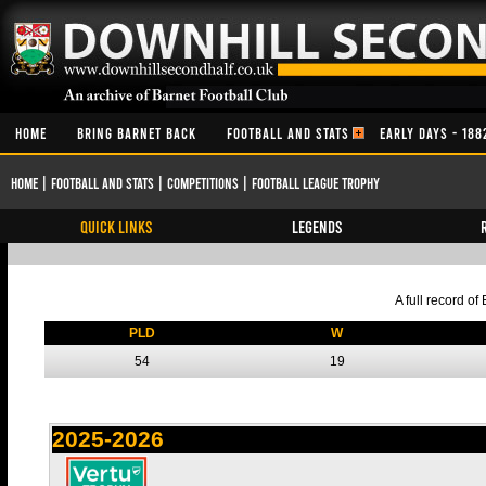
HOME
BRING BARNET BACK
FOOTBALL AND STATS
EARLY DAYS - 188
Home
|
Football and Stats
|
Competitions
|
Football League Trophy
QUICK LINKS
Legends
A full record o
PLD
W
54
19
2025-2026