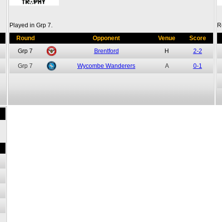
Played in Grp 7.
R
Round
Opponent
Venue
Score
Grp 7
Brentford
H
2-2
Grp 7
Wycombe Wanderers
A
0-1