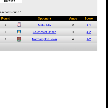
eached Round 1.
Round
Opponent
Venue
Score
1
Stoke City
A
1-4
1
Colchester United
H
4-2
1
Northampton Town
A
1-2