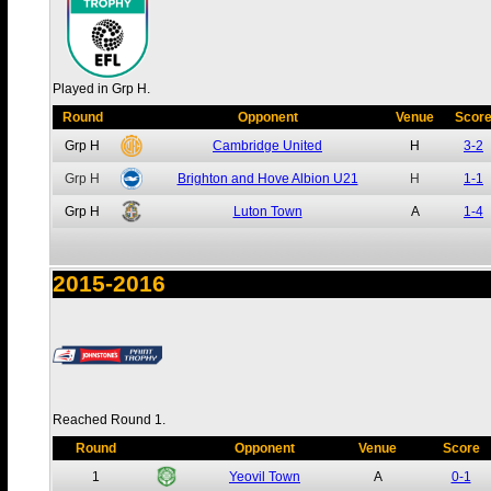
Played in Grp H.
Round
Opponent
Venue
Scor
Grp H
Cambridge United
H
3-2
Grp H
Brighton and Hove Albion U21
H
1-1
Grp H
Luton Town
A
1-4
2015-2016
Reached Round 1.
Round
Opponent
Venue
Score
1
Yeovil Town
A
0-1