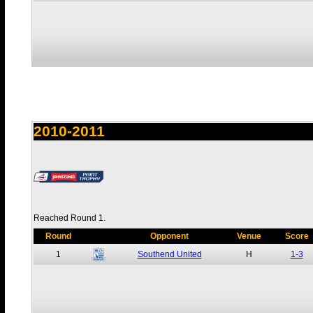
2010-2011
Reached Round 1.
Round
Opponent
Venue
Score
1
Southend United
H
1-3