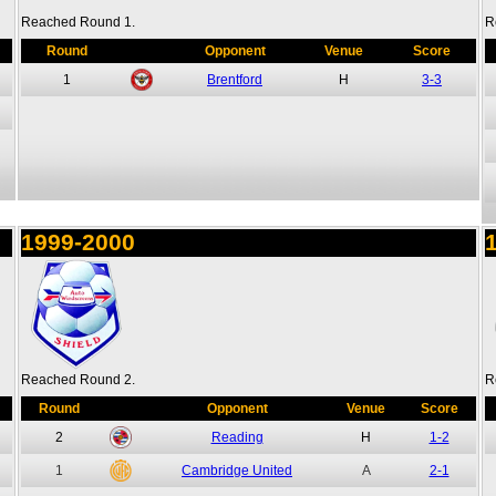
Reached Round 1.
R
Round
Opponent
Venue
Score
1
Brentford
H
3-3
1999-2000
Reached Round 2.
R
Round
Opponent
Venue
Score
2
Reading
H
1-2
1
Cambridge United
A
2-1