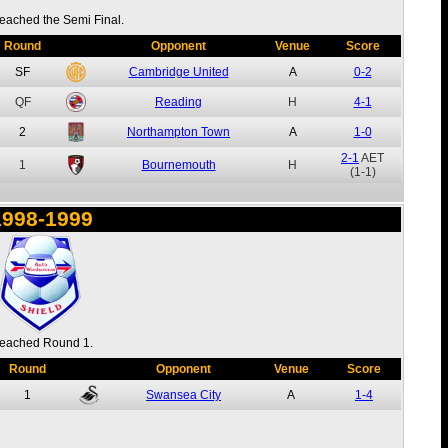
eached the Semi Final.
Round
Opponent
Venue
Score
SF
Cambridge United
A
0-2
QF
Reading
H
4-1
2
Northampton Town
A
1-0
2-1
AET
1
Bournemouth
H
(1-1)
1998-1999
eached Round 1.
Round
Opponent
Venue
Score
1
Swansea City
A
1-4