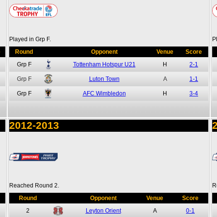
Played in Grp F.
P
e
Round
Opponent
Venue
Score
Grp F
Tottenham Hotspur U21
H
2-1
Grp F
Luton Town
A
1-1
Grp F
AFC Wimbledon
H
3-4
2012-2013
Reached Round 2.
R
Round
Opponent
Venue
Score
2
Leyton Orient
A
0-1