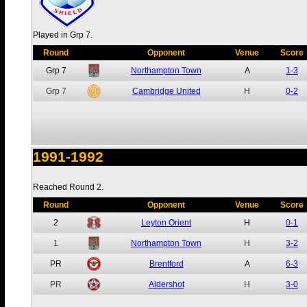
Played in Grp 7.
Round
Opponent
Venue
Score
Grp 7
Northampton Town
A
1-3
Grp 7
Cambridge United
H
0-2
1991-1992
Reached Round 2.
Round
Opponent
Venue
Score
2
Leyton Orient
H
0-1
1
Northampton Town
H
3-2
PR
Brentford
A
6-3
PR
Aldershot
H
3-0