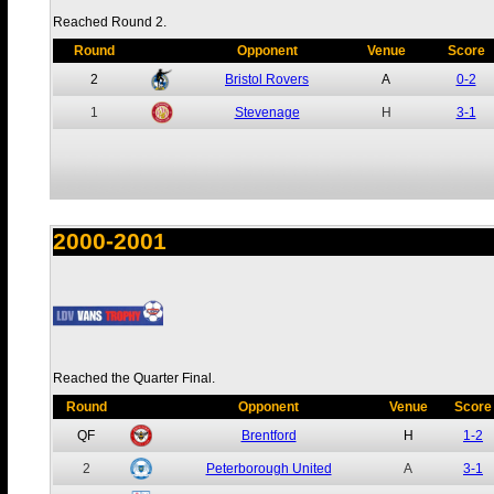
Reached Round 2.
Round
Opponent
Venue
Score
2
Bristol Rovers
A
0-2
1
Stevenage
H
3-1
2000-2001
Reached the Quarter Final.
Round
Opponent
Venue
Score
QF
Brentford
H
1-2
2
Peterborough United
A
3-1