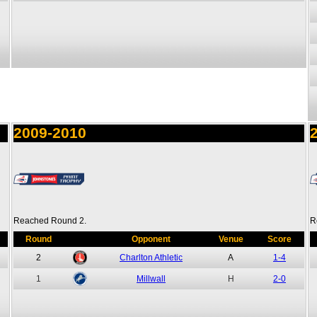
2009-2010
Reached Round 2.
R
Round
Opponent
Venue
Score
2
Charlton Athletic
A
1-4
1
Millwall
H
2-0