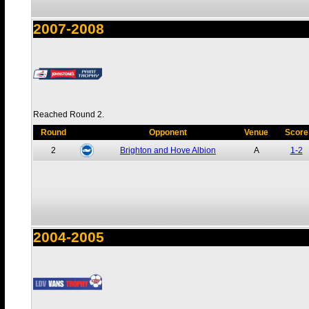
2007-2008
Reached Round 2.
Round
Opponent
Venue
Score
2
Brighton and Hove Albion
A
1-2
2004-2005