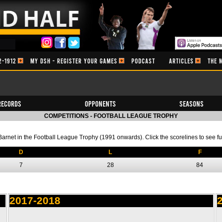
2-1912
MY DSH - REGISTER YOUR GAMES
PODCAST
ARTICLES
THE 
Records
Opponents
Seasons
COMPETITIONS - FOOTBALL LEAGUE TROPHY
f Barnet in the Football League Trophy (1991 onwards). Click the scorelines to see ful
D
L
F
7
28
84
2017-2018