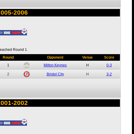
2005-2006
eached Round 1.
Round
Opponent
Venue
Score
1
Milton Keynes
H
0-3
2
Bristol City
H
3-2
2001-2002