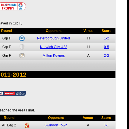
layed in Grp F.
Round
Opponent
Venue
Score
Grp F
Peterborough United
H
1-2
Grp F
Norwich City U23
H
0-5
Grp F
Milton Keynes
A
2-2
2011-2012
eached the Area Final.
Round
Opponent
Venue
Score
AF
Leg 2
Swindon Town
A
0-1