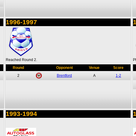
1996-1997
Reached Round 2.
P
Round
Opponent
Venue
Score
2
Brentford
A
1-2
1993-1994