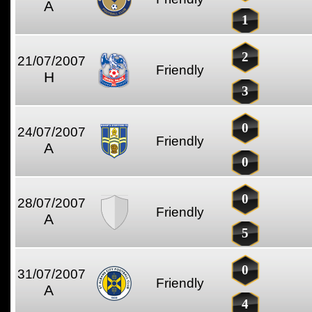
A
1
2
21/07/2007
Friendly
H
3
0
24/07/2007
Friendly
A
0
0
28/07/2007
Friendly
A
5
0
31/07/2007
Friendly
A
4