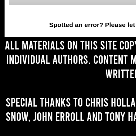
Spotted an error
? Please le
All materials on this site co
individual authors. Content 
writte
Special thanks to Chris Holl
Snow, John Erroll and Tony H