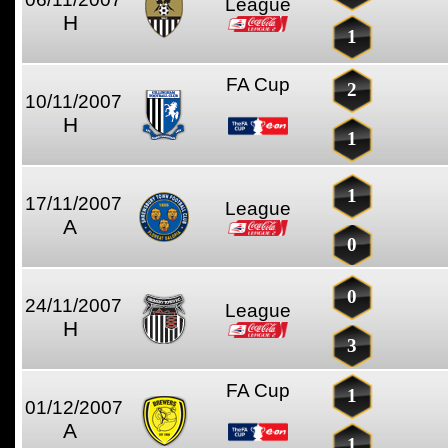
League
H
1
FA Cup
2
10/11/2007
H
1
1
17/11/2007
League
A
0
0
24/11/2007
League
H
3
FA Cup
1
01/12/2007
A
1