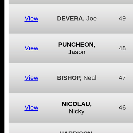
View
DEVERA,
Joe
49
PUNCHEON,
View
48
Jason
View
BISHOP,
Neal
47
NICOLAU,
View
46
Nicky