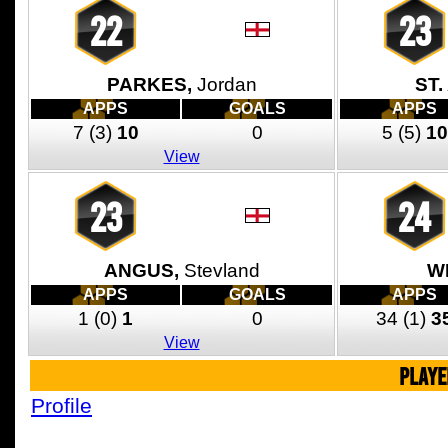
22
23
PARKES,
Jordan
ST.
APPS
GOALS
APPS
7
(3)
10
0
5
(5)
10
View
23
24
ANGUS,
Stevland
W
APPS
GOALS
APPS
1
(0)
1
0
34
(1)
3
View
PLAYE
Profile