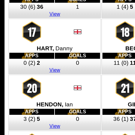
30
(6)
36
1
1
(4)
5
View
17
18
HART,
Danny
BE
APPS
GOALS
APPS
0
(2)
2
0
11
(0)
1
View
20
21
HENDON,
Ian
GI
APPS
GOALS
APPS
3
(2)
5
0
36
(1)
3
View