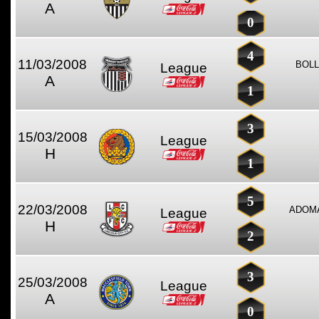
A
0
4
11/03/2008
BOLL
League
A
1
3
15/03/2008
League
H
1
5
22/03/2008
ADOMA
League
H
2
3
25/03/2008
League
A
0