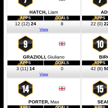
HATCH,
Liam
AD
APPS
GOALS
APPS
12
(12)
24
8
22
(0)
2
View
9
10
GRAZIOLI,
Giuliano
BIR
APPS
GOALS
APPS
3
(11)
14
0
42
(8)
5
View
14
15
PORTER,
Max
SEA
APPS
GOALS
APPS