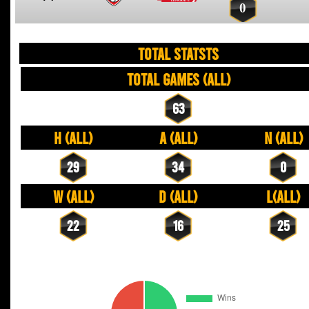
0
TOTAL STATSTS
Total Games (All)
63
H (All)
A (All)
N (All)
29
34
0
W (All)
D (All)
L(All)
22
16
25