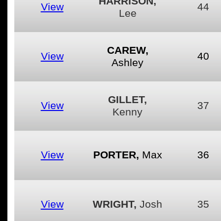
HARRISON,
View
44
Lee
CAREW,
View
40
Ashley
GILLET,
View
37
Kenny
View
PORTER,
Max
36
View
WRIGHT,
Josh
35