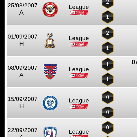
2
25/08/2007
League
A
1
2
01/09/2007
League
H
1
D
1
08/09/2007
League
A
1
0
15/09/2007
League
H
0
0
22/09/2007
League