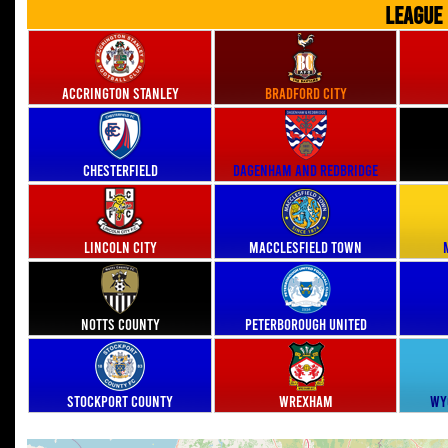
LEAGUE
Accrington Stanley
Bradford City
Chesterfield
Dagenham and Redbridge
Lincoln City
Macclesfield Town
Notts County
Peterborough United
Stockport County
Wrexham
Wy