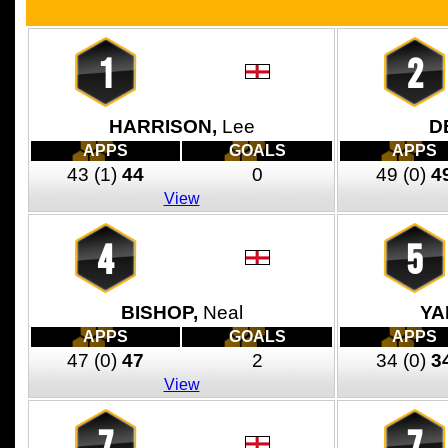
1
2
HARRISON,
Lee
D
APPS
GOALS
APPS
43
(1)
44
0
49
(0)
4
View
4
5
BISHOP,
Neal
YA
APPS
GOALS
APPS
47
(0)
47
2
34
(0)
3
View
7
7