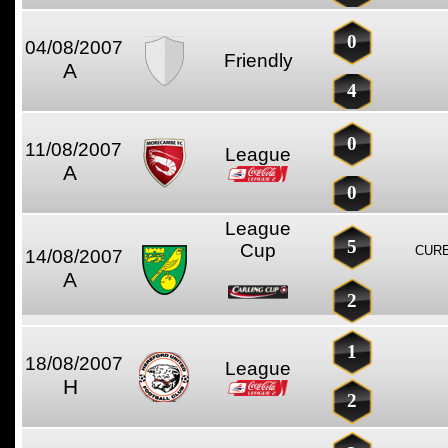
0
04/08/2007
Friendly
A
4
0
11/08/2007
League
A
0
League
5
Cup
CURE
14/08/2007
A
2
1
18/08/2007
League
H
2