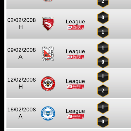
2
0
02/02/2008
League
H
1
1
09/02/2008
League
A
0
1
12/02/2008
League
H
2
1
16/02/2008
League
A
0