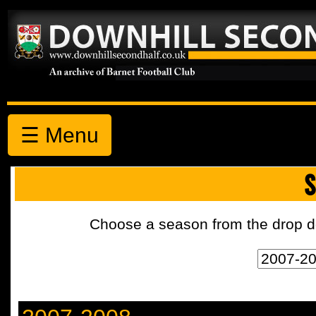
☰ Menu
S
Choose a season from the drop d