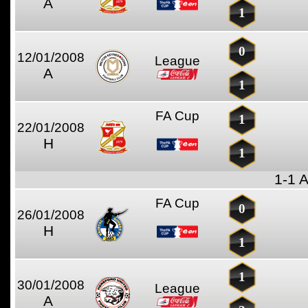
A
1
0
12/01/2008
League
A
1
FA Cup
1
22/01/2008
H
1
1-1 
FA Cup
0
26/01/2008
H
1
1
30/01/2008
League
A