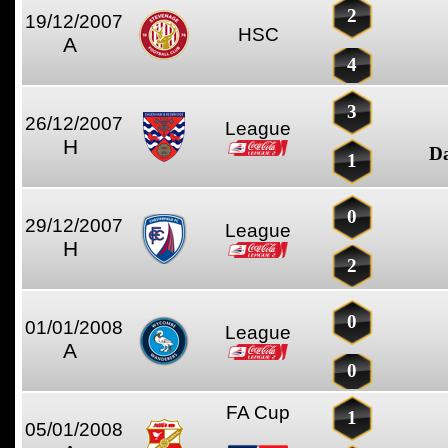
2
19/12/2007
HSC
A
4
3
26/12/2007
League
H
D
1
0
29/12/2007
League
H
2
0
01/01/2008
League
A
0
FA Cup
1
05/01/2008