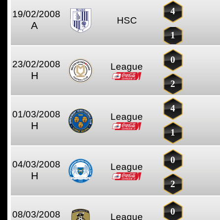
4
19/02/2008
HSC
A
1
0
23/02/2008
League
H
2
4
01/03/2008
League
H
1
0
04/03/2008
League
H
2
0
08/03/2008
League