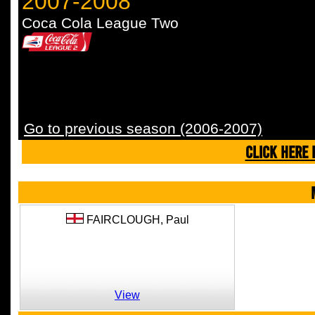
2007-2008
Coca Cola League Two
Go to previous season (2006-2007)
CLICK HERE 
FAIRCLOUGH,
Paul
View