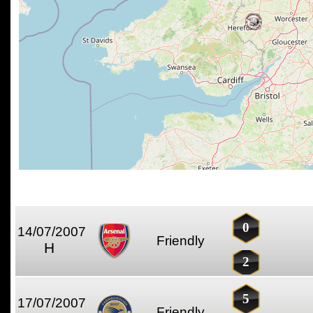
0
14/07/2007
Friendly
H
2
5
17/07/2007
Friendly