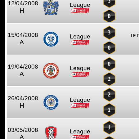
3
12/04/2008
League
H
0
3
15/04/2008
League
LE 
A
0
0
19/04/2008
League
A
2
2
26/04/2008
League
H
1
1
03/05/2008
League
A