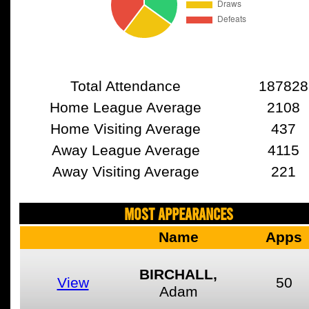
Total Attendance
187828
Home League Average
2108
Home Visiting Average
437
Away League Average
4115
Away Visiting Average
221
MOST APPEARANCES
Name
Apps
BIRCHALL,
View
50
Adam