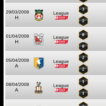
3
29/03/2008
League
H
2
0
01/04/2008
League
H
0
2
05/04/2008
League
A
2
1
08/04/2008
League
A
1