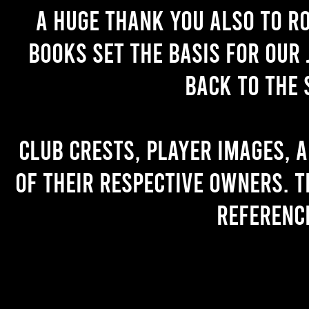
A huge thank you also to R
books set the basis for our 
back to the 
Club crests, player images, 
of their respective owners. T
referenc