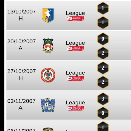
1
13/10/2007
League
H
1
0
20/10/2007
League
A
2
2
27/10/2007
League
H
2
3
03/11/2007
League
A
0
1
06/11/2007