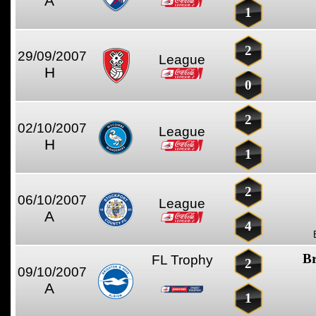
A
1
2
29/09/2007
League
H
0
2
02/10/2007
League
H
1
2
06/10/2007
League
A
4
Br
FL Trophy
2
09/10/2007
A
1