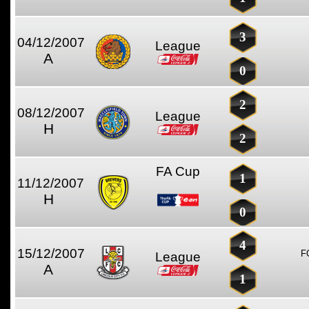
3
04/12/2007
League
A
0
2
08/12/2007
League
H
2
FA Cup
1
11/12/2007
H
0
4
15/12/2007
F
League
A
1