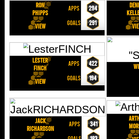
Ron
Den
APPS
294
PHIPPS
KELL
GOALS
291
View
Vi
Lester
APPS
422
Wi
FINCH
GOALS
194
View
Art
Jack
APPS
341
MOR
RICHARDSON
GOALS
183