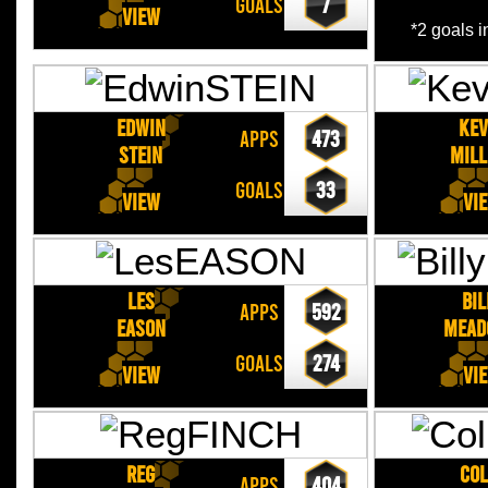
GOALS
7
View
*2 goals 
Edwin
Kev
APPS
473
STEIN
MILL
GOALS
33
View
Vi
Les
Bil
APPS
592
EASON
MEAD
GOALS
274
View
Vi
Reg
Col
APPS
404