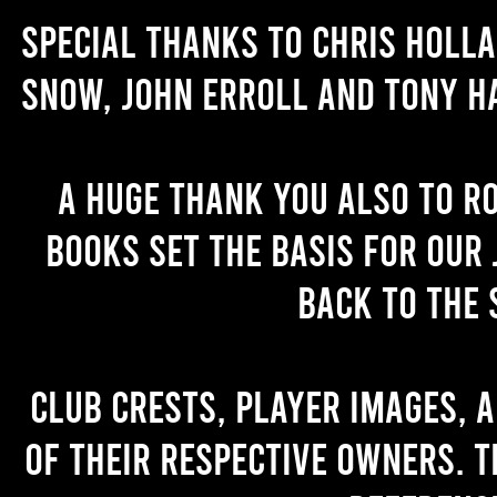
Special thanks to Chris Holl
Snow, John Erroll and Tony H
A huge thank you also to R
books set the basis for our 
back to the 
Club crests, player images, 
of their respective owners. T