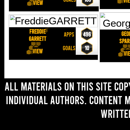
Vi
View
Freddie
Geo
APPS
496
GARRETT
SPA
GOALS
10
View
Vi
All materials on this site co
individual authors. Content 
writte