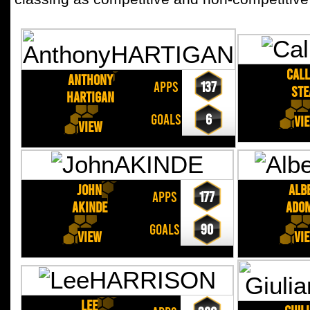
Cal
Anthony
APPS
137
STE
HARTIGAN
GOALS
6
Vi
View
John
Alb
APPS
177
AKINDE
ADO
GOALS
90
View
Vi
Lee