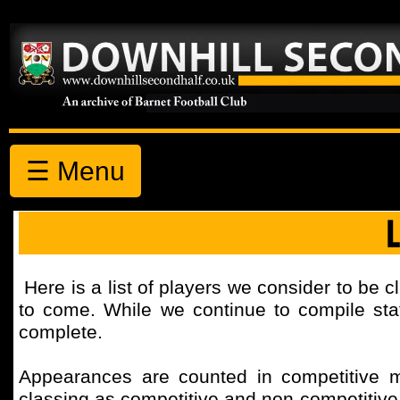
☰ Menu
Here is a list of players we consider to be c
to come. While we continue to compile stati
complete.
Appearances are counted in competitive 
classing as competitive and non-competitiv