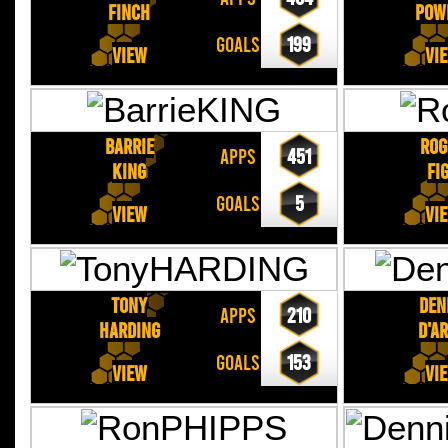
FINCH
POW
GOALS
199
View
Vi
Barrie
Rog
APPS
451
KING
FI
GOALS
5
View
Vi
Tony
Den
APPS
210
HARDING
D'A
GOALS
153
View
Vi