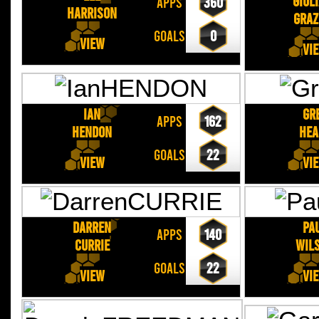
Giul
APPS
360
HARRISON
GRAZ
GOALS
0
View
Vi
Ian
Gr
APPS
162
HENDON
HEA
GOALS
22
View
Vi
Darren
Pa
APPS
140
CURRIE
WIL
GOALS
22
View
Vi