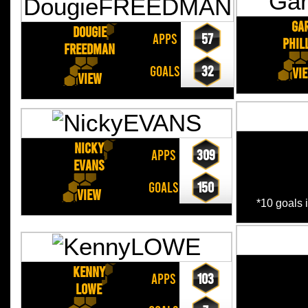
Ga
Dougie
APPS
57
PHIL
FREEDMAN
GOALS
32
Vi
View
Nicky
APPS
309
EVANS
GOALS
150
View
*10 goals 
Kenny
APPS
103
LOWE