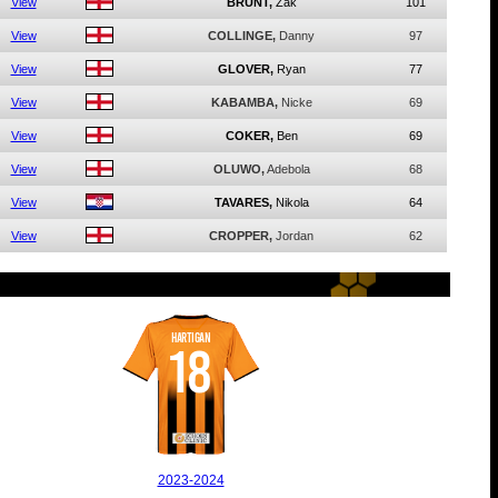
View
BRUNT,
Zak
101
View
COLLINGE,
Danny
97
View
GLOVER,
Ryan
77
View
KABAMBA,
Nicke
69
View
COKER,
Ben
69
View
OLUWO,
Adebola
68
View
TAVARES,
Nikola
64
View
CROPPER,
Jordan
62
HARTIGAN
18
2023-2024