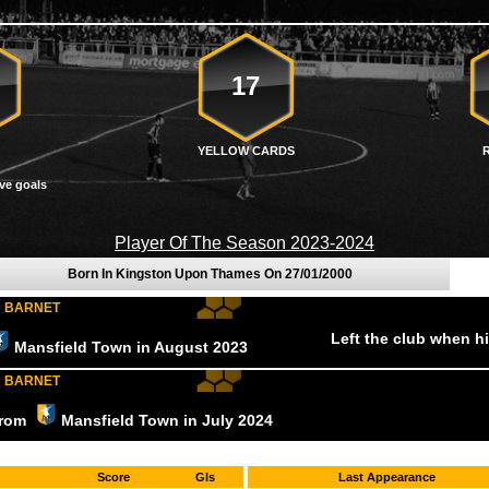
17
YELLOW CARDS
ve goals
Player Of The Season 2023-2024
Born In Kingston Upon Thames On
27/01/2000
D BARNET
Left the club when h
Mansfield Town
in August
2023
D BARNET
 from
Mansfield Town
in July
2024
Score
Gls
Last Appearance