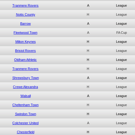
Tranmere Rovers
A
League
Notts County
H
League
Barrow
A
League
Fleetwood Town
A
FA Cup
Milton Keynes
H
League
Bristol Rovers
H
League
Oldham Athletic
H
League
Tranmere Rovers
H
League
Shrewsbury Town
A
League
Crewe Alexandra
H
League
Walsall
A
League
Cheltenham Town
H
League
Swindon Town
H
League
Colchester United
A
League
Chesterfield
H
League