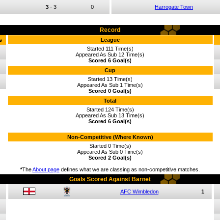
3
-
3
0
Harrogate Town
Record
s
League
Started 111 Time(s)
Appeared As Sub 12 Time(s)
Scored 6 Goal(s)
Cup
Started 13 Time(s)
Appeared As Sub 1 Time(s)
Scored 0 Goal(s)
Total
Started 124 Time(s)
Appeared As Sub 13 Time(s)
Scored 6 Goal(s)
Non-Competitive (Where Known)
Started 0 Time(s)
Appeared As Sub 0 Time(s)
Scored 2 Goal(s)
*
The
About page
defines what we are classing as non-competitive matches.
Goals Scored Against Barnet
AFC Wimbledon
1