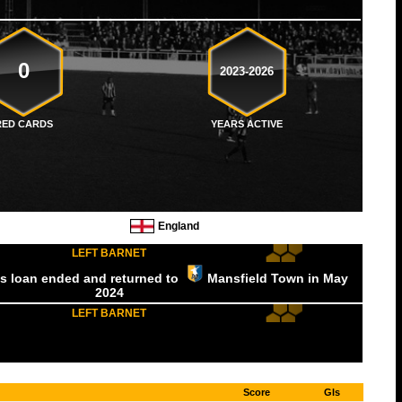
0
2023-2026
RED CARDS
YEARS ACTIVE
England
LEFT BARNET
is loan ended and returned to
Mansfield Town
in May
2024
LEFT BARNET
Score
Gls