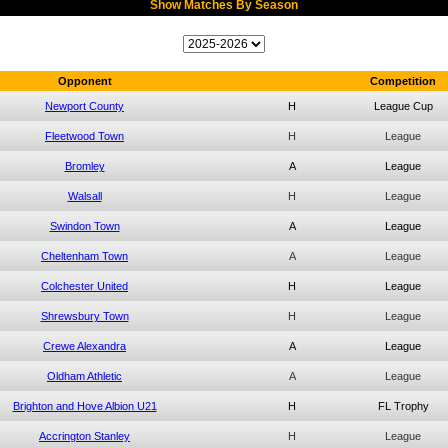
Show Matches By Season
Opponent
Competition
Newport County
H
League Cup
Fleetwood Town
H
League
Bromley
A
League
Walsall
H
League
Swindon Town
A
League
Cheltenham Town
A
League
Colchester United
H
League
Shrewsbury Town
H
League
Crewe Alexandra
A
League
Oldham Athletic
A
League
Brighton and Hove Albion U21
H
FL Trophy
Accrington Stanley
H
League