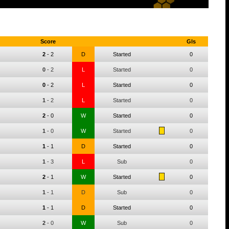
Score
Gls
2
-
2
D
Started
0
0
-
2
L
Started
0
0
-
2
L
Started
0
1
-
2
L
Started
0
2
-
0
W
Started
0
1
-
0
W
Started
0
1
-
1
D
Started
0
1
-
3
L
Sub
0
2
-
1
W
Started
0
1
-
1
D
Sub
0
1
-
1
D
Started
0
2
-
0
W
Sub
0