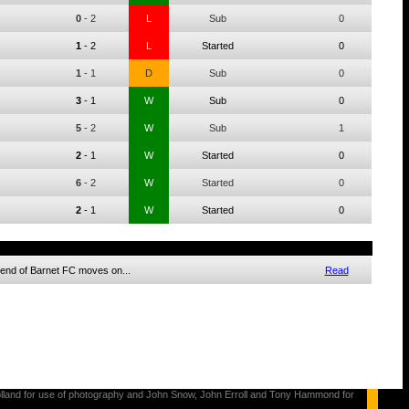
0
-
2
L
Sub
0
1
-
2
L
Started
0
1
-
1
D
Sub
0
3
-
1
W
Sub
0
5
-
2
W
Sub
1
2
-
1
W
Started
0
6
-
2
W
Started
0
2
-
1
W
Started
0
egend of Barnet FC moves on...
Read
s Holland for use of photography and John Snow, John Erroll and Tony Hammond for