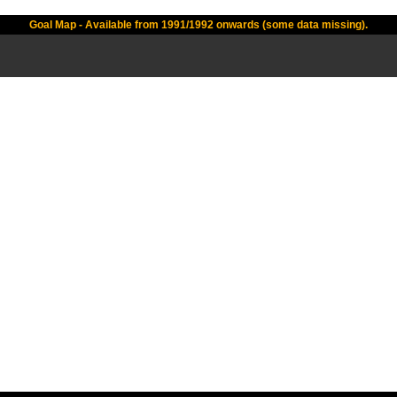
Goal Map - Available from 1991/1992 onwards (some data missing).