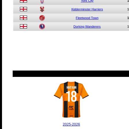
York City
1
Kidderminster Harriers
1
Fleetwood Town
1
Dorking Wanderers
1
HARTIGAN
18
2025-2026