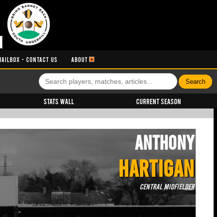
MAILBOX - CONTACT US
ABOUT
Stats Wall
Current Season
Anthony
HARTIGAN
Central Midfielder