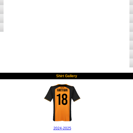
Shirt Gallery
HARTIGAN
18
2024-2025