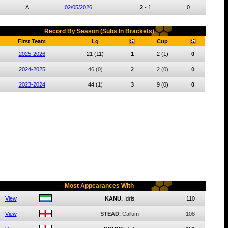
A
02/05/2026
2
-
1
0
Record By Season (Subs In Brackets)
First Team
Lg
Cup
2025-2026
21
(11)
1
2
(1)
0
2024-2025
46
(0)
2
2
(0)
0
2023-2024
44
(1)
3
9
(0)
0
Most Appearances With
View
KANU,
Idris
110
View
STEAD,
Callum
108