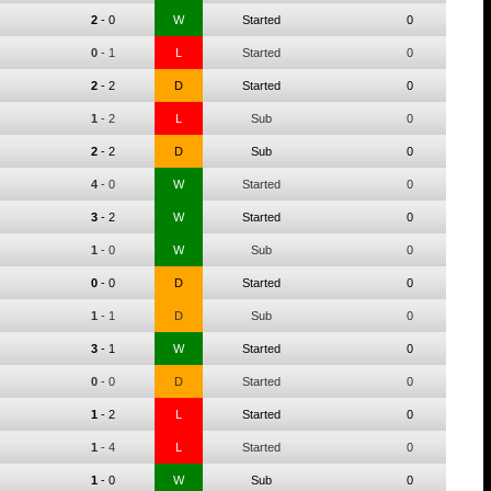
2
-
0
W
Started
0
0
-
1
L
Started
0
2
-
2
D
Started
0
1
-
2
L
Sub
0
2
-
2
D
Sub
0
4
-
0
W
Started
0
3
-
2
W
Started
0
1
-
0
W
Sub
0
0
-
0
D
Started
0
1
-
1
D
Sub
0
3
-
1
W
Started
0
0
-
0
D
Started
0
1
-
2
L
Started
0
1
-
4
L
Started
0
1
-
0
W
Sub
0