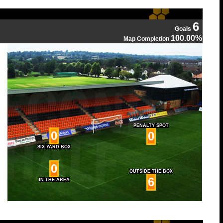
6
Goals
100.00%
Map Completion
PENALTY SPOT
0
0
SIX YARD BOX
0
OUTSIDE THE BOX
6
IN THE AREA