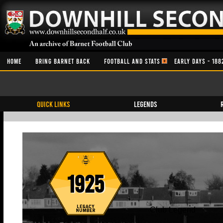
HOME
BRING BARNET BACK
FOOTBALL AND STATS
EARLY DAYS - 188
QUICK LINKS
Legends
1925
Club Legend