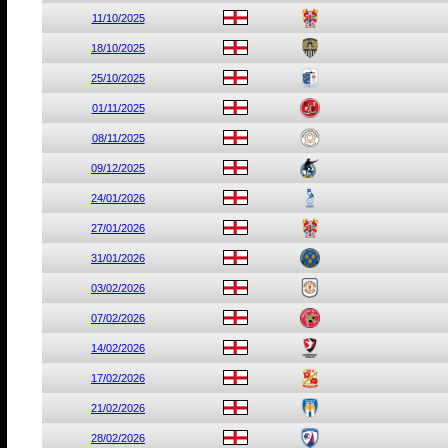
11/10/2025
18/10/2025
25/10/2025
01/11/2025
08/11/2025
09/12/2025
24/01/2026
27/01/2026
31/01/2026
03/02/2026
07/02/2026
14/02/2026
17/02/2026
21/02/2026
28/02/2026