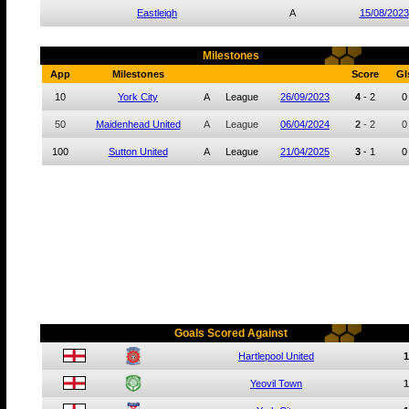
Eastleigh
A
15/08/2023
Milestones
App
Milestones
Score
Gl
10
York City
A
League
26/09/2023
4
-
2
0
50
Maidenhead United
A
League
06/04/2024
2
-
2
0
100
Sutton United
A
League
21/04/2025
3
-
1
0
Goals Scored Against
Hartlepool United
1
Yeovil Town
1