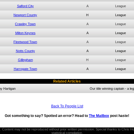
Salford City
A
League
Newport County
H
League
Crawley Town
A
League
Milton Keynes
A
League
Fleetwood Town
A
League
Notts County
A
League
Gillingham
H
League
Harrogate Town
A
League
Related Articles
y Hartigan
Our title winning captain - a l
Back To People List
Got something to say? Spotted an error? Head to
The Mailbox
post haste!
thors. Content may not be reproduced without prior written permission. Special thanks to Chri
statistical compilation.