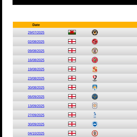
Date
29/07/2025
02/08/2025
09/08/2025
16/08/2025
19/08/2025
23/08/2025
30/08/2025
06/09/2025
13/09/2025
27/09/2025
30/09/2025
04/10/2025