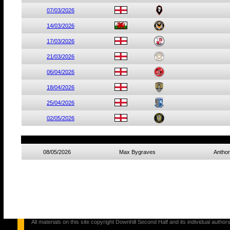
07/03/2026
14/03/2026
17/03/2026
21/03/2026
06/04/2026
18/04/2026
25/04/2026
02/05/2026
08/05/2026
Max Bygraves
Anthon
All materials on this site copyright Downhill Second Half and its individual au