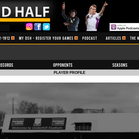
2-1912
MY DSH - REGISTER YOUR GAMES
PODCAST
ARTICLES
THE 
Records
Opponents
Seasons
PLAYER PROFILE