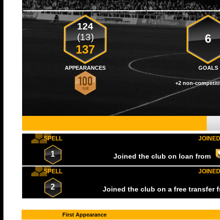
124
(13)
6
137
APPEARANCES
GOALS
+2 non-competiti
SPELL
JOINE
1
Joined the club on loan from
SPELL
JOINE
2
Joined the club on a free transfer
First Appearance