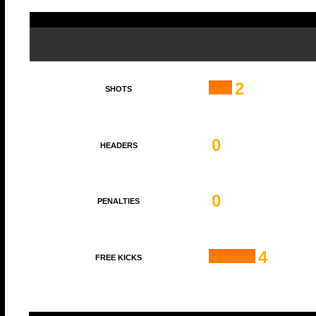
2
SHOTS
0
HEADERS
0
PENALTIES
4
FREE KICKS