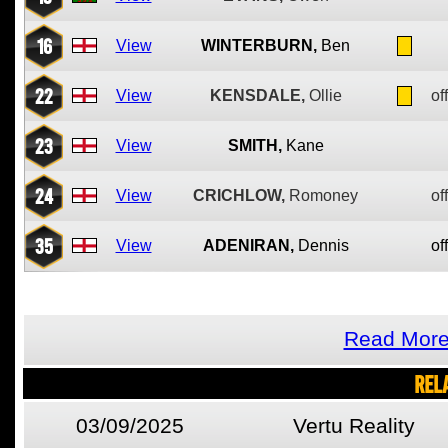
16
View
WINTERBURN,
Ben
22
View
KENSDALE,
Ollie
of
23
View
SMITH,
Kane
24
View
CRICHLOW,
Romoney
of
35
View
ADENIRAN,
Dennis
of
Read More
REL
03/09/2025
Vertu Reality