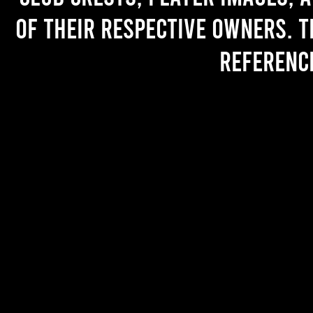
of their respective owners. T
referenc