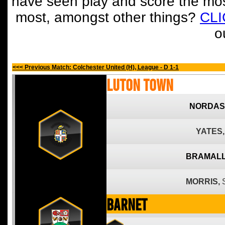
have seen play and score the mos
most, amongst other things?
CL
o
<<< Previous Match: Colchester United (H), League - D 1-1
Luton Town
NORDAS
YATES,
BRAMALL
MORRIS,
Barnet