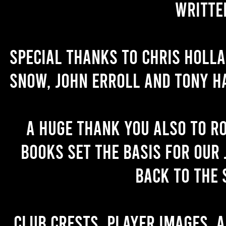
writte
Special thanks to Chris Holl
Snow, John Erroll and Tony H
A huge thank you also to R
books set the basis for our 
back to the 
Club crests, player images, 