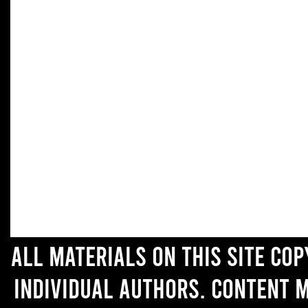
All materials on this site co
individual authors. Content 