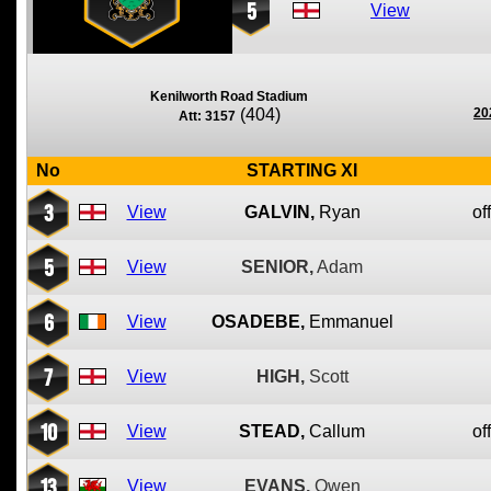
5
View
Kenilworth Road Stadium
(404)
20
Att: 3157
No
STARTING XI
3
View
GALVIN,
Ryan
of
5
View
SENIOR,
Adam
6
View
OSADEBE,
Emmanuel
7
View
HIGH,
Scott
10
View
STEAD,
Callum
of
13
View
EVANS,
Owen