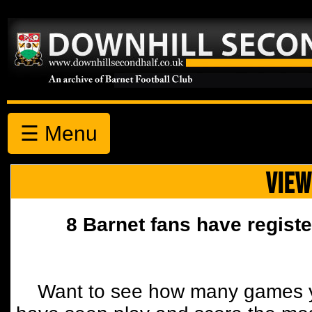
☰ Menu
VIEW
8 Barnet fans have registe
Want to see how many games y