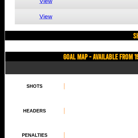
View
View
S
Goal Map - Available from 1
SHOTS
HEADERS
PENALTIES