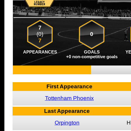
7
(0)
0
7
APPEARANCES
GOALS
Y
+0 non-competitive goals
First Appearance
Tottenham Phoenix
Last Appearance
Orpington
H