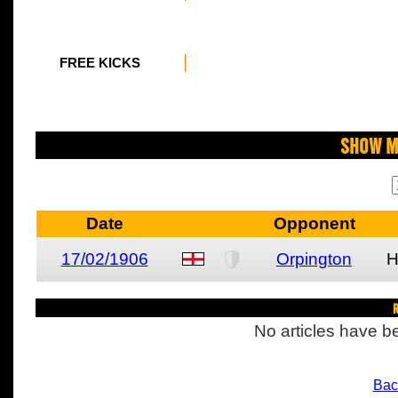
FREE KICKS
Show M
Date
Opponent
17/02/1906
Orpington
R
No articles have be
Bac