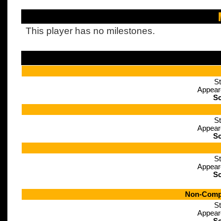
This player has no milestones.
St
Appear
Sc
St
Appear
Sc
St
Appear
Sc
Non-Compe
St
Appear