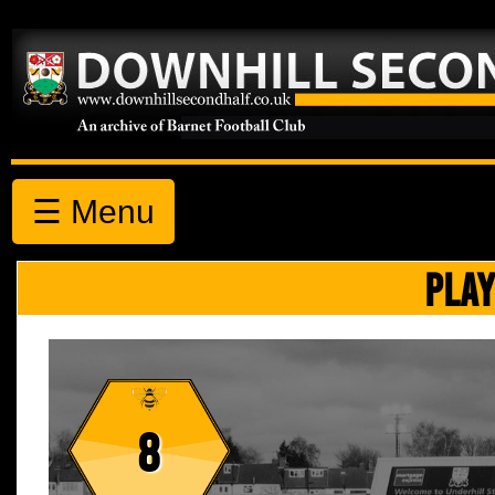
☰ Menu
PLAY
8