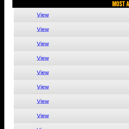
Most A
View
View
View
View
View
View
View
View