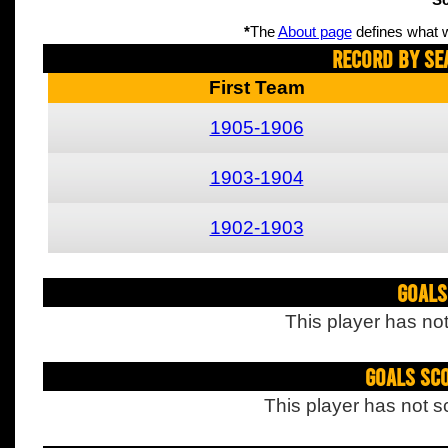
Sc
*
The
About page
defines what w
Record By Se
First Team
1905-1906
1903-1904
1902-1903
Goals
This player has not
Goals Sc
This player has not s