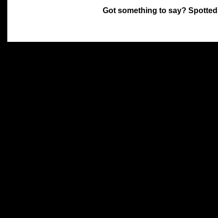
Got something to say? Spotted
All materials on this site 
and its individual authors.
without prior written permi
Special thanks to Chris Hol
John Snow, John Erroll and
compilation.