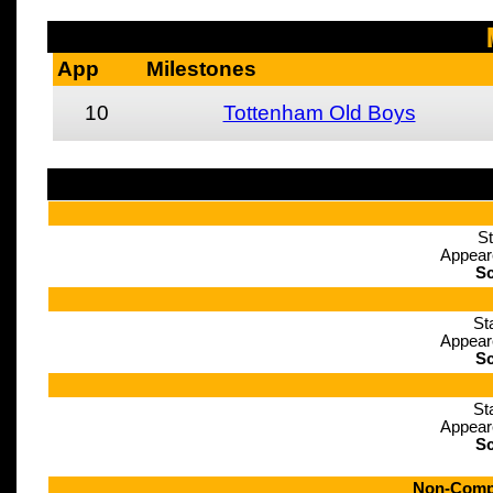
App
Milestones
10
Tottenham Old Boys
St
Appear
Sc
St
Appear
Sc
St
Appear
Sc
Non-Compe