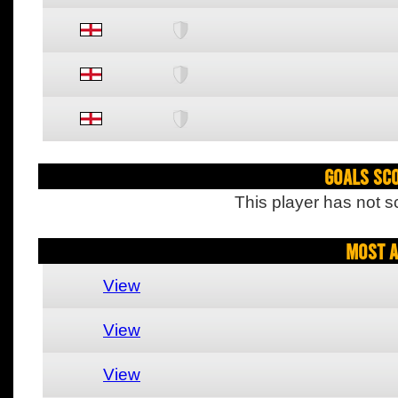
Goals Sc
This player has not s
Most A
View
View
View