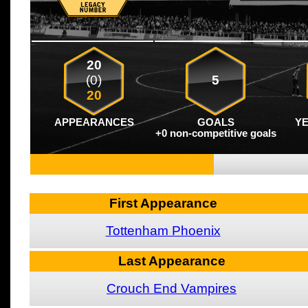
20
(0)
5
20
APPEARANCES
GOALS
Y
+0 non-competitive goals
First Appearance
Tottenham Phoenix
Last Appearance
Crouch End Vampires