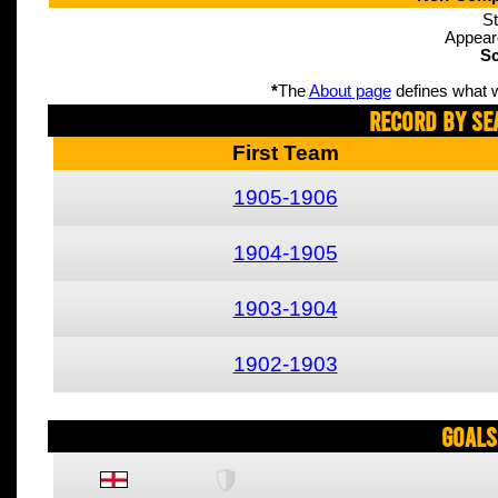
St
Appear
Sc
*
The
About page
defines what w
Record By Se
First Team
1905-1906
1904-1905
1903-1904
1902-1903
Goals