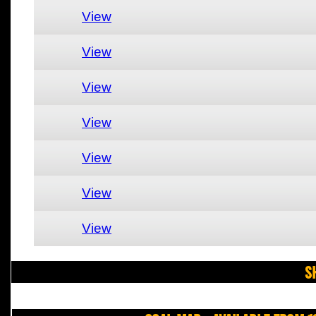
View
View
View
View
View
View
View
S