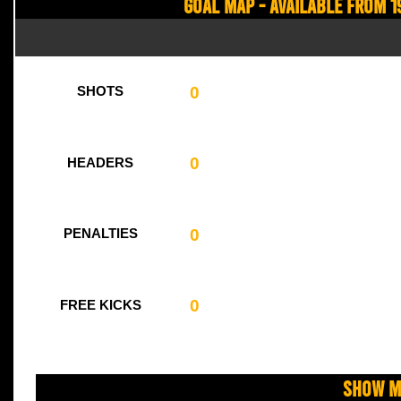
Goal Map - Available from 1
0
SHOTS
0
HEADERS
0
PENALTIES
0
FREE KICKS
Show M