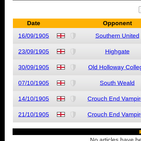
Date
Opponent
16/09/1905
Southern United
23/09/1905
Highgate
30/09/1905
Old Holloway Colle
07/10/1905
South Weald
14/10/1905
Crouch End Vampir
21/10/1905
Crouch End Vampir
R
No articles have be