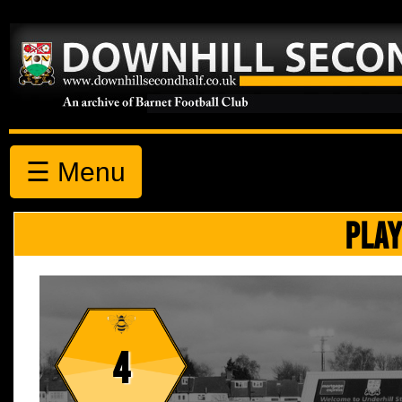
☰ Menu
PLAY
4