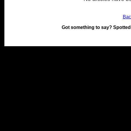
Bac
Got something to say? Spotted
All materials on this site 
and its individual authors.
without prior written permi
Special thanks to Chris Hol
John Snow, John Erroll and