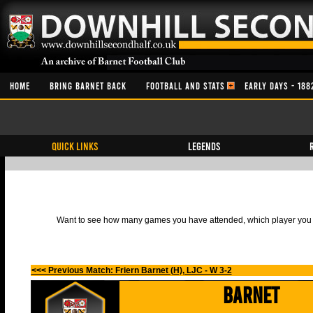
HOME
BRING BARNET BACK
FOOTBALL AND STATS
EARLY DAYS - 188
QUICK LINKS
Legends
Want to see how many games you have attended, which player you h
<<< Previous Match: Friern Barnet (H), LJC - W 3-2
Barnet