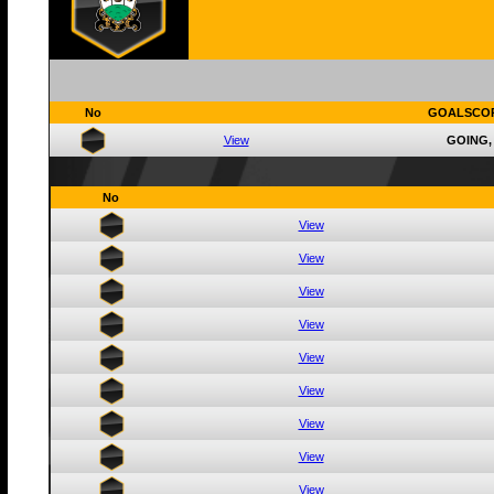
No
GOALSCO
View
GOING,
No
View
View
View
View
View
View
View
View
View