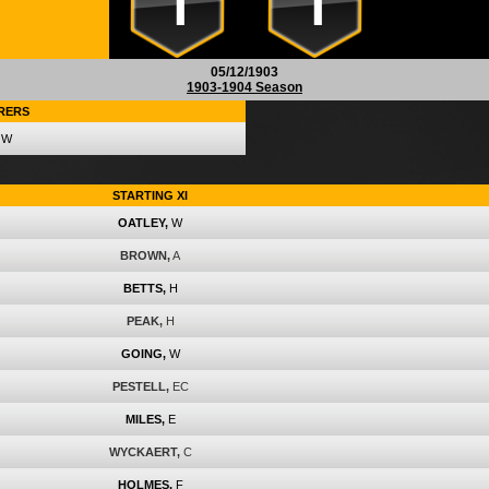
1
1
05/12/1903
1903-1904 Season
RERS
W
STARTING XI
OATLEY,
W
BROWN,
A
BETTS,
H
PEAK,
H
GOING,
W
PESTELL,
EC
MILES,
E
WYCKAERT,
C
HOLMES,
F