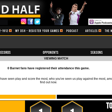
2-1912
MY DSH - REGISTER YOUR GAMES
PODCAST
ARTICLES
THE 
Records
Opponents
Seasons
VIEWING MATCH
0 Barnet fans have registered their attendance this game.
ave seen play and score the most, who you've seen us play against the most, am
find out now.
T