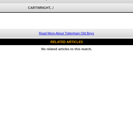
CARTWRIGHT,
J
Read More About Tottenham Old Boys
RELATED ARTICLES
No related articles to this match.