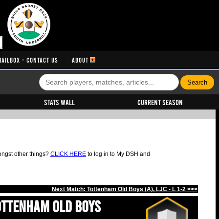
MAILBOX - CONTACT US
ABOUT
Stats Wall
Current Season
ongst other things?
CLICK HERE
to log in to My DSH and
Next Match: Tottenham Old Boys (A), LJC - L 1-2 >>>
ottenham Old Boys