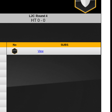
LJC
Round 4
HT
0
-
0
No
SUBS
View