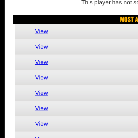
This player has not s
Most A
View
View
View
View
View
View
View