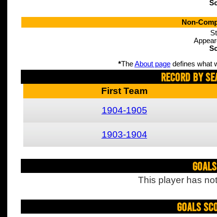
Sc
Non-Compe
St
Appear
Sc
*
The
About page
defines what w
Record By Se
First Team
1904-1905
1903-1904
Goals
This player has not
Goals Sc