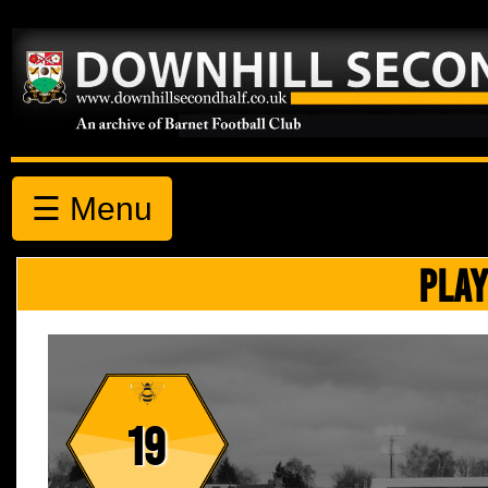
☰ Menu
PLAY
19