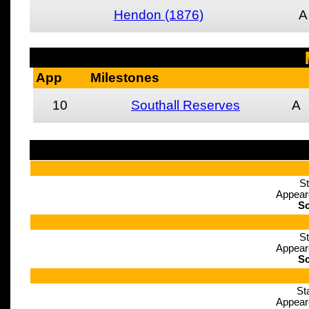
Hendon (1876)
A
App
Milestones
10
Southall Reserves
A
St
Appear
Sc
St
Appear
Sc
St
Appear