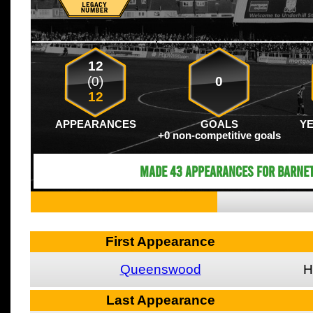
12
(0)
0
12
APPEARANCES
GOALS
Y
+0 non-competitive goals
Made 43 appearances for Barnet
First Appearance
Queenswood
H
Last Appearance