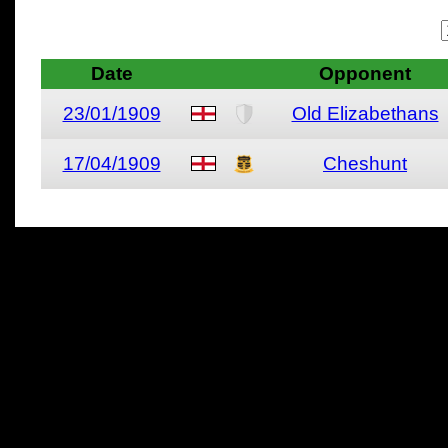
Date
Opponent
23/01/1909
Old Elizabethans
17/04/1909
Cheshunt
All materials on this site 
and its individual authors.
without prior written permi
Special thanks to Chris Hol