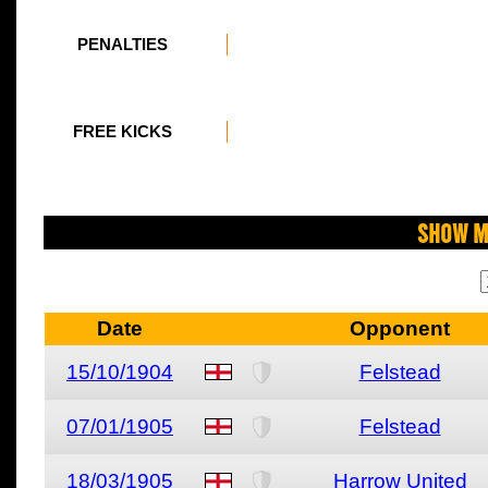
PENALTIES
FREE KICKS
Show M
Date
Opponent
15/10/1904
Felstead
07/01/1905
Felstead
18/03/1905
Harrow United