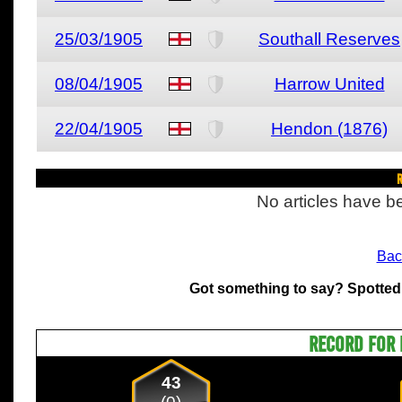
25/03/1905
Southall Reserves
08/04/1905
Harrow United
22/04/1905
Hendon (1876)
R
No articles have be
Bac
Got something to say? Spotted
RECORD FOR 
43