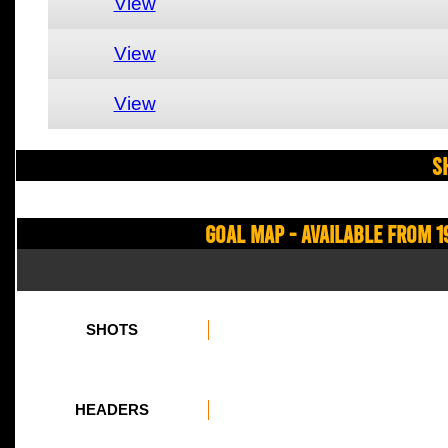
View
View
View
S
Goal Map - Available from 1
SHOTS
HEADERS