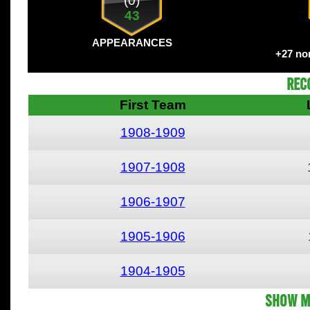
(0)
43
APPEARANCES
+27 no
Rec
First Team
1908-1909
1907-1908
1906-1907
1905-1906
1904-1905
Show M