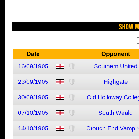
Show M
Date
Opponent
16/09/1905
Southern United
23/09/1905
Highgate
30/09/1905
Old Holloway Colle
07/10/1905
South Weald
14/10/1905
Crouch End Vampir