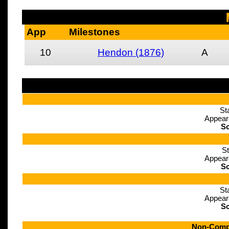
App
Milestones
10
Hendon (1876)
A
St
Appear
Sc
St
Appear
Sc
St
Appear
Sc
Non-Compe