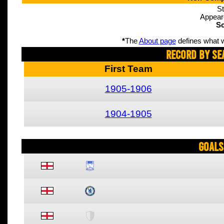
St
Appear
Sc
*
The
About page
defines what w
Record By Se
First Team
1905-1906
1904-1905
Goals