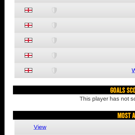
W
Goals Sc
This player has not s
Most A
View