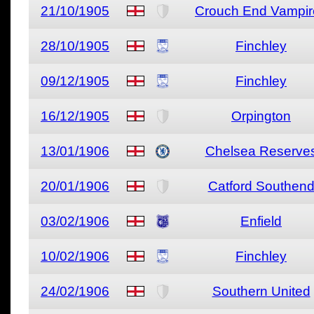
21/10/1905
Crouch End Vampir
28/10/1905
Finchley
09/12/1905
Finchley
16/12/1905
Orpington
13/01/1906
Chelsea Reserve
20/01/1906
Catford Southen
03/02/1906
Enfield
10/02/1906
Finchley
24/02/1906
Southern United