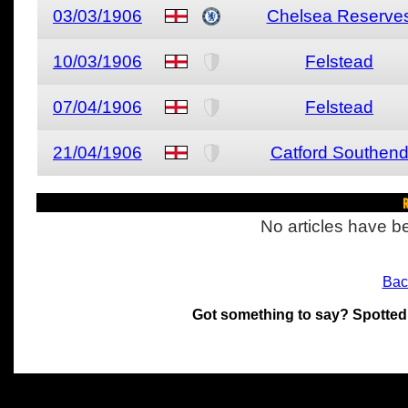
03/03/1906
Chelsea Reserve
10/03/1906
Felstead
07/04/1906
Felstead
21/04/1906
Catford Southen
R
No articles have be
Bac
Got something to say? Spotted
All materials on this site 