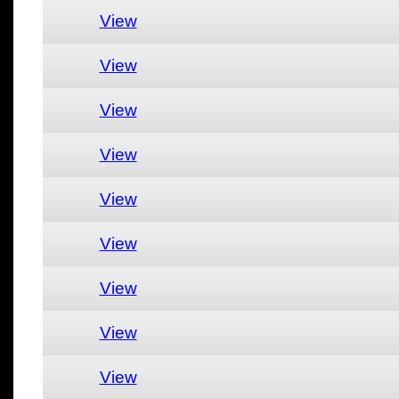
View
View
View
View
View
View
View
View
View