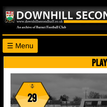
☰ Menu
PLAY
29