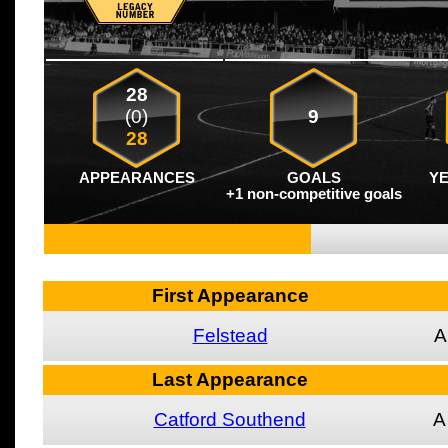
28
(0)
9
28
APPEARANCES
GOALS
Y
+1 non-competitive goals
First Appearance
Felstead
A
Last Appearance
Catford Southend
A