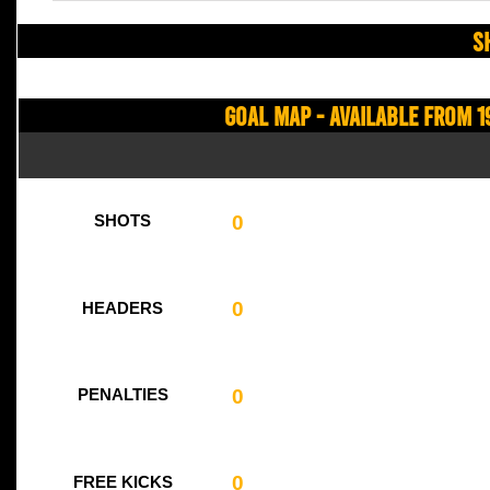
S
Goal Map - Available from 1
0
SHOTS
0
HEADERS
0
PENALTIES
0
FREE KICKS