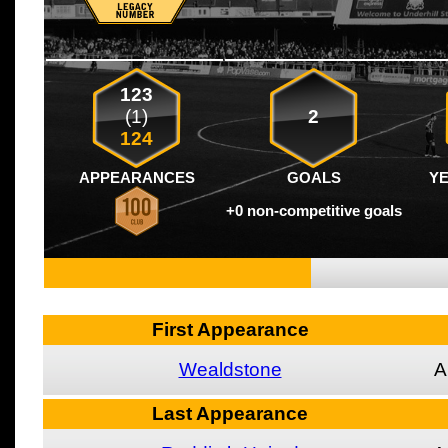
123
(1)
2
124
APPEARANCES
GOALS
Y
+0 non-competitive goals
First Appearance
Wealdstone
A
Last Appearance