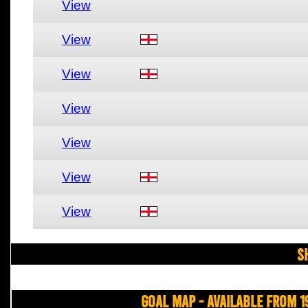
View
View
View
View
View
View
View
S
Goal Map - Available from 1