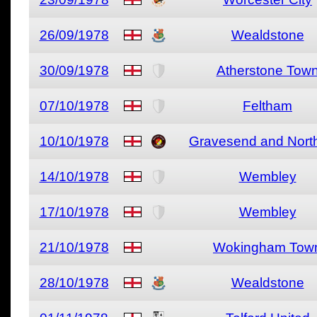
26/09/1978
Wealdstone
30/09/1978
Atherstone Tow
07/10/1978
Feltham
10/10/1978
Gravesend and North
14/10/1978
Wembley
17/10/1978
Wembley
21/10/1978
Wokingham Tow
28/10/1978
Wealdstone