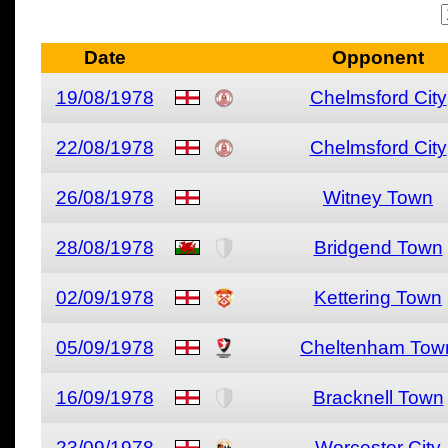
Date
Opponent
19/08/1978
Chelmsford City
22/08/1978
Chelmsford City
26/08/1978
Witney Town
28/08/1978
Bridgend Town
02/09/1978
Kettering Town
05/09/1978
Cheltenham Tow
16/09/1978
Bracknell Town
23/09/1978
Worcester City