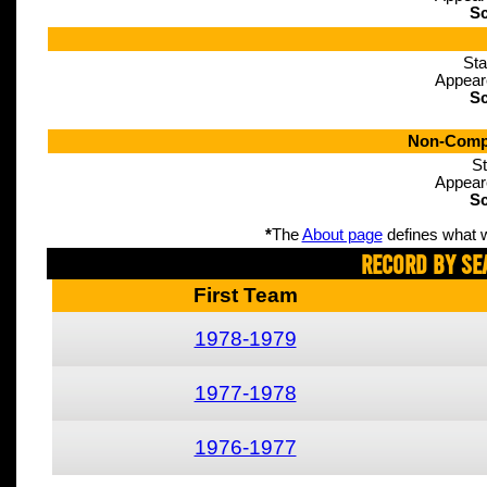
Sc
Sta
Appear
Sc
Non-Compe
St
Appear
Sc
*
The
About page
defines what w
Record By Se
First Team
1978-1979
1977-1978
1976-1977