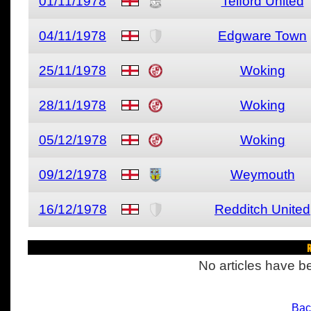
01/11/1978
Telford United
04/11/1978
Edgware Town
25/11/1978
Woking
28/11/1978
Woking
05/12/1978
Woking
09/12/1978
Weymouth
16/12/1978
Redditch United
R
No articles have be
Bac