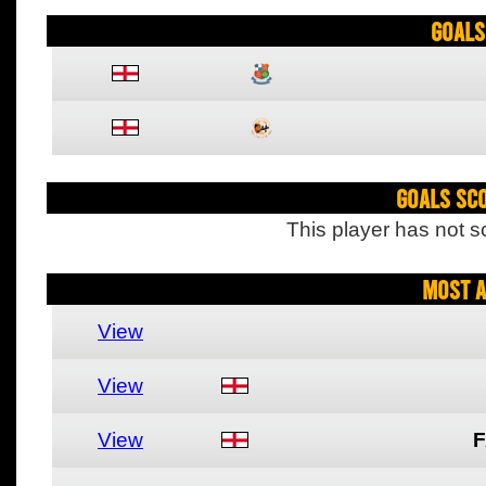
Goals
Goals Sc
This player has not s
Most A
View
View
View
F