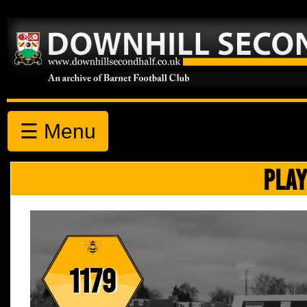
☰ Menu
PLAY
1179