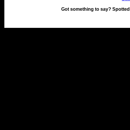
Got something to say? Spotted
All materials on this site 
and its individual authors.
without prior written permi
Special thanks to Chris Hol
John Snow, John Erroll and
compilation.