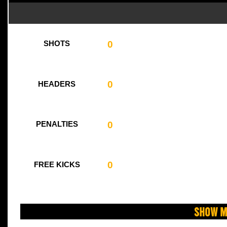
0
SHOTS
0
HEADERS
0
PENALTIES
0
FREE KICKS
Show M