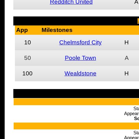
Redditch United
A
App
Milestones
10
Chelmsford City
H
50
Poole Town
A
100
Wealdstone
H
St
Appear
Sc
St
Appear