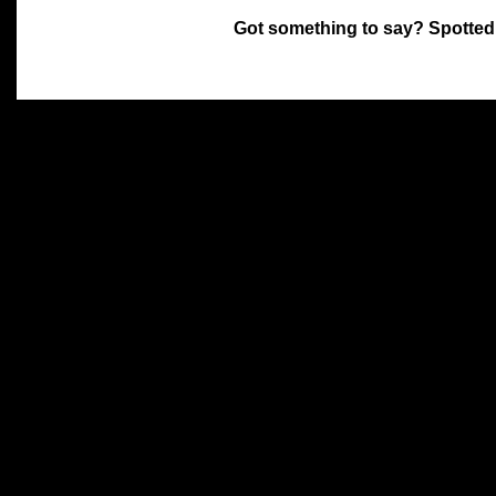
Got something to say? Spotted
All materials on this site 
and its individual authors.
without prior written permi
Special thanks to Chris Hol
John Snow, John Erroll and
compilation.