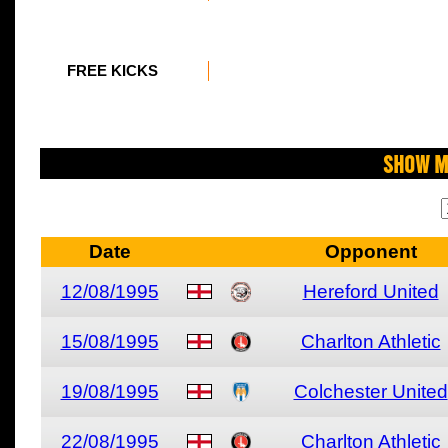
FREE KICKS
Show M
Date
Opponent
12/08/1995
Hereford United
15/08/1995
Charlton Athletic
19/08/1995
Colchester United
22/08/1995
Charlton Athletic