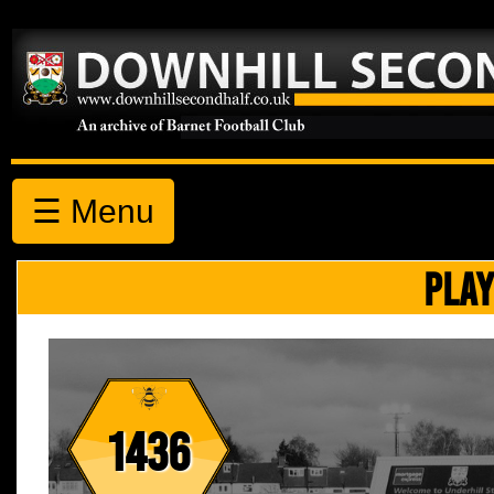
☰ Menu
PLAY
1436