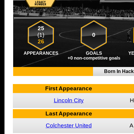
25
(1)
0
26
APPEARANCES
GOALS
Y
+0 non-competitive goals
Born In Hac
First Appearance
Lincoln City
H
Last Appearance
Colchester United
A