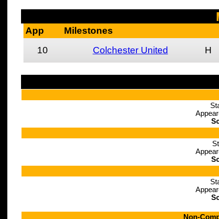
App
Milestones
10
Colchester United
H
St
Appear
Sc
St
Appear
Sc
St
Appear
Sc
Non-Compe