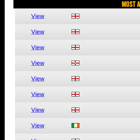
Most A
View
View
View
View
View
View
View
View