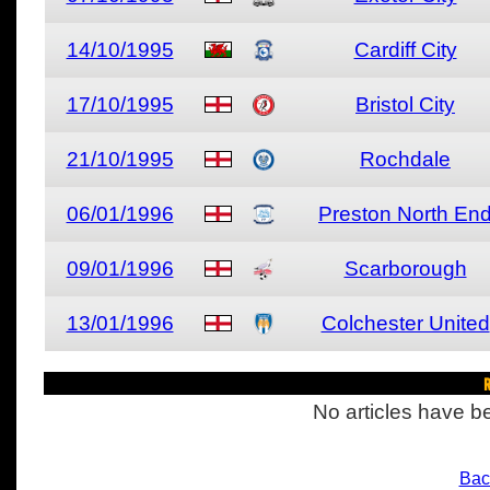
14/10/1995
Cardiff City
17/10/1995
Bristol City
21/10/1995
Rochdale
06/01/1996
Preston North En
09/01/1996
Scarborough
13/01/1996
Colchester United
R
No articles have be
Bac