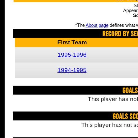
St
Appear
Sc
*
The
About page
defines what w
Record By Se
First Team
1995-1996
1994-1995
Goals
This player has not
Goals Sc
This player has not s