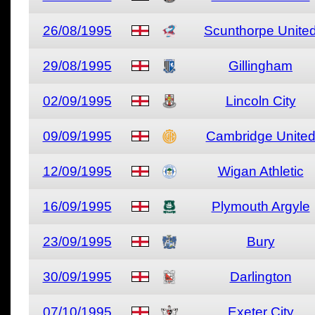
26/08/1995
Scunthorpe Unite
29/08/1995
Gillingham
02/09/1995
Lincoln City
09/09/1995
Cambridge Unite
12/09/1995
Wigan Athletic
16/09/1995
Plymouth Argyle
23/09/1995
Bury
30/09/1995
Darlington
07/10/1995
Exeter City