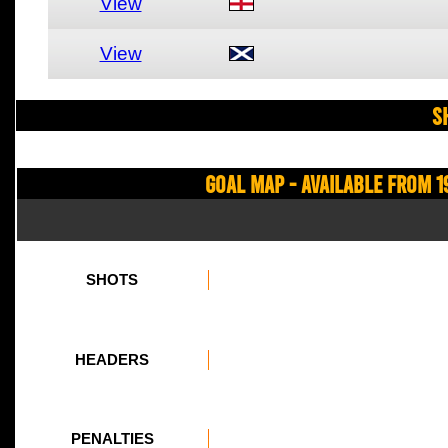
View
View
S
Goal Map - Available from 1
SHOTS
HEADERS
PENALTIES