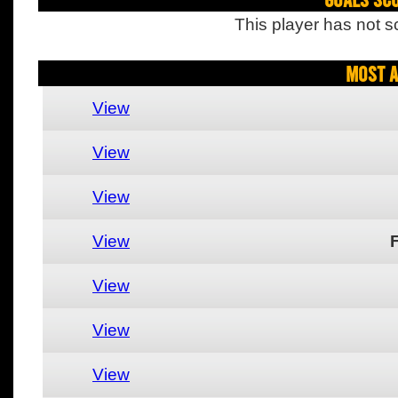
This player has not s
Most A
View
View
View
View
View
View
View