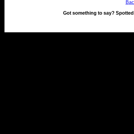
Bac
Got something to say? Spotted
All materials on this site 
and its individual authors.
without prior written permi
Special thanks to Chris Hol
John Snow, John Erroll and
compilation.