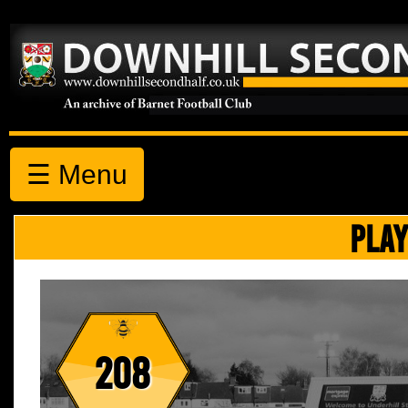
☰ Menu
PLAY
208