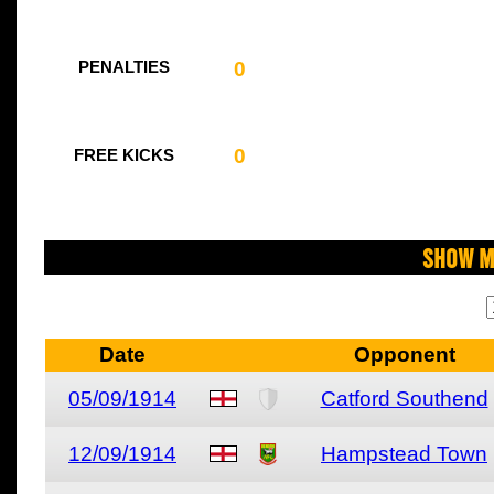
0
PENALTIES
0
FREE KICKS
Show M
Date
Opponent
05/09/1914
Catford Southend
12/09/1914
Hampstead Town