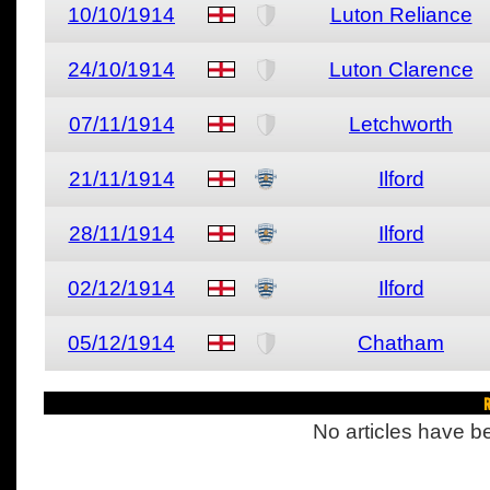
10/10/1914
Luton Reliance
24/10/1914
Luton Clarence
07/11/1914
Letchworth
21/11/1914
Ilford
28/11/1914
Ilford
02/12/1914
Ilford
05/12/1914
Chatham
R
No articles have be