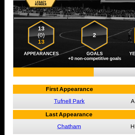
13
(0)
2
13
APPEARANCES
GOALS
Y
+0 non-competitive goals
First Appearance
Tufnell Park
A
Last Appearance
Chatham
H