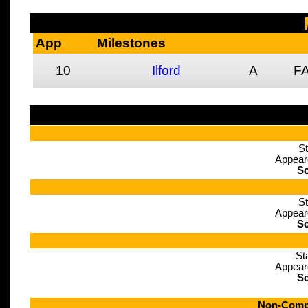
App
Milestones
10
Ilford
A
FA
St
Appear
Sc
St
Appear
Sc
St
Appear
Sc
Non-Compe