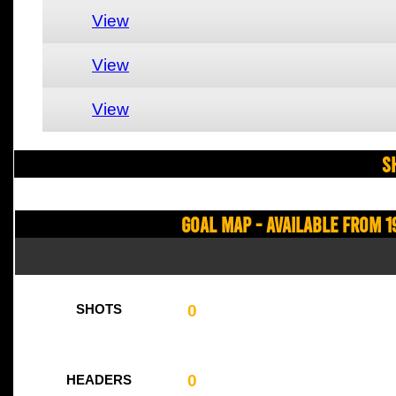
View
View
View
S
Goal Map - Available from 1
0
SHOTS
0
HEADERS