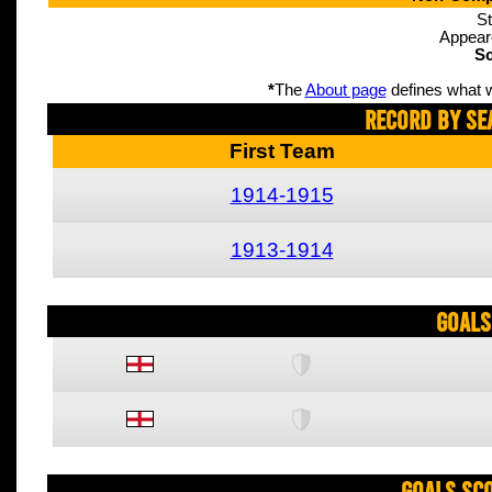
St
Appear
Sc
*
The
About page
defines what w
Record By Se
First Team
1914-1915
1913-1914
Goals
Goals Sc