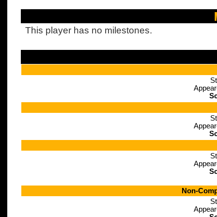
This player has no milestones.
St
Appear
Sc
St
Appear
Sc
St
Appear
Sc
Non-Compe
St
Appear