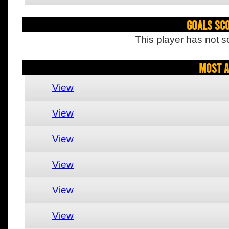
Goals Sc
This player has not s
Most A
View
View
View
View
View
View