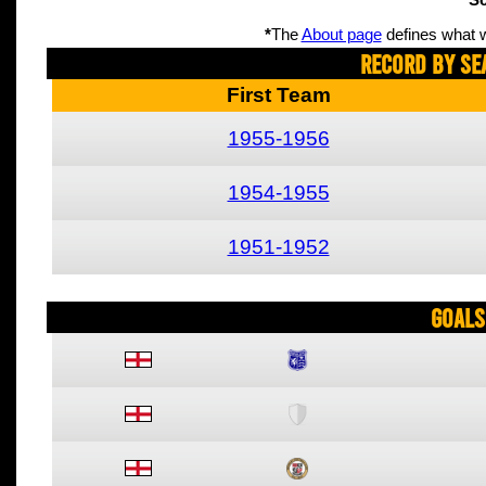
Sc
*
The
About page
defines what w
Record By Se
First Team
1955-1956
1954-1955
1951-1952
Goals