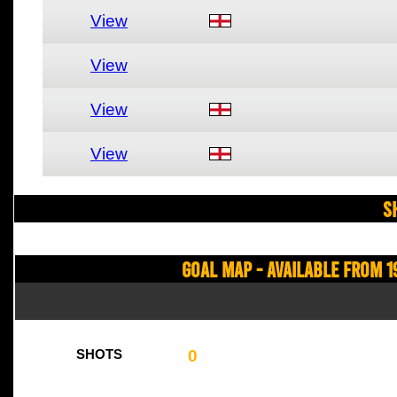
View
View
View
View
S
Goal Map - Available from 1
0
SHOTS