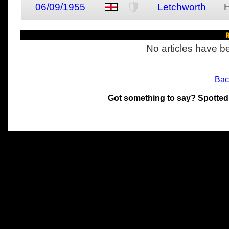
06/09/1955
Letchworth
R
No articles have be
Bac
Got something to say? Spotted
All materials on this site 
and its individual authors.
without prior written permi