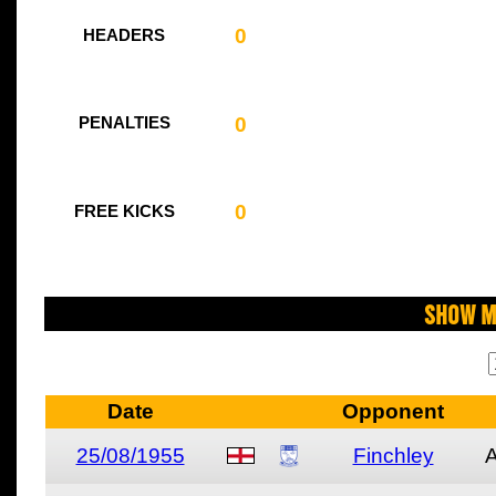
0
HEADERS
0
PENALTIES
0
FREE KICKS
Show M
Date
Opponent
25/08/1955
Finchley