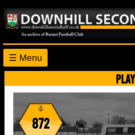
☰ Menu
PLAY
872