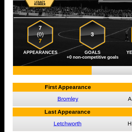
7
(0)
3
7
APPEARANCES
GOALS
Y
+0 non-competitive goals
First Appearance
Bromley
A
Last Appearance
Letchworth
H