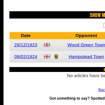
Show M
Date
Opponent
29/12/1923
Wood Green Tow
09/02/1924
Hampstead Town
R
No articles have be
Bac
Got something to say? Spotted