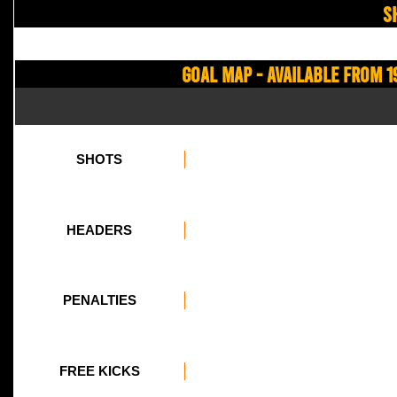
S
Goal Map - Available from 1
SHOTS
HEADERS
PENALTIES
FREE KICKS