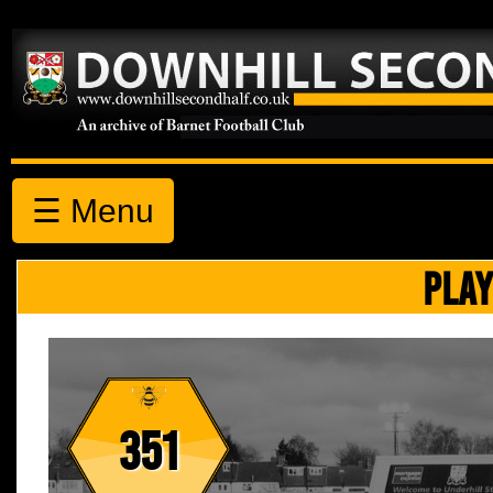
☰ Menu
PLAY
351