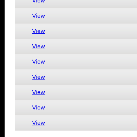
View
View
View
View
View
View
View
View
View