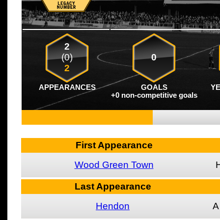
2
(0)
0
2
APPEARANCES
GOALS
Y
+0 non-competitive goals
First Appearance
Wood Green Town
Last Appearance
Hendon
A