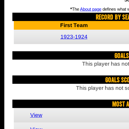
Sc
*
The
About page
defines what w
Record By Se
First Team
1923-1924
Goals
This player has not
Goals Sc
This player has not s
Most A
View