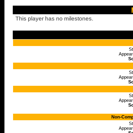
This player has no milestones.
St
Appear
Sc
St
Appear
Sc
St
Appear
Sc
Non-Compe
St
Appear