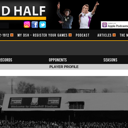
2-1912
MY DSH - REGISTER YOUR GAMES
PODCAST
ARTICLES
THE 
Records
Opponents
Seasons
PLAYER PROFILE