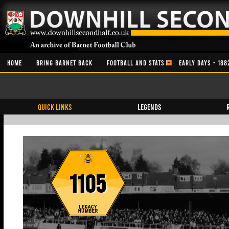
HOME
BRING BARNET BACK
FOOTBALL AND STATS
EARLY DAYS - 188
QUICK LINKS
Legends
1105