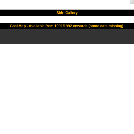
Shirt Gallery
Goal Map - Available from 1991/1992 onwards (some data missing).