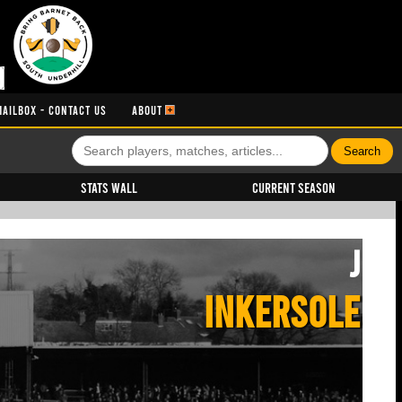
MAILBOX - CONTACT US
ABOUT
Stats Wall
Current Season
J
INKERSOLE