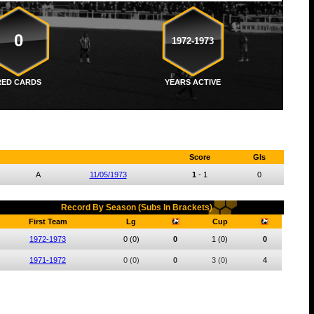
0
1972-1973
RED CARDS
YEARS ACTIVE
Score
Gls
A
11/05/1973
1
-
1
0
Record By Season (Subs In Brackets)
First Team
Lg
Cup
1972-1973
0
(0)
0
1
(0)
0
1971-1972
0
(0)
0
3
(0)
4