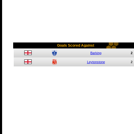
Goals Scored Against
Barking
2
Leytonstone
2