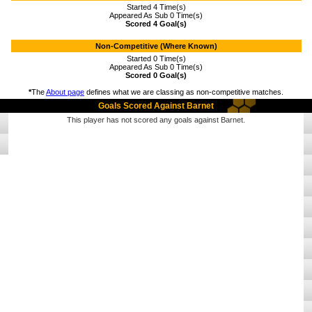
Started 4 Time(s)
Appeared As Sub 0 Time(s)
Scored 4 Goal(s)
Non-Competitive (Where Known)
Started 0 Time(s)
Appeared As Sub 0 Time(s)
Scored 0 Goal(s)
*
The
About page
defines what we are classing as non-competitive matches.
Goals Scored Against Barnet
This player has not scored any goals against Barnet.