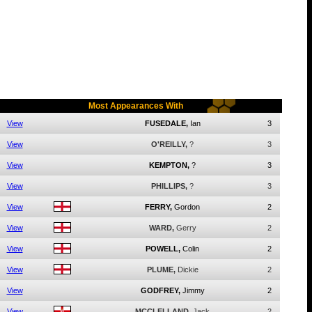
Most Appearances With
View
FUSEDALE,
Ian
3
View
O'REILLY,
?
3
View
KEMPTON,
?
3
View
PHILLIPS,
?
3
View
FERRY,
Gordon
2
View
WARD,
Gerry
2
View
POWELL,
Colin
2
View
PLUME,
Dickie
2
View
GODFREY,
Jimmy
2
View
MCCLELLAND,
Jack
2