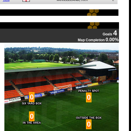
4
Goals
0.00%
Map Completion
PENALTY SPOT
0
0
SIX YARD BOX
0
OUTSIDE THE BOX
0
IN THE AREA