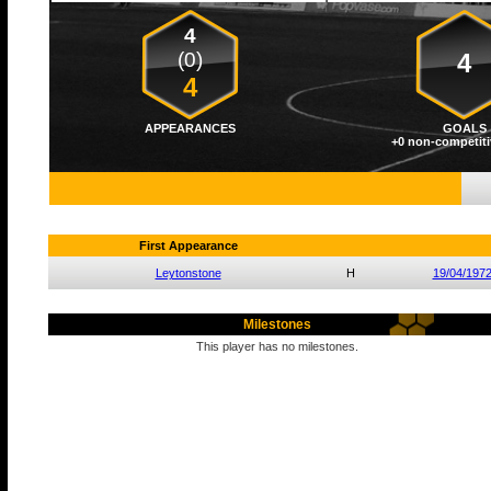
4
(0)
4
4
APPEARANCES
GOALS
+0 non-competiti
First Appearance
Leytonstone
H
19/04/197
Milestones
This player has no milestones.