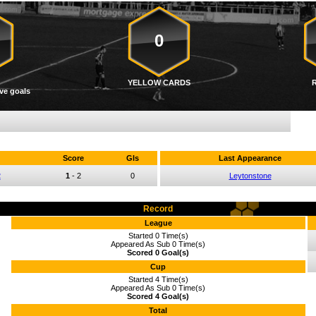
0
YELLOW CARDS
ve goals
Score
Gls
Last Appearance
2
1
-
2
0
Leytonstone
Record
League
Started 0 Time(s)
Appeared As Sub 0 Time(s)
Scored 0 Goal(s)
Cup
Started 4 Time(s)
Appeared As Sub 0 Time(s)
Scored 4 Goal(s)
Total