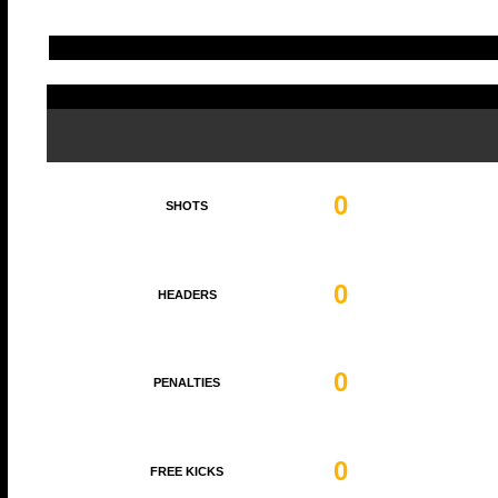
0
SHOTS
0
HEADERS
0
PENALTIES
0
FREE KICKS