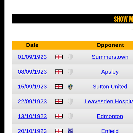
Show M
Date
Opponent
01/09/1923
Summerstown
08/09/1923
Apsley
15/09/1923
Sutton United
22/09/1923
Leavesden Hospita
13/10/1923
Edmonton
20/10/1923
Enfield