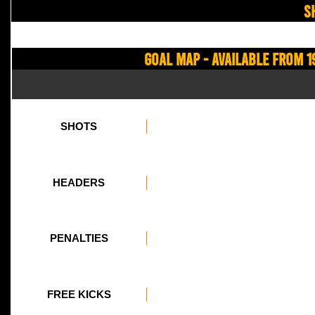
S
Goal Map - Available from 1
SHOTS
HEADERS
PENALTIES
FREE KICKS