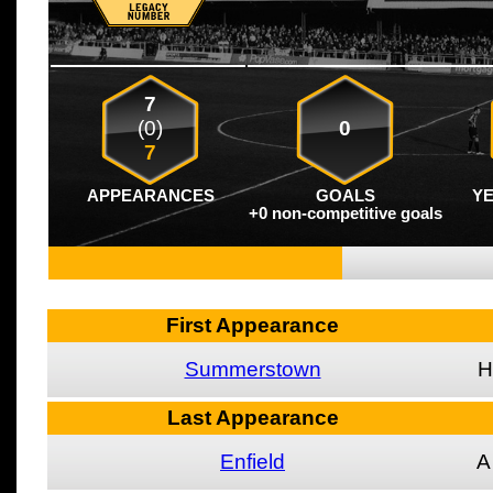
7
(0)
0
7
APPEARANCES
GOALS
Y
+0 non-competitive goals
First Appearance
Summerstown
H
Last Appearance
Enfield
A