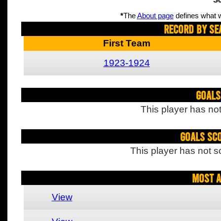
Sc
*
The
About page
defines what w
Record By Se
First Team
1923-1924
Goals
This player has not
Goals Sc
This player has not s
Most A
View