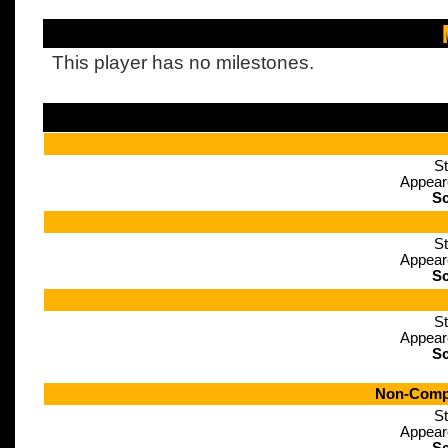
This player has no milestones.
St
Appear
Sc
St
Appear
Sc
St
Appear
Sc
Non-Compe
St
Appear