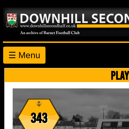
☰ Menu
PLAY
343