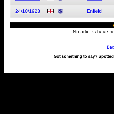
24/10/1923
Enfield
R
No articles have be
Bac
Got something to say? Spotted
All materials on this site 
and its individual authors.
without prior written permi