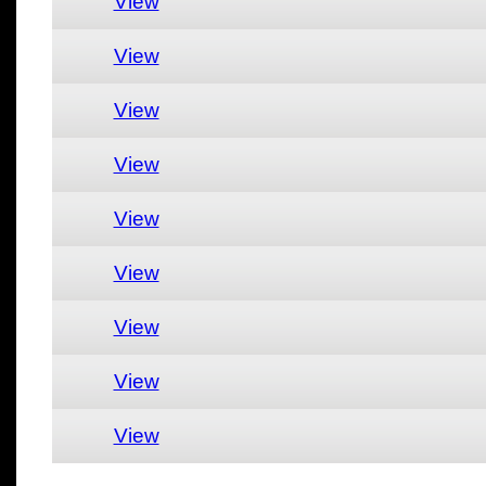
View
View
View
View
View
View
View
View
View