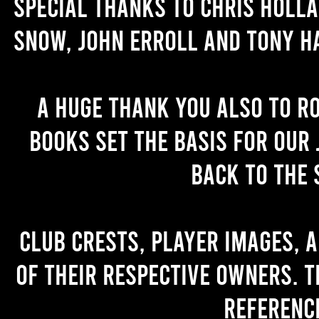
Special thanks to Chris Holl
Snow, John Erroll and Tony H
A huge thank you also to R
books set the basis for our 
back to the 
Club crests, player images, 
of their respective owners. T
referenc