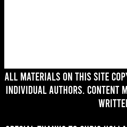
All materials on this site co
individual authors. Content 
writte