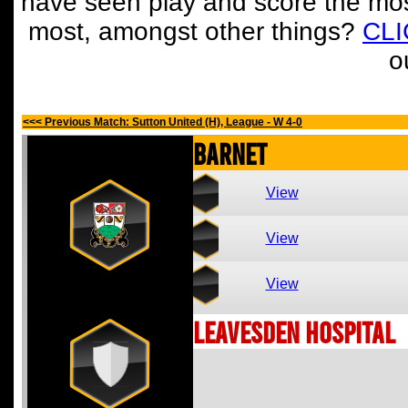
have seen play and score the mos
most, amongst other things?
CL
o
<<< Previous Match: Sutton United (H), League - W 4-0
Barnet
View
View
View
Leavesden Hospital