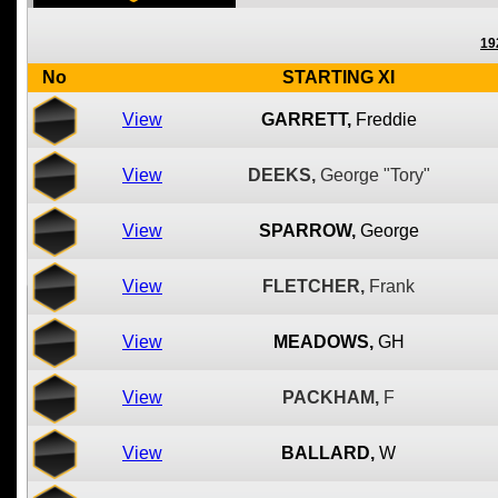
19
No
STARTING XI
View
GARRETT,
Freddie
View
DEEKS,
George "Tory"
View
SPARROW,
George
View
FLETCHER,
Frank
View
MEADOWS,
GH
View
PACKHAM,
F
View
BALLARD,
W