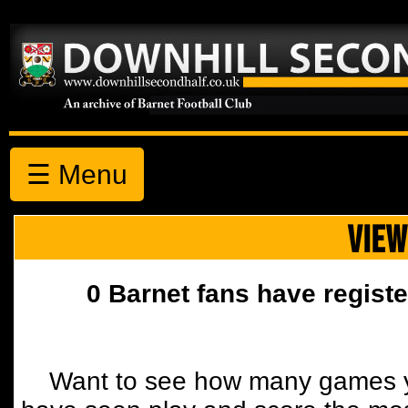
☰ Menu
VIEW
0 Barnet fans have registe
Want to see how many games y