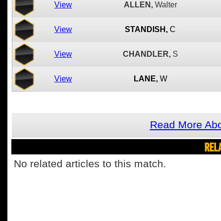
View
ALLEN,
Walter
View
STANDISH,
C
View
CHANDLER,
S
View
LANE,
W
Read More Abo
REL
No related articles to this match.