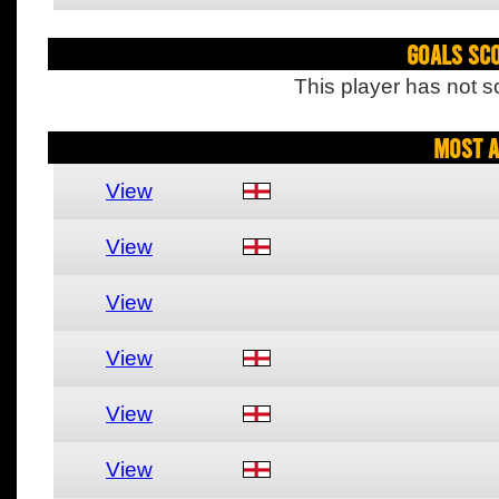
Goals Sc
This player has not s
Most A
View
View
View
View
View
View