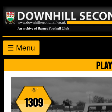
☰ Menu
PLAY
1309