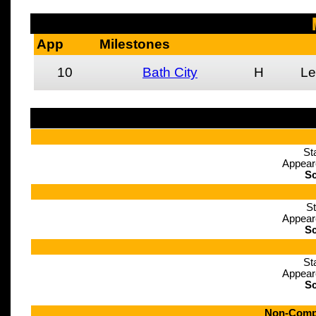
App
Milestones
10
Bath City
H
Le
St
Appear
Sc
St
Appear
Sc
St
Appear
Sc
Non-Compe