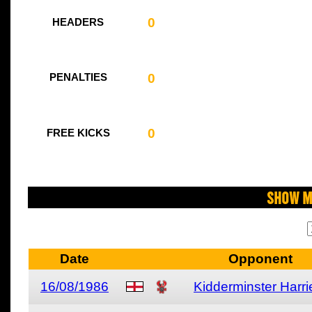
0
HEADERS
0
PENALTIES
0
FREE KICKS
Show M
Date
Opponent
16/08/1986
Kidderminster Harri