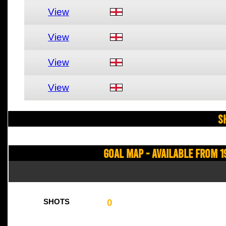
View
View
View
View
S
Goal Map - Available from 1
0
SHOTS