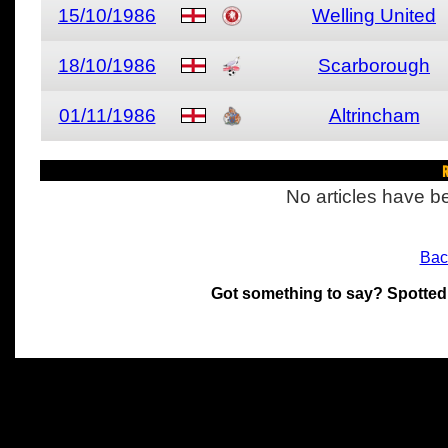
15/10/1986
Welling United
18/10/1986
Scarborough
01/11/1986
Altrincham
R
No articles have be
Bac
Got something to say? Spotted
All materials on this site 
and its individual authors.