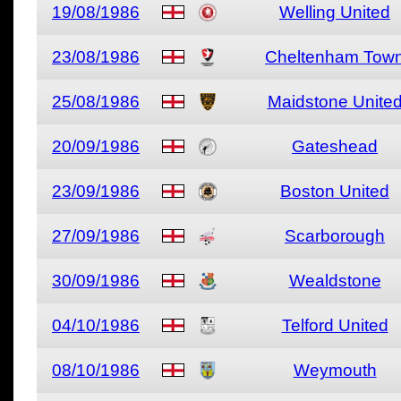
19/08/1986
Welling United
23/08/1986
Cheltenham Tow
25/08/1986
Maidstone Unite
20/09/1986
Gateshead
23/09/1986
Boston United
27/09/1986
Scarborough
30/09/1986
Wealdstone
04/10/1986
Telford United
08/10/1986
Weymouth