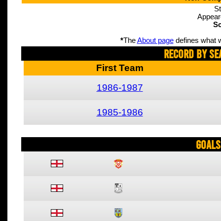
St
Appear
Sc
*
The
About page
defines what w
Record By Se
First Team
1986-1987
1985-1986
Goals