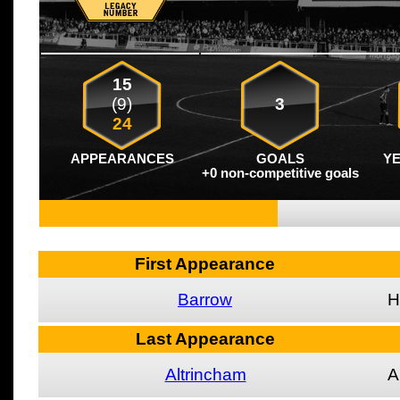
15
(9)
3
24
APPEARANCES
GOALS
Y
+0 non-competitive goals
First Appearance
Barrow
H
Last Appearance
Altrincham
A