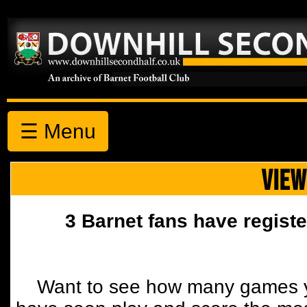
☰ Menu
VIEW
3 Barnet fans have registe
Want to see how many games y