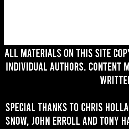
All materials on this site co
individual authors. Content 
writte
Special thanks to Chris Holl
Snow, John Erroll and Tony H