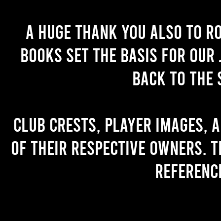
A huge thank you also to R
books set the basis for our 
back to the 
Club crests, player images, 
of their respective owners. T
referenc