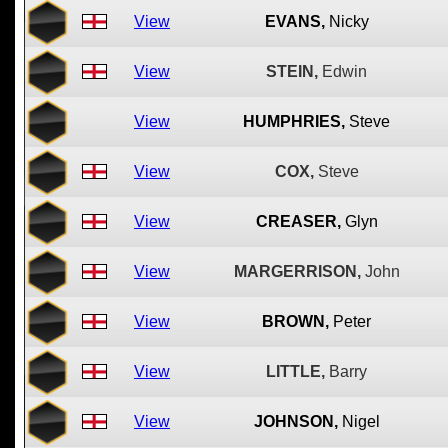
View
EVANS,
Nicky
View
STEIN,
Edwin
View
HUMPHRIES,
Steve
View
COX,
Steve
View
CREASER,
Glyn
View
MARGERRISON,
John
View
BROWN,
Peter
View
LITTLE,
Barry
View
JOHNSON,
Nigel