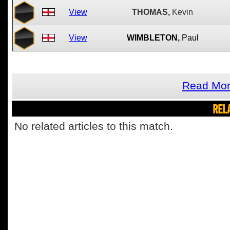
View
THOMAS,
Kevin
View
WIMBLETON,
Paul
Read Mor
REL
No related articles to this match.