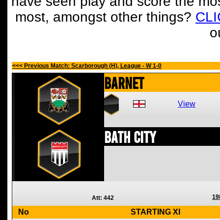
have seen play and score the mos
most, amongst other things?
CL
o
<<< Previous Match: Scarborough (H), League - W 1-0
Barnet
View
Bath City
19
Att: 442
No
STARTING XI