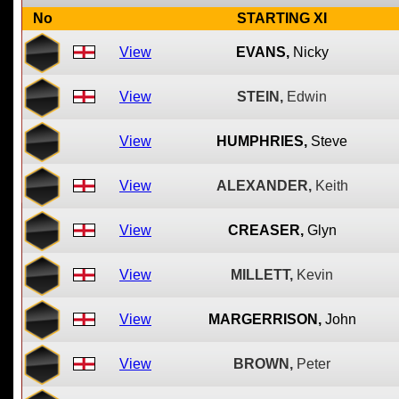
No
STARTING XI
View
EVANS,
Nicky
View
STEIN,
Edwin
View
HUMPHRIES,
Steve
View
ALEXANDER,
Keith
View
CREASER,
Glyn
View
MILLETT,
Kevin
View
MARGERRISON,
John
View
BROWN,
Peter