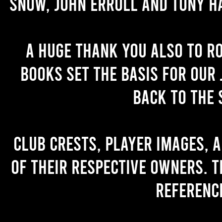
Snow, John Erroll and Tony H
A huge thank you also to R
books set the basis for our 
back to the 
Club crests, player images, 
of their respective owners. T
referenc