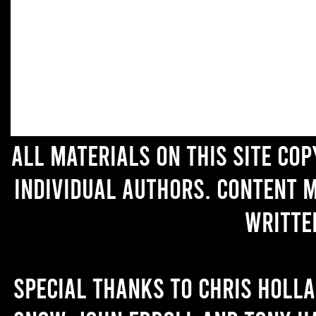
All materials on this site co
individual authors. Content 
writte
Special thanks to Chris Holl