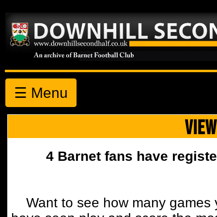
☰ Menu
VIEW
4 Barnet fans have registe
Want to see how many games y