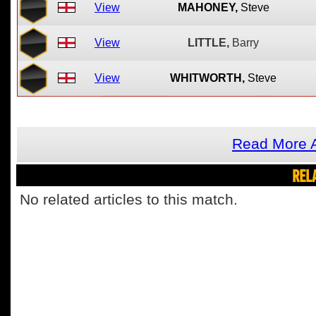
View
MAHONEY,
Steve
View
LITTLE,
Barry
View
WHITWORTH,
Steve
Read More A
REL
No related articles to this match.