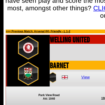
have seen play and score the mos
most, amongst other things?
CL
o
<<< Previous Match: Arsenal (H), Friendly - L 1-2
Welling United
Barnet
View
Park View Road
19
Att: 1040