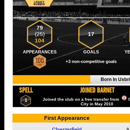
79
(25)
17
104
APPEARANCES
GOALS
Y
+3 non-competitive goals
Born In Uxbr
SPELL
JOINED BARNET
Joined the club on a free transfer from
1
City
in May
2010
First Appearance
Chesterfield
A