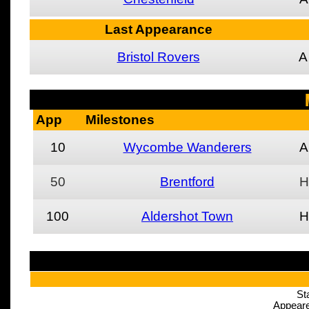
Last Appearance
Bristol Rovers
A
App
Milestones
10
Wycombe Wanderers
A
50
Brentford
H
100
Aldershot Town
H
St
Appeare