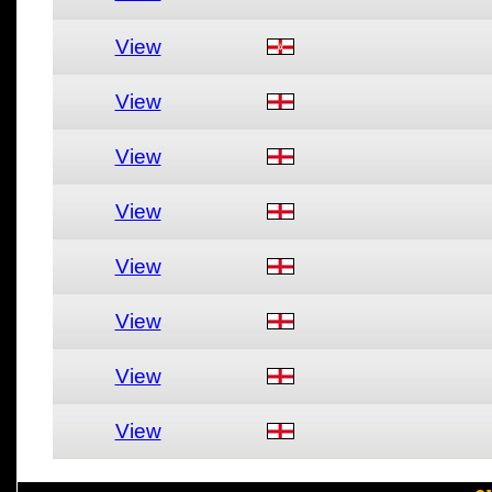
View
View
View
View
View
View
View
View