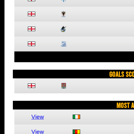
Goals Sc
Most A
View
View