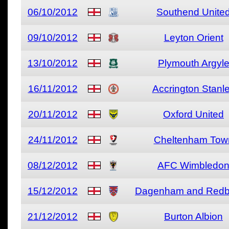
06/10/2012
Southend Unite
09/10/2012
Leyton Orient
13/10/2012
Plymouth Argyl
16/11/2012
Accrington Stanl
20/11/2012
Oxford United
24/11/2012
Cheltenham Tow
08/12/2012
AFC Wimbledo
15/12/2012
Dagenham and Redb
21/12/2012
Burton Albion