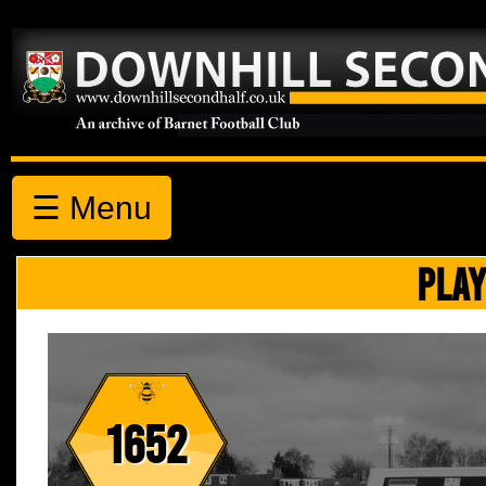
☰ Menu
PLAY
1652