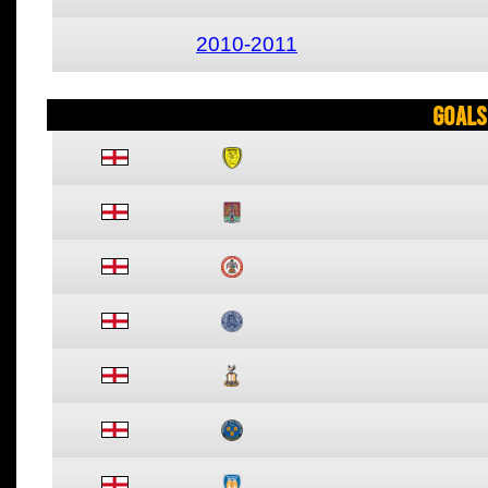
2010-2011
Goals