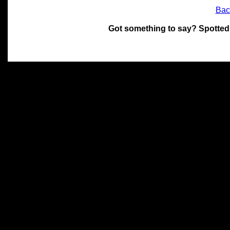
Bac
Got something to say? Spotted
All materials on this site 
and its individual authors.
without prior written permi
Special thanks to Chris Hol
John Snow, John Erroll and
compilation.