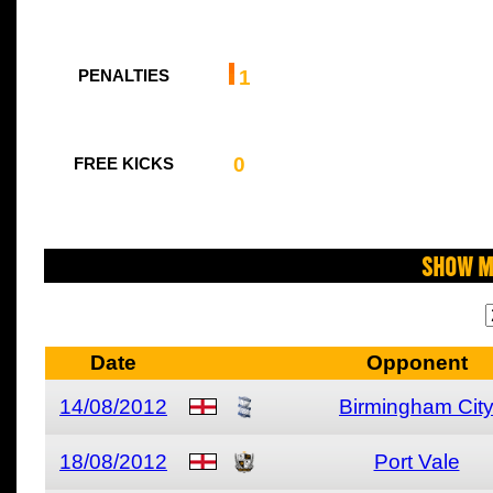
1
PENALTIES
0
FREE KICKS
Show M
Date
Opponent
14/08/2012
Birmingham Cit
18/08/2012
Port Vale