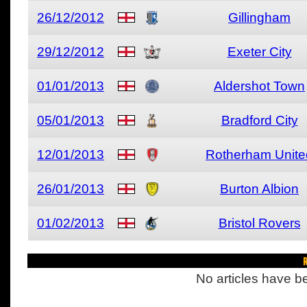
26/12/2012
Gillingham
29/12/2012
Exeter City
01/01/2013
Aldershot Town
05/01/2013
Bradford City
12/01/2013
Rotherham Unite
26/01/2013
Burton Albion
01/02/2013
Bristol Rovers
R
No articles have be