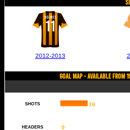
S
HOLMES
11
2012-2013
2
Goal Map - Available from 1
16
SHOTS
0
HEADERS