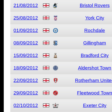
21/08/2012
Bristol Rovers
25/08/2012
York City
01/09/2012
Rochdale
08/09/2012
Gillingham
15/09/2012
Bradford City
18/09/2012
Aldershot Town
22/09/2012
Rotherham Unite
29/09/2012
Fleetwood Tow
02/10/2012
Exeter City