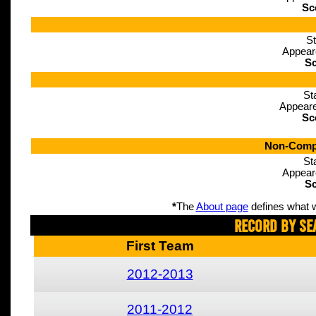
Sc
St
Appear
Sc
St
Appeare
Sc
Non-Compe
St
Appear
Sc
*
The
About page
defines what w
Record By Se
First Team
2012-2013
2011-2012