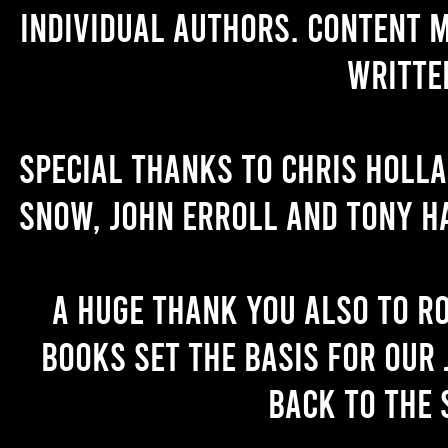
individual authors. Content 
writte
Special thanks to Chris Holl
Snow, John Erroll and Tony H
A huge thank you also to R
books set the basis for our 
back to the 