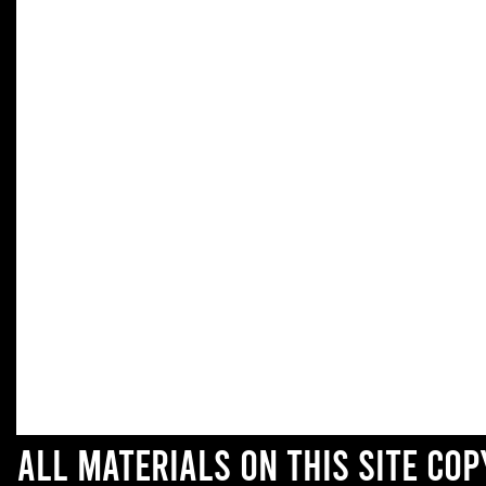
All materials on this site co