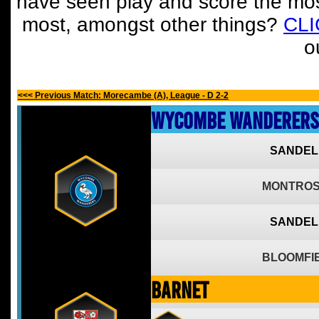
have seen play and score the mos
most, amongst other things?
CL
o
<<< Previous Match: Morecambe (A), League - D 2-2
Wycombe Wanderers
SANDEL
MONTROS
SANDEL
BLOOMFIE
Barnet