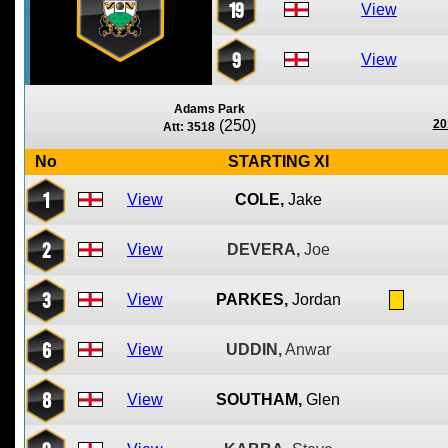
19
View
9
View
Adams Park
(250)
20
Att: 3518
No
STARTING XI
1
View
COLE,
Jake
2
View
DEVERA,
Joe
3
View
PARKES,
Jordan
6
View
UDDIN,
Anwar
8
View
SOUTHAM,
Glen