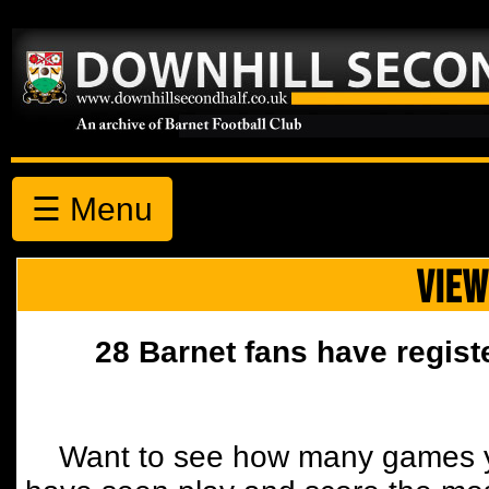
☰ Menu
VIEW
28 Barnet fans have regist
Want to see how many games y