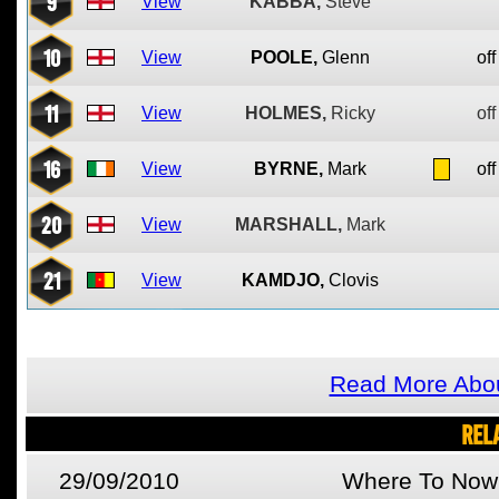
9
View
KABBA,
Steve
10
View
POOLE,
Glenn
off
11
View
HOLMES,
Ricky
off
16
View
BYRNE,
Mark
off
20
View
MARSHALL,
Mark
21
View
KAMDJO,
Clovis
Read More Abo
REL
29/09/2010
Where To Now