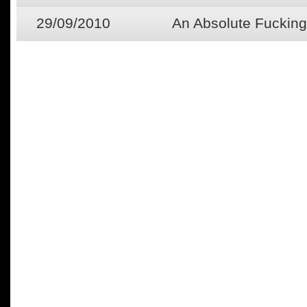
29/09/2010
An Absolute Fucking