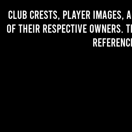
Club crests, player images, 
of their respective owners. T
referenc