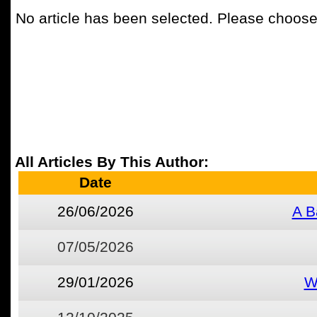
No article has been selected. Please choose 
All Articles By This Author:
Date
26/06/2026
A B
07/05/2026
29/01/2026
W