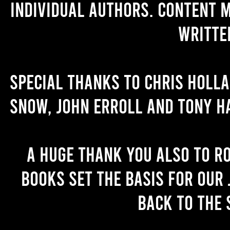
individual authors. Content 
writte
Special thanks to Chris Holl
Snow, John Erroll and Tony H
A huge thank you also to R
books set the basis for our 
back to the 