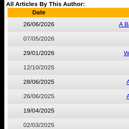
All Articles By This Author:
Date
26/06/2026
A B
07/05/2026
29/01/2026
W
12/10/2025
28/06/2025
26/06/2025
19/04/2025
02/03/2025