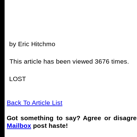
by Eric Hitchmo
This article has been viewed 3676 times.
LOST
Back To Article List
Got something to say? Agree or disagr
Mailbox
post haste!