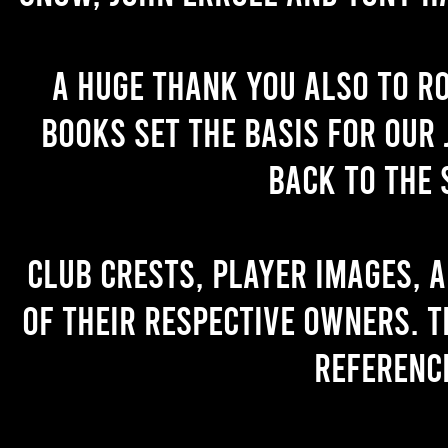
A huge thank you also to R
books set the basis for our 
back to the 
Club crests, player images, 
of their respective owners. T
referenc