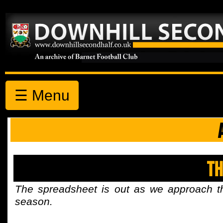
☰ Menu
Th
The spreadsheet is out as we approach t
season.