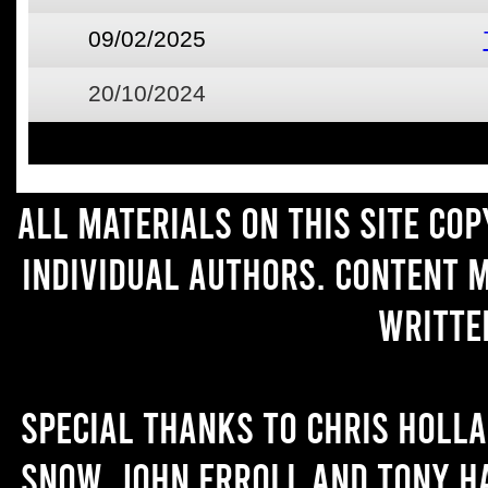
09/02/2025
20/10/2024
All materials on this site co
individual authors. Content 
writte
Special thanks to Chris Holl
Snow, John Erroll and Tony H