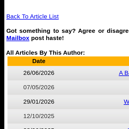
Back To Article List
Got something to say? Agree or disagr
Mailbox
post haste!
All Articles By This Author:
Date
26/06/2026
A B
07/05/2026
29/01/2026
W
12/10/2025