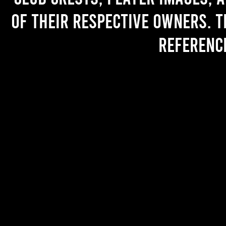
of their respective owners. T
referenc