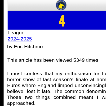
4
League
2024-2025
by Eric Hitchmo
This article has been viewed 5349 times.
I must confess that my enthusiasm for 
horror show of last season’s finale at h
Euros where England limped unconvincingly
believe, lost it late. The common denomina
Those two things combined meant I was
approached.