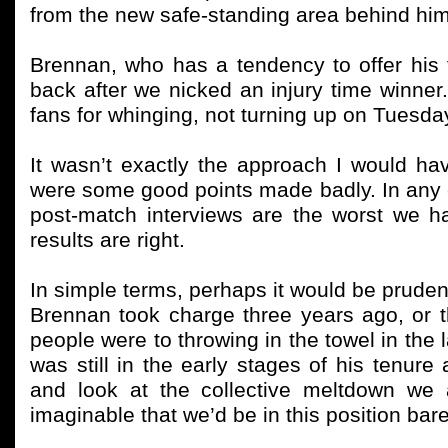
from the new safe-standing area behind him
Brennan, who has a tendency to offer his f
back after we nicked an injury time winner.
fans for whinging, not turning up on Tuesda
It wasn’t exactly the approach I would hav
were some good points made badly. In any ca
post-match interviews are the worst we hav
results are right.
In simple terms, perhaps it would be prude
Brennan took charge three years ago, or t
people were to throwing in the towel in th
was still in the early stages of his tenure 
and look at the collective meltdown we 
imaginable that we’d be in this position bare