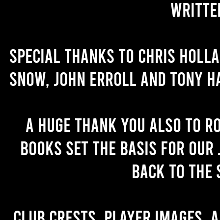
writte
Special thanks to Chris Holl
Snow, John Erroll and Tony H
A huge thank you also to R
books set the basis for our 
back to the 
Club crests, player images, 