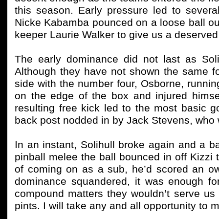
this season. Early pressure led to sever
Nicke Kabamba pounced on a loose ball outs
keeper Laurie Walker to give us a deserved
The early dominance did not last as Sol
Although they have not shown the same for
side with the number four, Osborne, runnin
on the edge of the box and injured himse
resulting free kick led to the most basic go
back post nodded in by Jack Stevens, who 
In an instant, Solihull broke again and a b
pinball melee the ball bounced in off Kizzi
of coming on as a sub, he’d scored an ow
dominance squandered, it was enough for
compound matters they wouldn’t serve us un
pints. I will take any and all opportunity to