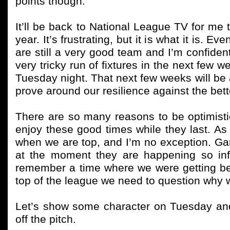
points though.
It’ll be back to National League TV for me 
year. It’s frustrating, but it is what it is. E
are still a very good team and I’m confiden
very tricky run of fixtures in the next few w
Tuesday night. That next few weeks will be a
prove around our resilience against the bet
There are so many reasons to be optimisti
enjoy these good times while they last. A
when we are top, and I’m no exception. Ga
at the moment they are happening so infr
remember a time where we were getting be
top of the league we need to question why
Let’s show some character on Tuesday an
off the pitch.