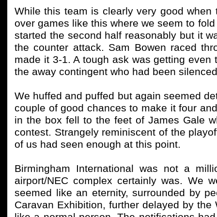
While this team is clearly very good when
over games like this where we seem to fold 
started the second half reasonably but it 
the counter attack. Sam Bowen raced thr
made it 3-1. A tough ask was getting eve
the away contingent who had been silenced
We huffed and puffed but again seemed det
couple of good chances to make it four and d
in the box fell to the feet of James Gale 
contest. Strangely reminiscent of the playo
of us had seen enough at this point.
Birmingham International was not a mill
airport/NEC complex certainly was. We w
seemed like an eternity, surrounded by 
Caravan Exhibition, further delayed by the