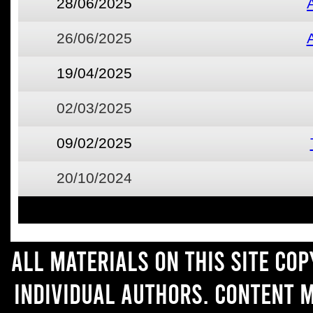
28/06/2025
26/06/2025
19/04/2025
02/03/2025
09/02/2025
20/10/2024
All materials on this site co
individual authors. Content 