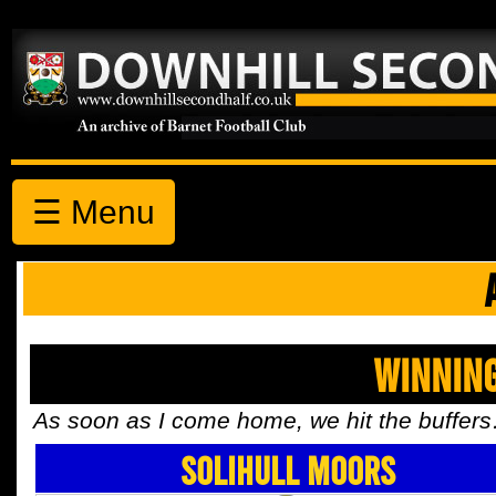
☰ Menu
Winnin
As soon as I come home, we hit the buffer
Solihull Moors