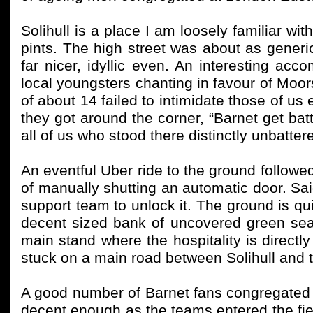
Solihull is a place I am loosely familiar wi
pints. The high street was about as generi
far nicer, idyllic even. An interesting 
local youngsters chanting in favour of Moor
of about 14 failed to intimidate those of us
they got around the corner, “Barnet get ba
all of us who stood there distinctly unbatter
An eventful Uber ride to the ground followe
of manually shutting an automatic door. Said
support team to unlock it. The ground is qui
decent sized bank of uncovered green sea
main stand where the hospitality is directly
stuck on a main road between Solihull and t
A good number of Barnet fans congregated
decent enough as the teams entered the fi