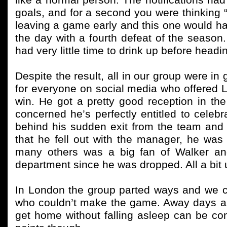
like a normal person. The notifications h
goals, and for a second you were thinking “
leaving a game early and this one would ha
the day with a fourth defeat of the season
had very little time to drink up before headi
Despite the result, all in our group were 
for everyone on social media who offered 
win. He got a pretty good reception in th
concerned he’s perfectly entitled to cele
behind his sudden exit from the team and 
that he fell out with the manager, he was a
many others was a big fan of Walker an
department since he was dropped. All a bit
In London the group parted ways and we ca
who couldn’t make the game. Away days are 
get home without falling asleep can be con