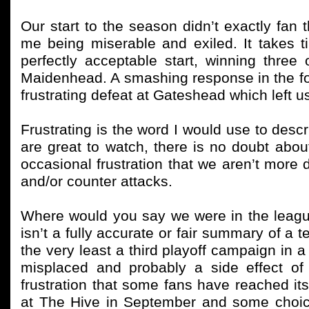
Our start to the season didn’t exactly fan
me being miserable and exiled. It takes t
perfectly acceptable start, winning three 
Maidenhead. A smashing response in the fo
frustrating defeat at Gateshead which left 
Frustrating is the word I would use to descr
are great to watch, there is no doubt about 
occasional frustration that we aren’t more 
and/or counter attacks.
Where would you say we were in the leagu
isn’t a fully accurate or fair summary of a 
the very least a third playoff campaign in a r
misplaced and probably a side effect of
frustration that some fans have reached it
at The Hive in September and some choic