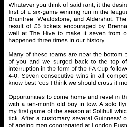
Whatever you think of said rant, it the desi
first of a six-game winning run in the leag
Braintree, Wealdstone, and Aldershot. Th
result of £5 tickets encouraged by Bren
well at The Hive to make it seven from 
happened three times in our history.
Many of these teams are near the bottom en
of you and we surged back to the top of
interruption in the form of the FA Cup follo
4-0. Seven consecutive wins in all compet
know best ‘cos I think we should cross it mo
Opportunities to come home and revel in the
with a ten-month old boy in tow. A solo flyi
my first game of the season at Solihull whi
tick. After a customary several Guinness’ o
of ageing men congregated at London Euston