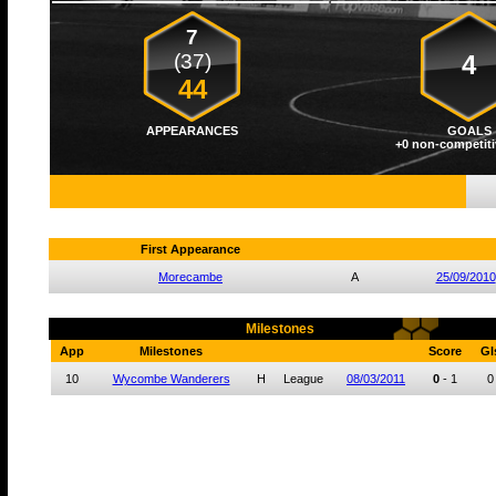
7
(37)
4
44
APPEARANCES
GOALS
+0 non-competiti
First Appearance
Morecambe
A
25/09/2010
Milestones
App
Milestones
Score
Gl
10
Wycombe Wanderers
H
League
08/03/2011
0
-
1
0