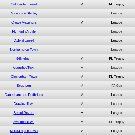
Colchester United
A
FL Trophy
Accrington Stanley
H
League
Crewe Alexandra
A
League
Plymouth Argyle
H
League
Oxford United
H
League
Northampton Town
H
League
Gillingham
A
FL Trophy
Aldershot Town
H
League
Cheltenham Town
A
FL Trophy
Southport
A
FA Cup
Dagenham and Redbridge
A
League
Crawley Town
A
League
Bristol Rovers
H
League
Swindon Town
H
FL Trophy
Northampton Town
A
League