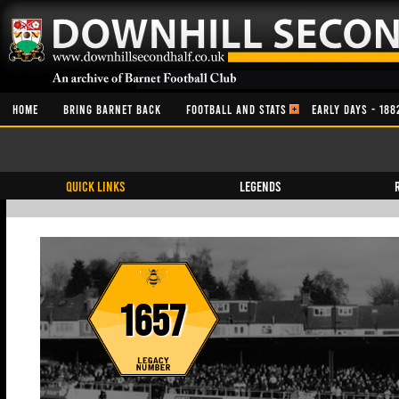
HOME
BRING BARNET BACK
FOOTBALL AND STATS
EARLY DAYS - 188
QUICK LINKS
Legends
1657