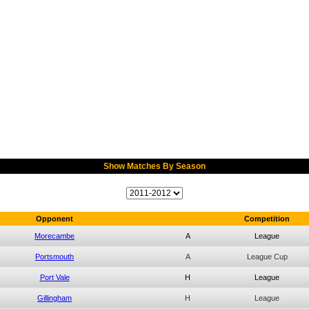
Show Matches By Season
Opponent
Competition
Morecambe
A
League
Portsmouth
A
League Cup
Port Vale
H
League
Gillingham
H
League