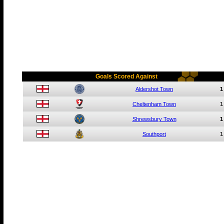
Goals Scored Against
Aldershot Town
1
Cheltenham Town
1
Shrewsbury Town
1
Southport
1