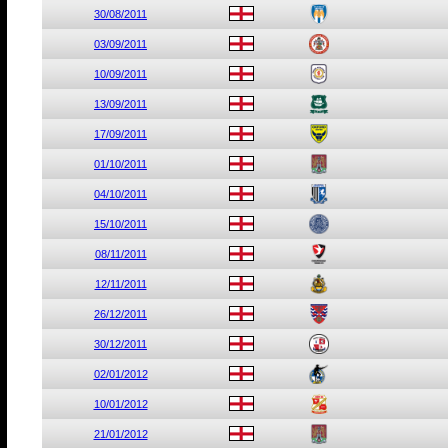
30/08/2011
03/09/2011
10/09/2011
13/09/2011
17/09/2011
01/10/2011
04/10/2011
15/10/2011
08/11/2011
12/11/2011
26/12/2011
30/12/2011
02/01/2012
10/01/2012
21/01/2012