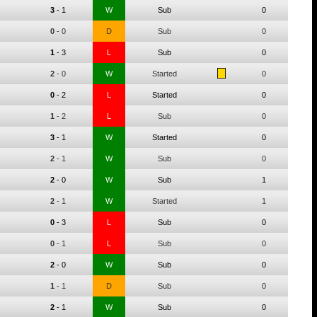
3
-
1
W
Sub
0
0
-
0
D
Sub
0
1
-
3
L
Sub
0
2
-
0
W
Started
0
0
-
2
L
Started
0
1
-
2
L
Sub
0
3
-
1
W
Started
0
2
-
1
W
Sub
0
2
-
0
W
Sub
1
2
-
1
W
Started
1
0
-
3
L
Sub
0
0
-
1
L
Sub
0
2
-
0
W
Sub
0
1
-
1
D
Sub
0
2
-
1
W
Sub
0