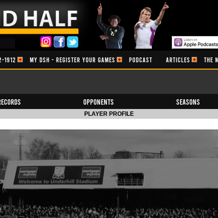
2-1912
MY DSH - REGISTER YOUR GAMES
PODCAST
ARTICLES
THE 
Records
Opponents
Seasons
PLAYER PROFILE