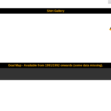
Shirt Gallery
Goal Map - Available from 1991/1992 onwards (some data missing).