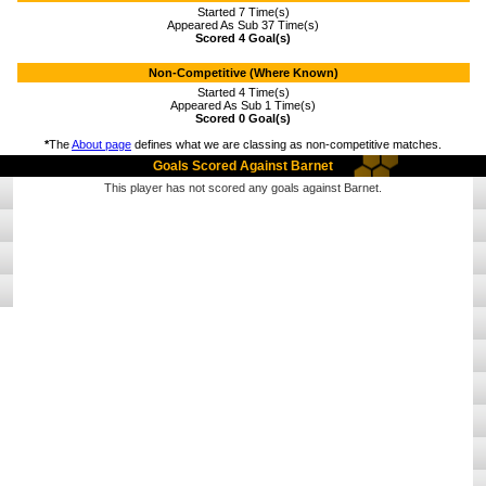
Started 7 Time(s)
Appeared As Sub 37 Time(s)
Scored 4 Goal(s)
Non-Competitive (Where Known)
Started 4 Time(s)
Appeared As Sub 1 Time(s)
Scored 0 Goal(s)
*
The
About page
defines what we are classing as non-competitive matches.
Goals Scored Against Barnet
This player has not scored any goals against Barnet.