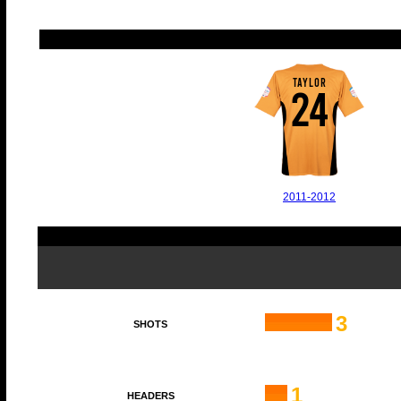
TAYLOR
24
2011-2012
3
SHOTS
1
HEADERS