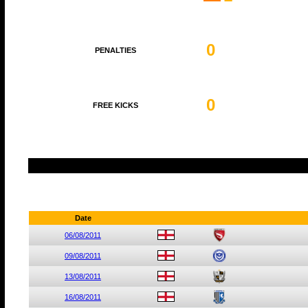
0
PENALTIES
0
FREE KICKS
Date
06/08/2011
09/08/2011
13/08/2011
16/08/2011