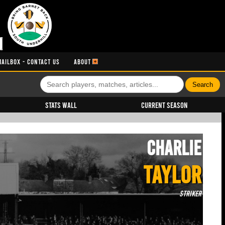
MAILBOX - CONTACT US
ABOUT
Stats Wall
Current Season
Charlie
TAYLOR
Striker