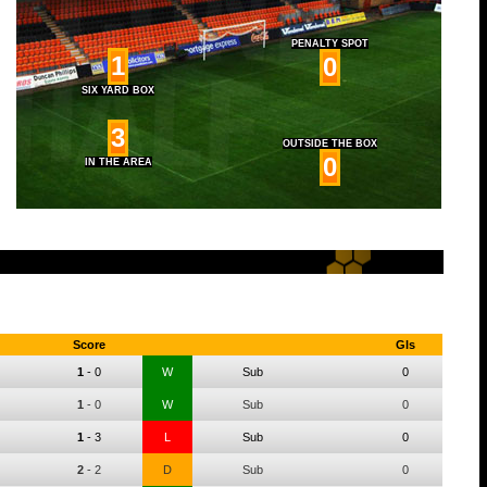
PENALTY SPOT
1
0
SIX YARD BOX
3
OUTSIDE THE BOX
0
IN THE AREA
Score
Gls
1
-
0
W
Sub
0
1
-
0
W
Sub
0
1
-
3
L
Sub
0
2
-
2
D
Sub
0