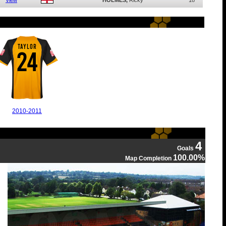
View
HOLMES,
Ricky
18
TAYLOR
24
2010-2011
4
Goals
100.00%
Map Completion