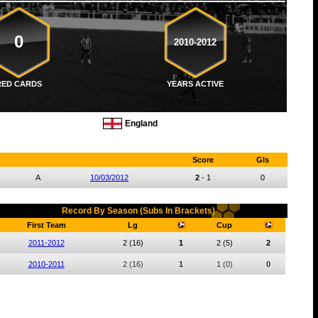
0
2010-2012
RED CARDS
YEARS ACTIVE
England
Score
Gls
A
10/03/2012
2
-
1
0
Record By Season (Subs In Brackets)
First Team
Lg
Cup
2011-2012
2
(16)
1
2
(5)
2
2010-2011
2
(16)
1
1
(0)
0