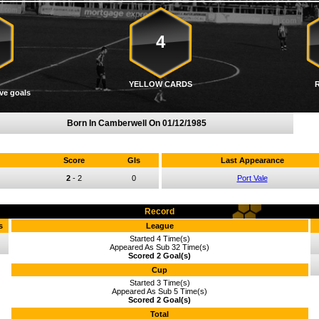
4
YELLOW CARDS
ve goals
Born In Camberwell On
01/12/1985
Score
Gls
Last Appearance
2
-
2
0
Port Vale
Record
s
League
Started 4 Time(s)
Appeared As Sub 32 Time(s)
Scored 2 Goal(s)
Cup
Started 3 Time(s)
Appeared As Sub 5 Time(s)
Scored 2 Goal(s)
Total