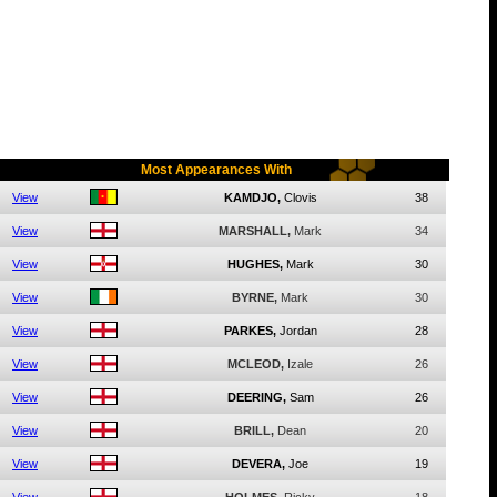
Most Appearances With
View
KAMDJO,
Clovis
38
View
MARSHALL,
Mark
34
View
HUGHES,
Mark
30
View
BYRNE,
Mark
30
View
PARKES,
Jordan
28
View
MCLEOD,
Izale
26
View
DEERING,
Sam
26
View
BRILL,
Dean
20
View
DEVERA,
Joe
19