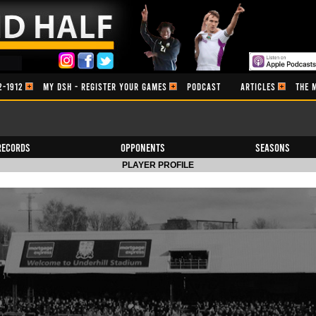
2-1912
MY DSH - REGISTER YOUR GAMES
PODCAST
ARTICLES
THE 
Records
Opponents
Seasons
PLAYER PROFILE