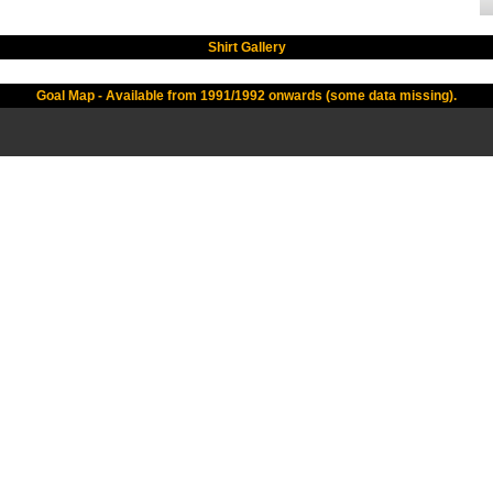
Shirt Gallery
Goal Map - Available from 1991/1992 onwards (some data missing).