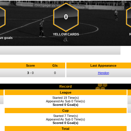
0
YELLOW CARDS
ve goals
Score
Gls
Last Appearance
3
-
0
0
Hendon
Record
League
Started 19 Time(s)
Appeared As Sub 0 Time(s)
Scored 0 Goal(s)
Cup
Started 7 Time(s)
Appeared As Sub 0 Time(s)
Scored 0 Goal(s)
Total