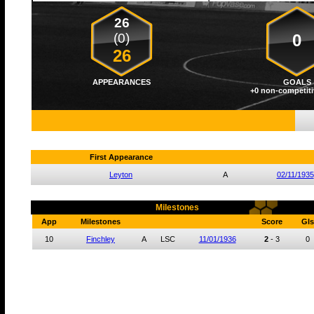
26
(0)
0
26
APPEARANCES
GOALS
+0 non-competiti
First Appearance
Leyton
A
02/11/1935
Milestones
App
Milestones
Score
Gls
10
Finchley
A
LSC
11/01/1936
2
-
3
0