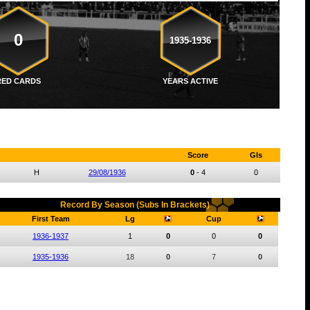
0
1935-1936
RED CARDS
YEARS ACTIVE
Score
Gls
H
29/08/1936
0
-
4
0
Record By Season (Subs In Brackets)
First Team
Lg
Cup
1936-1937
1
0
0
0
1935-1936
18
0
7
0