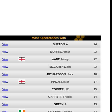
Most Appearances With
View
BURTON,
A
24
View
MORRIS,
Arthur
22
View
WADE,
Monty
22
View
MCCARTHY,
Jim
22
View
RICHARDSON,
Jack
18
View
FINCH,
Lester
17
View
COOPER,
JR
15
View
GARRETT,
Freddie
14
View
GREEN,
A
13
View
KELLEHER,
Dennis
12