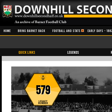
HOME
BRING BARNET BACK
FOOTBALL AND STATS
EARLY DAYS - 188
QUICK LINKS
Legends
579