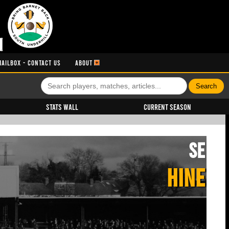
MAILBOX - CONTACT US
ABOUT
Stats Wall
Current Season
SE
HINE