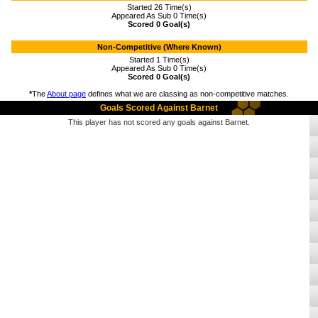
Started 26 Time(s)
Appeared As Sub 0 Time(s)
Scored 0 Goal(s)
Non-Competitive (Where Known)
Started 1 Time(s)
Appeared As Sub 0 Time(s)
Scored 0 Goal(s)
*
The
About page
defines what we are classing as non-competitive matches.
Goals Scored Against Barnet
This player has not scored any goals against Barnet.