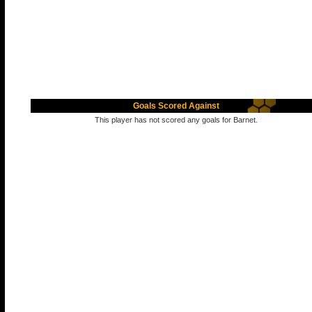
Goals Scored Against
This player has not scored any goals for Barnet.