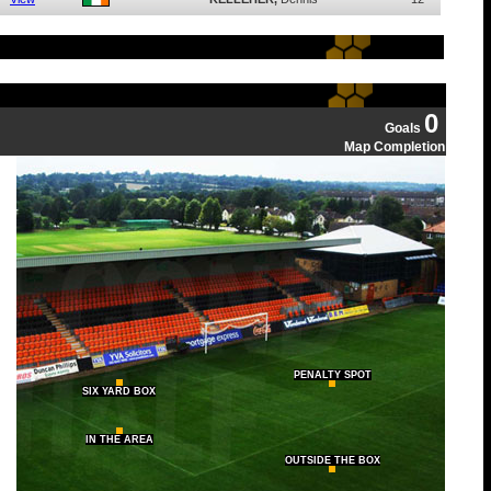
0
Goals
Map Completion
PENALTY SPOT
SIX YARD BOX
IN THE AREA
OUTSIDE THE BOX