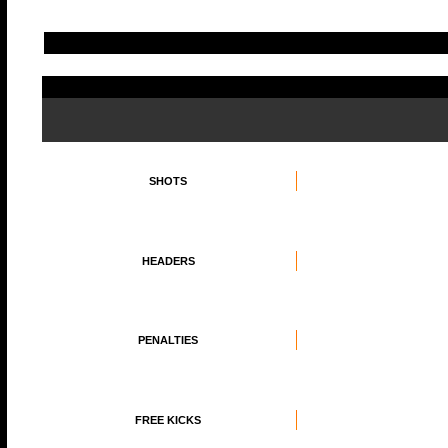
SHOTS
HEADERS
PENALTIES
FREE KICKS