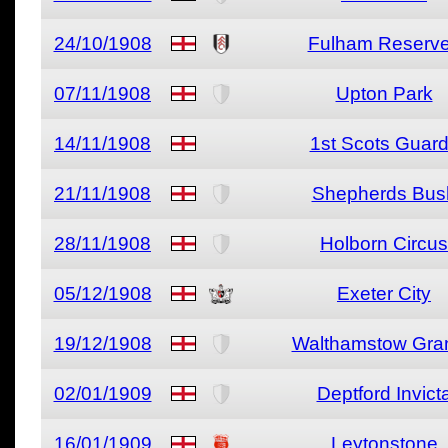
24/10/1908
Fulham Reserv
07/11/1908
Upton Park
14/11/1908
1st Scots Guar
21/11/1908
Shepherds Bus
28/11/1908
Holborn Circus
05/12/1908
Exeter City
19/12/1908
Walthamstow Gra
02/01/1909
Deptford Invict
16/01/1909
Leytonstone