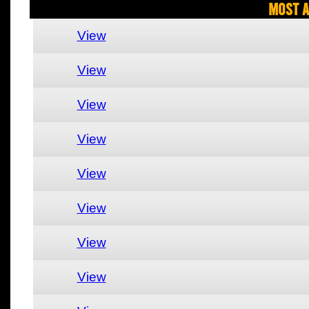
Most A
View
View
View
View
View
View
View
View