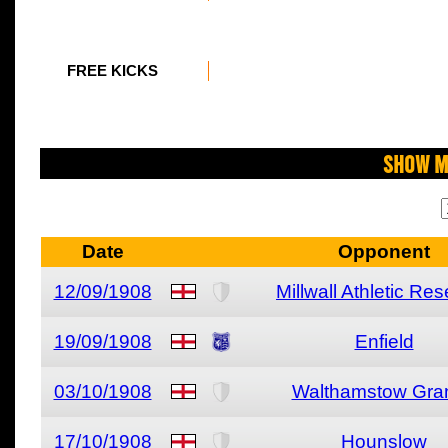
FREE KICKS
Show M
Date
Opponent
12/09/1908
Millwall Athletic Re
19/09/1908
Enfield
03/10/1908
Walthamstow Gra
17/10/1908
Hounslow