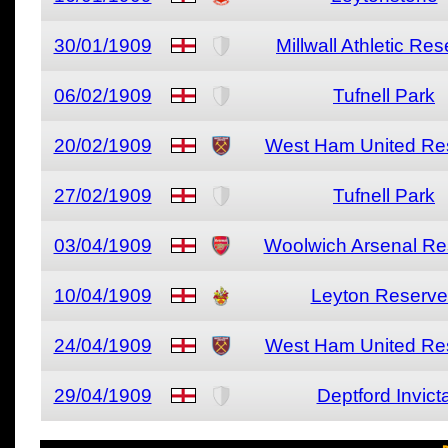
30/01/1909
Millwall Athletic Re
06/02/1909
Tufnell Park
20/02/1909
West Ham United Re
27/02/1909
Tufnell Park
03/04/1909
Woolwich Arsenal Re
10/04/1909
Leyton Reserve
24/04/1909
West Ham United Re
29/04/1909
Deptford Invict