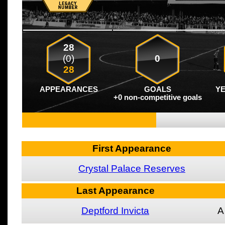
28
(0)
0
28
APPEARANCES
GOALS
Y
+0 non-competitive goals
First Appearance
Crystal Palace Reserves
Last Appearance
Deptford Invicta
A