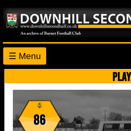
☰ Menu
PLAY
86