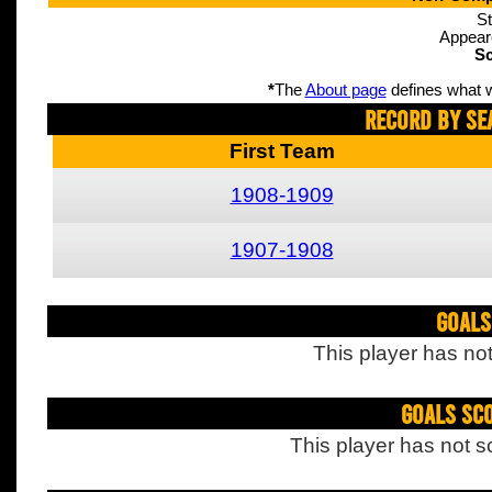
St
Appear
Sc
*
The
About page
defines what w
Record By Se
First Team
1908-1909
1907-1908
Goals
This player has not
Goals Sc
This player has not s