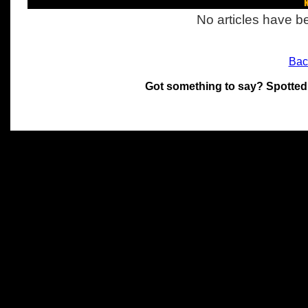
R
No articles have be
Bac
Got something to say? Spotted
All materials on this site 
and its individual authors.
without prior written permi
Special thanks to Chris Hol
John Snow, John Erroll and