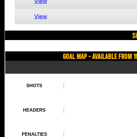
View
View
S
Goal Map - Available from 1
SHOTS
HEADERS
PENALTIES