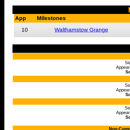
App
Milestones
10
Walthamstow Grange
St
Appear
Sc
St
Appear
Sc
St
Appear
Sc
Non-Compe