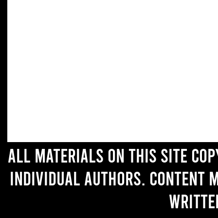
All materials on this site co
individual authors. Content 
writte