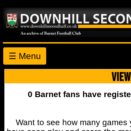
☰ Menu
VIEW
0 Barnet fans have registe
Want to see how many games y