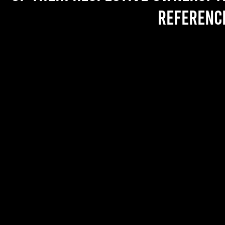
referenc