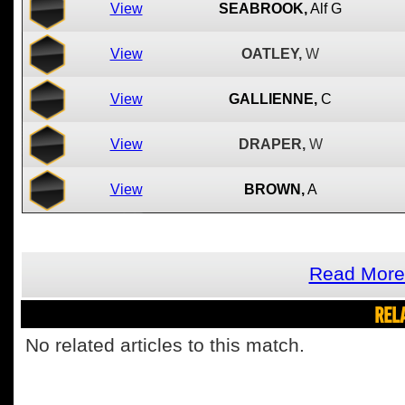
View
SEABROOK,
Alf G
View
OATLEY,
W
View
GALLIENNE,
C
View
DRAPER,
W
View
BROWN,
A
Read More 
REL
No related articles to this match.