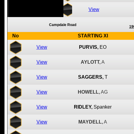
View
Campdale Road
19
No
STARTING XI
View
PURVIS,
EO
View
AYLOTT,
A
View
SAGGERS,
T
View
HOWELL,
AG
View
RIDLEY,
Spanker
View
MAYDELL,
A