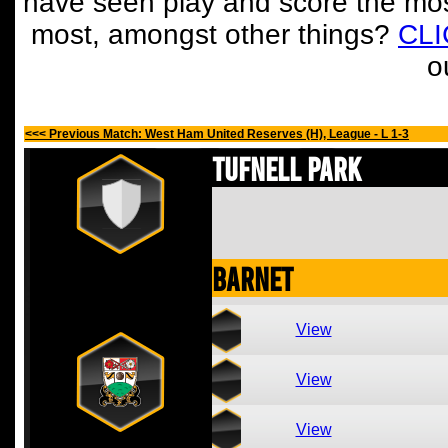
have seen play and score the mos
most, amongst other things?
CL
o
<<< Previous Match: West Ham United Reserves (H), League - L 1-3
Tufnell Park
Barnet
View
View
View