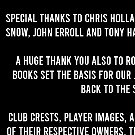
Special thanks to Chris Holl
Snow, John Erroll and Tony H
A huge thank you also to R
books set the basis for our 
back to the 
Club crests, player images, 
of their respective owners. T