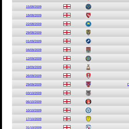
15/08/2009
18/08/2009
22/08/2009
29/08/2009
01/09/2009
04/09/2009
12/09/2009
19/09/2009
26/09/2009
29/09/2009
D
03/10/2009
06/10/2009
10/10/2009
17/10/2009
31/10/2009