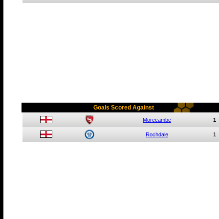
Goals Scored Against
Morecambe
1
Rochdale
1