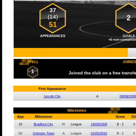
37
(14)
2
51
APPEARANCES
GOALS
+0 non-competiti
SPELL
JOINE
1
Joined the club on a free transf
First Appearance
Lincoln City
A
08/08/2009
Milestones
App
Milestones
Score
Gl
10
Bradford City
H
League
19/09/2009
2
-
2
0
50
Grimsby Town
A
League
01/05/2010
0
-
2
0