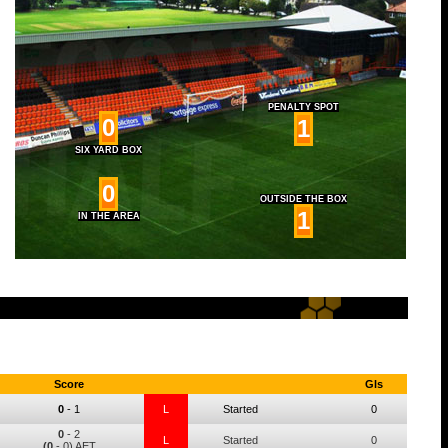
PENALTY SPOT
0
1
SIX YARD BOX
0
OUTSIDE THE BOX
1
IN THE AREA
Score
Gls
0
-
1
L
Started
0
0
-
2
L
Started
0
(0
- 0) AET