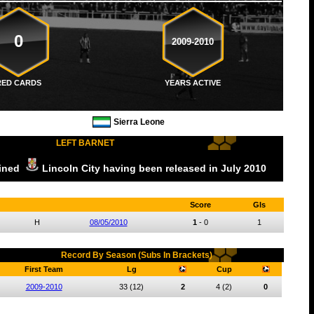
0
2009-2010
RED CARDS
YEARS ACTIVE
Sierra Leone
LEFT BARNET
oined
Lincoln City
having been released
in July
2010
Score
Gls
H
08/05/2010
1
-
0
1
Record By Season (Subs In Brackets)
First Team
Lg
Cup
2009-2010
33
(12)
2
4
(2)
0