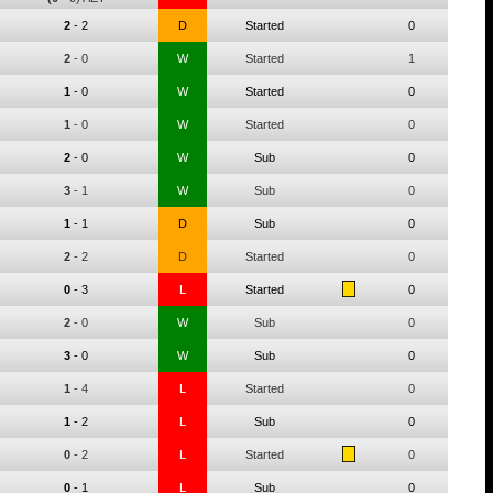
2
-
2
D
Started
0
2
-
0
W
Started
1
1
-
0
W
Started
0
1
-
0
W
Started
0
2
-
0
W
Sub
0
3
-
1
W
Sub
0
1
-
1
D
Sub
0
2
-
2
D
Started
0
0
-
3
L
Started
0
2
-
0
W
Sub
0
3
-
0
W
Sub
0
1
-
4
L
Started
0
1
-
2
L
Sub
0
0
-
2
L
Started
0
0
-
1
L
Sub
0