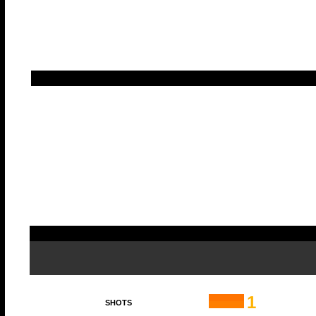
1
SHOTS