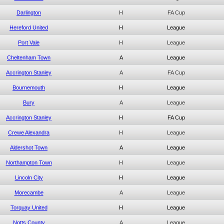
Darlington
H
FA Cup
Hereford United
H
League
Port Vale
H
League
Cheltenham Town
A
League
Accrington Stanley
A
FA Cup
Bournemouth
H
League
Bury
A
League
Accrington Stanley
H
FA Cup
Crewe Alexandra
H
League
Aldershot Town
A
League
Northampton Town
H
League
Lincoln City
H
League
Morecambe
A
League
Torquay United
H
League
Notts County
A
League