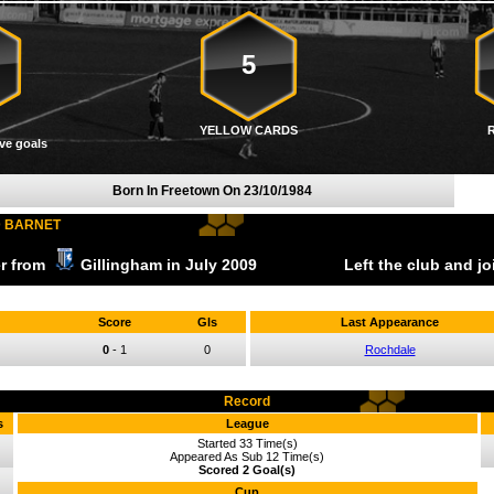
5
YELLOW CARDS
ve goals
Born In Freetown On
23/10/1984
D BARNET
er from
Gillingham
in July
2009
Left the club and j
Score
Gls
Last Appearance
0
-
1
0
Rochdale
Record
s
League
Started 33 Time(s)
Appeared As Sub 12 Time(s)
Scored 2 Goal(s)
Cup