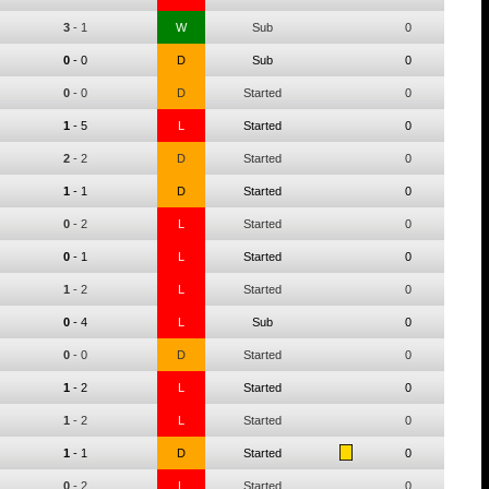
3
-
1
W
Sub
0
0
-
0
D
Sub
0
0
-
0
D
Started
0
1
-
5
L
Started
0
2
-
2
D
Started
0
1
-
1
D
Started
0
0
-
2
L
Started
0
0
-
1
L
Started
0
1
-
2
L
Started
0
0
-
4
L
Sub
0
0
-
0
D
Started
0
1
-
2
L
Started
0
1
-
2
L
Started
0
1
-
1
D
Started
0
0
-
2
L
Started
0