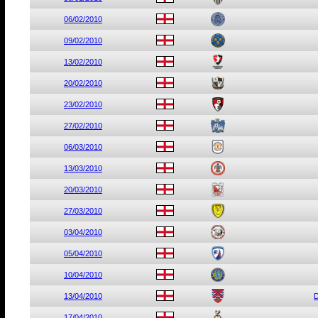
06/02/2010
09/02/2010
13/02/2010
20/02/2010
23/02/2010
27/02/2010
06/03/2010
13/03/2010
20/03/2010
27/03/2010
03/04/2010
05/04/2010
10/04/2010
13/04/2010
D
17/04/2010