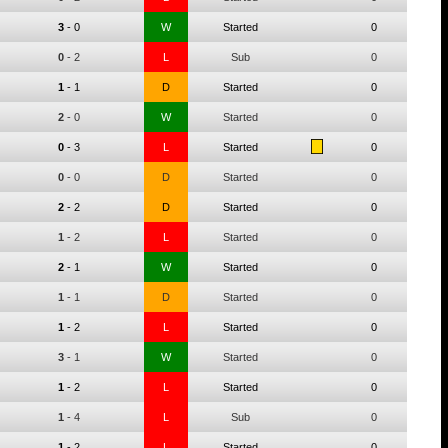
3
-
0
W
Started
0
0
-
2
L
Sub
0
1
-
1
D
Started
0
2
-
0
W
Started
0
0
-
3
L
Started
0
0
-
0
D
Started
0
2
-
2
D
Started
0
1
-
2
L
Started
0
2
-
1
W
Started
0
1
-
1
D
Started
0
1
-
2
L
Started
0
3
-
1
W
Started
0
1
-
2
L
Started
0
1
-
4
L
Sub
0
1
-
2
L
Started
0