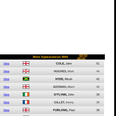
Most Appearances With
View
COLE,
Jake
51
View
HUGHES,
Mark
44
View
HYDE,
Micah
42
View
ADOMAH,
Albert
40
View
O'FLYNN,
John
39
View
GILLET,
Kenny
39
View
FURLONG,
Paul
39