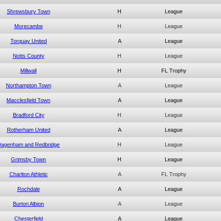
Shrewsbury Town
H
League
Morecambe
H
League
Torquay United
A
League
Notts County
H
League
Millwall
H
FL Trophy
Northampton Town
A
League
Macclesfield Town
A
League
Bradford City
H
League
Rotherham United
A
League
agenham and Redbridge
H
League
Grimsby Town
H
League
Charlton Athletic
A
FL Trophy
Rochdale
A
League
Burton Albion
A
League
Chesterfield
A
League