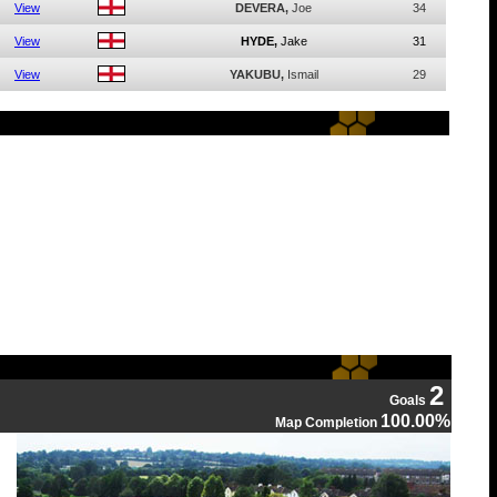
View
DEVERA,
Joe
34
View
HYDE,
Jake
31
View
YAKUBU,
Ismail
29
2
Goals
100.00%
Map Completion