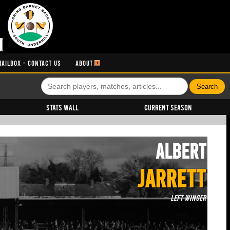
MAILBOX - CONTACT US
ABOUT
Stats Wall
Current Season
Albert
JARRETT
Left Winger