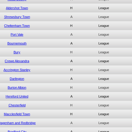
Aldershot Town
H
League
Shrewsbury Town
A
League
Cheltenham Town
H
League
Port Vale
A
League
Bournemouth
A
League
Bury
H
League
Crewe Alexandra
A
League
Accrington Stanley
H
League
Darlington
A
League
Burton Albion
H
League
Hereford United
A
League
Chesterfield
H
League
Macclesfield Town
H
League
agenham and Redbridge
A
League
Bradford City
A
League