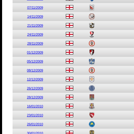
07/11/2009
14/11/2009
21/11/2009
24/11/2009
28/11/2009
01/12/2009
05/12/2009
08/12/2009
12/12/2009
26/12/2009
28/12/2009
16/01/2010
23/01/2010
26/01/2010
30/01/2010