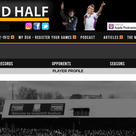
2-1912
MY DSH - REGISTER YOUR GAMES
PODCAST
ARTICLES
THE 
Records
Opponents
Seasons
PLAYER PROFILE