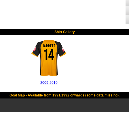
Shirt Gallery
JARRETT
14
2009-2010
Goal Map - Available from 1991/1992 onwards (some data missing).