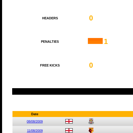
0
HEADERS
1
PENALTIES
0
FREE KICKS
Date
08/08/2009
11/08/2009