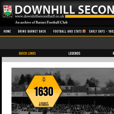
HOME
BRING BARNET BACK
FOOTBALL AND STATS
EARLY DAYS - 188
QUICK LINKS
Legends
1630