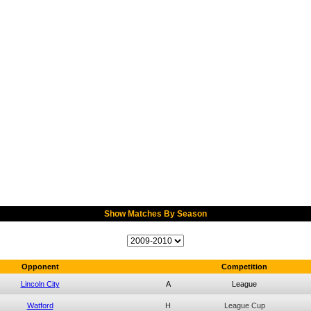
Show Matches By Season
Opponent
Competition
Lincoln City
A
League
Watford
H
League Cup