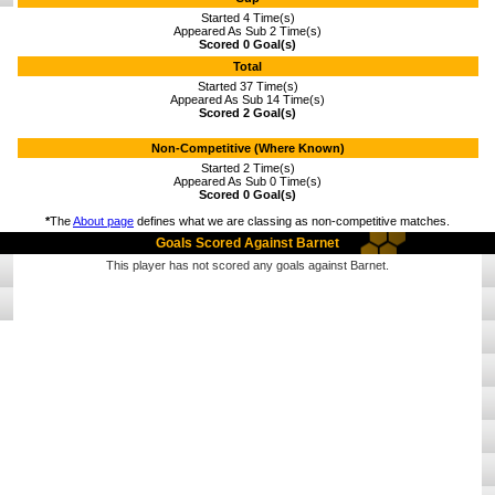
Started 4 Time(s)
Appeared As Sub 2 Time(s)
Scored 0 Goal(s)
Total
Started 37 Time(s)
Appeared As Sub 14 Time(s)
Scored 2 Goal(s)
Non-Competitive (Where Known)
Started 2 Time(s)
Appeared As Sub 0 Time(s)
Scored 0 Goal(s)
*
The
About page
defines what we are classing as non-competitive matches.
Goals Scored Against Barnet
This player has not scored any goals against Barnet.