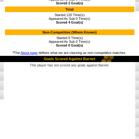
Scored 2 Goal(s)
Total
Started 120 Time(s)
Appeared As Sub 0 Time(s)
Scored 4 Goal(s)
Non-Competitive (Where Known)
Started 9 Time(s)
Appeared As Sub 0 Time(s)
Scored 0 Goal(s)
*
The
About page
defines what we are classing as non-competitive matches.
Goals Scored Against Barnet
This player has not scored any goals against Barnet.