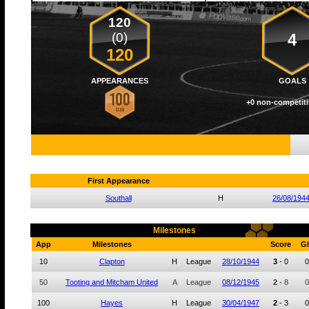
120
(0)
4
120
APPEARANCES
GOALS
+0 non-competiti
First Appearance
Southall
H
26/08/194
Milestones
App
Milestones
Score
Gl
10
Clapton
H
League
28/10/1944
3
-
0
0
50
Tooting and Mitcham United
A
League
08/12/1945
2
-
8
0
100
Hayes
H
League
30/04/1947
2
-
3
0