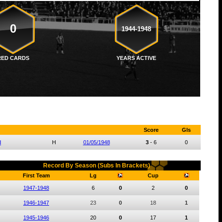
0
1944-1948
RED CARDS
YEARS ACTIVE
Score
Gls
d
H
01/05/1948
3
-
6
0
Record By Season (Subs In Brackets)
First Team
Lg
Cup
1947-1948
6
0
2
0
1946-1947
23
0
18
1
1945-1946
20
0
17
1