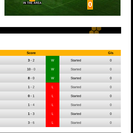
0
IN THE AREA
Score
Gls
3
-
2
W
Started
0
10
-
0
W
Started
0
8
-
0
W
Started
0
1
-
2
L
Started
0
0
-
1
L
Started
0
1
-
4
L
Started
0
1
-
3
L
Started
0
3
-
6
L
Started
0