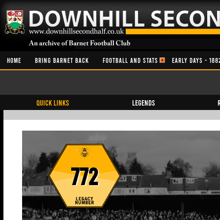
HOME
BRING BARNET BACK
FOOTBALL AND STATS
EARLY DAYS - 188
QUICK LINKS
Legends
772