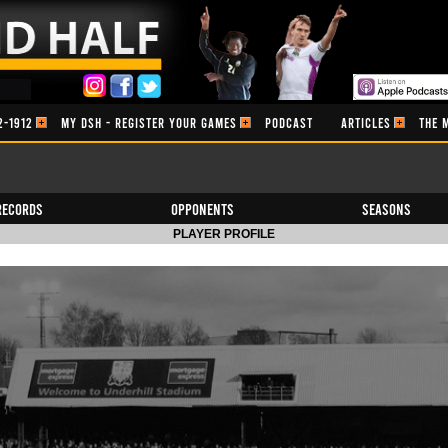
2-1912
MY DSH - REGISTER YOUR GAMES
PODCAST
ARTICLES
THE 
Records
Opponents
Seasons
PLAYER PROFILE