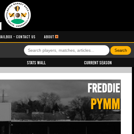
MAILBOX - CONTACT US
ABOUT
Stats Wall
Current Season
Freddie
PYMM