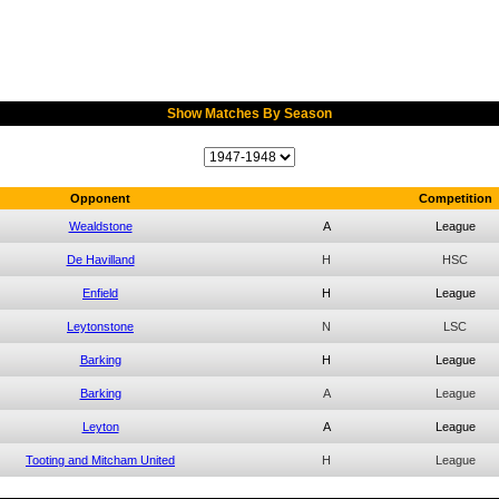
Show Matches By Season
Opponent
Competition
Wealdstone
A
League
De Havilland
H
HSC
Enfield
H
League
Leytonstone
N
LSC
Barking
H
League
Barking
A
League
Leyton
A
League
Tooting and Mitcham United
H
League