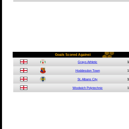
Goals Scored Against
Grays Athletic
1
Hoddesdon Town
1
St. Albans City
1
Woolwich Polytechnic
1