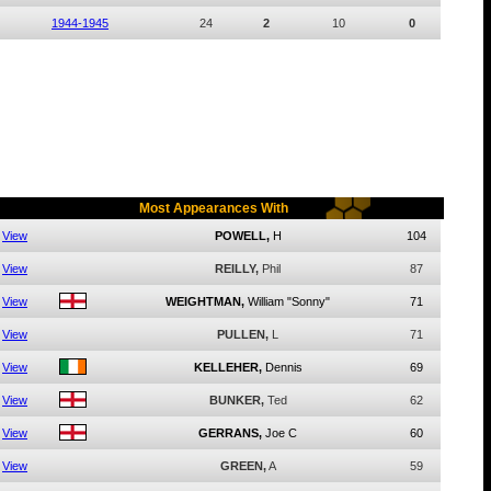
1944-1945
24
2
10
0
Most Appearances With
View
POWELL,
H
104
View
REILLY,
Phil
87
View
WEIGHTMAN,
William "Sonny"
71
View
PULLEN,
L
71
View
KELLEHER,
Dennis
69
View
BUNKER,
Ted
62
View
GERRANS,
Joe C
60
View
GREEN,
A
59