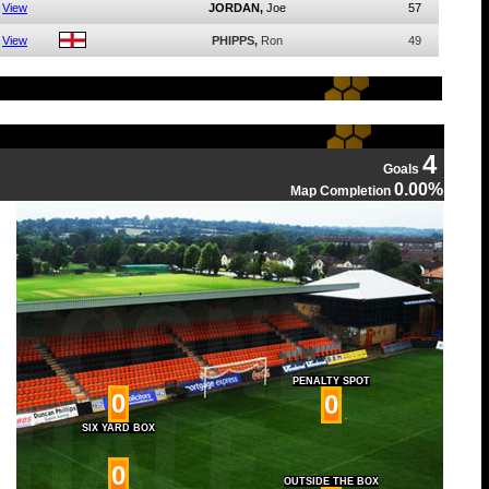
View
JORDAN,
Joe
57
View
PHIPPS,
Ron
49
4
Goals
0.00%
Map Completion
PENALTY SPOT
0
0
SIX YARD BOX
0
OUTSIDE THE BOX