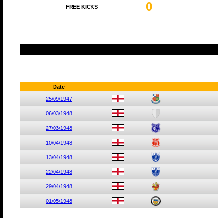
0
FREE KICKS
Date
25/09/1947
06/03/1948
27/03/1948
10/04/1948
13/04/1948
22/04/1948
29/04/1948
01/05/1948