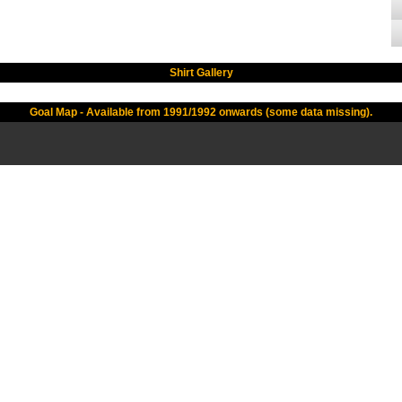
Shirt Gallery
Goal Map - Available from 1991/1992 onwards (some data missing).