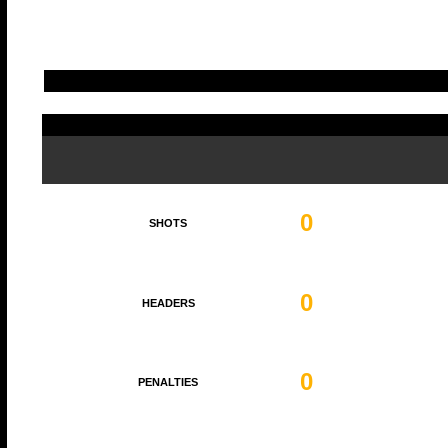
0
SHOTS
0
HEADERS
0
PENALTIES