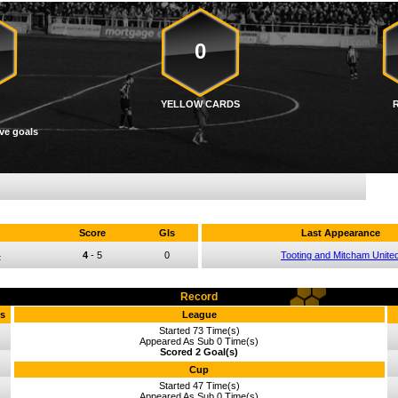
0
YELLOW CARDS
ve goals
Score
Gls
Last Appearance
4
4
-
5
0
Tooting and Mitcham Unite
Record
s
League
Started 73 Time(s)
Appeared As Sub 0 Time(s)
Scored 2 Goal(s)
Cup
Started 47 Time(s)
Appeared As Sub 0 Time(s)