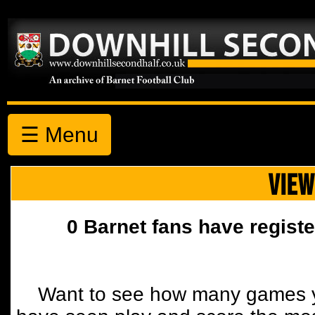
☰ Menu
VIEW
0 Barnet fans have registe
Want to see how many games y