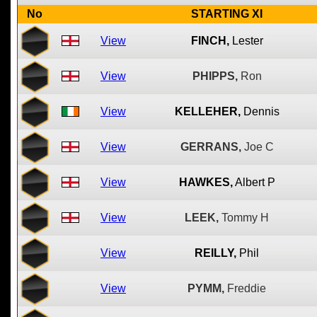
No
STARTING XI
View
FINCH,
Lester
View
PHIPPS,
Ron
View
KELLEHER,
Dennis
View
GERRANS,
Joe C
View
HAWKES,
Albert P
View
LEEK,
Tommy H
View
REILLY,
Phil
View
PYMM,
Freddie