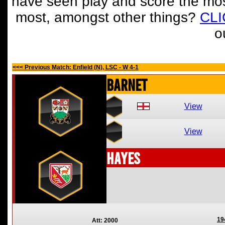
have seen play and score the mos
most, amongst other things?
CL
o
<<< Previous Match: Enfield (N), LSC - W 4-1
Barnet
View
View
Hayes
19
Att: 2000