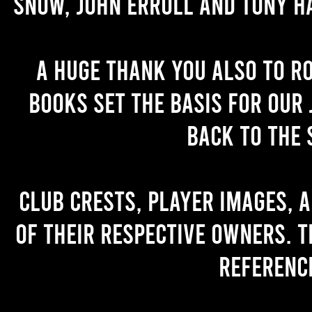
Snow, John Erroll and Tony H
A huge thank you also to R
books set the basis for our 
back to the 
Club crests, player images, 
of their respective owners. T
referenc