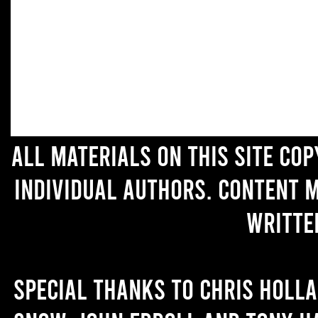
All materials on this site co
individual authors. Content 
writte
Special thanks to Chris Holl