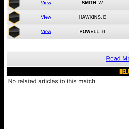
View
SMITH,
W
View
HAWKINS,
E
View
POWELL,
H
Read Mo
REL
No related articles to this match.