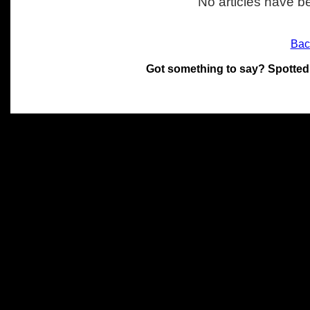
No articles have be
Bac
Got something to say? Spotted
All materials on this site 
and its individual authors.
without prior written permi
Special thanks to Chris Hol
John Snow, John Erroll and