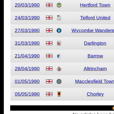
20/03/1990
Hertford Town
24/03/1990
Telford United
27/03/1990
Wycombe Wandere
31/03/1990
Darlington
21/04/1990
Barrow
28/04/1990
Altrincham
01/05/1990
Macclesfield Tow
05/05/1990
Chorley
R