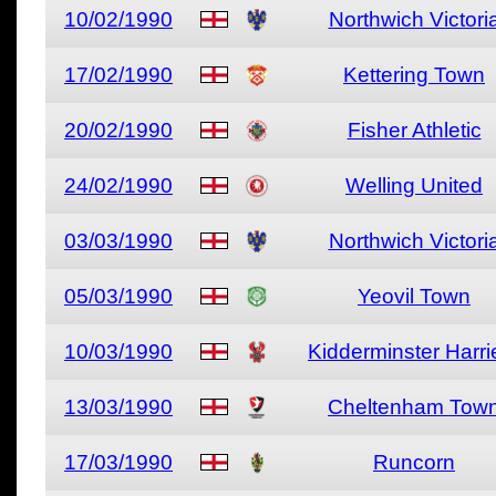
10/02/1990
Northwich Victori
17/02/1990
Kettering Town
20/02/1990
Fisher Athletic
24/02/1990
Welling United
03/03/1990
Northwich Victori
05/03/1990
Yeovil Town
10/03/1990
Kidderminster Harri
13/03/1990
Cheltenham Tow
17/03/1990
Runcorn