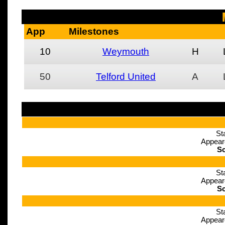
App
Milestones
10
Weymouth
H
50
Telford United
A
St
Appear
Sc
St
Appear
Sc
St
Appear