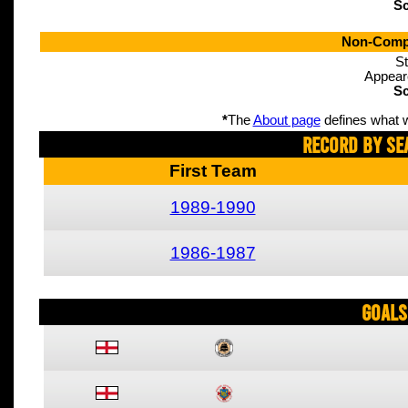
Sc
Non-Compe
St
Appear
Sc
*
The
About page
defines what w
Record By Se
First Team
1989-1990
1986-1987
Goals