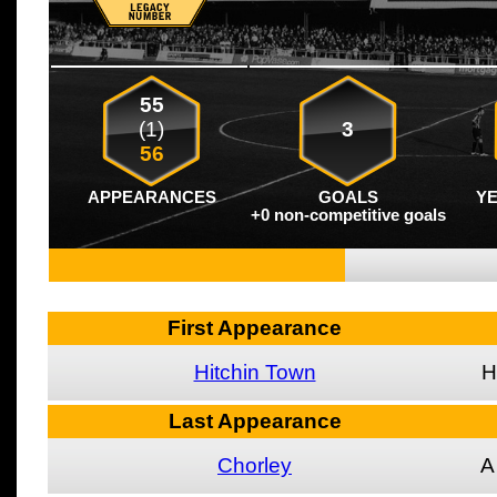
55
(1)
3
56
APPEARANCES
GOALS
Y
+0 non-competitive goals
First Appearance
Hitchin Town
H
Last Appearance
Chorley
A