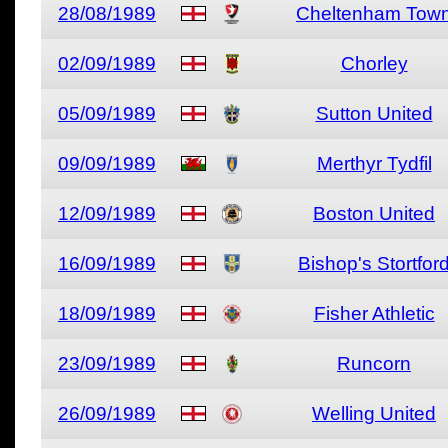
28/08/1989
Cheltenham Tow
02/09/1989
Chorley
05/09/1989
Sutton United
09/09/1989
Merthyr Tydfil
12/09/1989
Boston United
16/09/1989
Bishop's Stortfor
18/09/1989
Fisher Athletic
23/09/1989
Runcorn
26/09/1989
Welling United