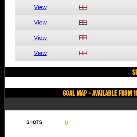
View
View
View
View
S
Goal Map - Available from 1
0
SHOTS