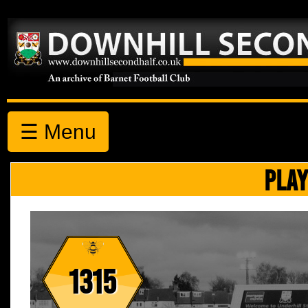
☰ Menu
PLAY
1315