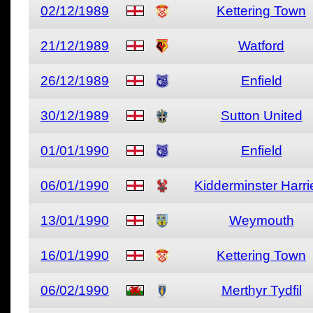
02/12/1989
Kettering Town
21/12/1989
Watford
26/12/1989
Enfield
30/12/1989
Sutton United
01/01/1990
Enfield
06/01/1990
Kidderminster Harri
13/01/1990
Weymouth
16/01/1990
Kettering Town
06/02/1990
Merthyr Tydfil