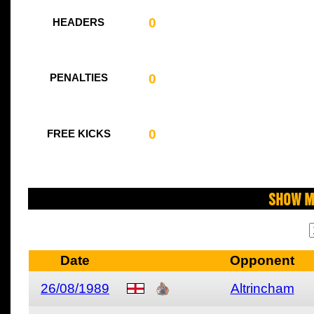
0
HEADERS
0
PENALTIES
0
FREE KICKS
Show M
Date
Opponent
26/08/1989
Altrincham