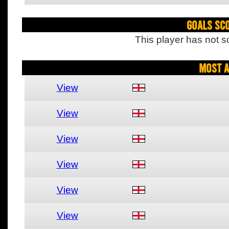
Goals Sc
This player has not s
Most A
View
View
View
View
View
View