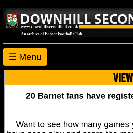
☰ Menu
VIEW
20 Barnet fans have regist
Want to see how many games y