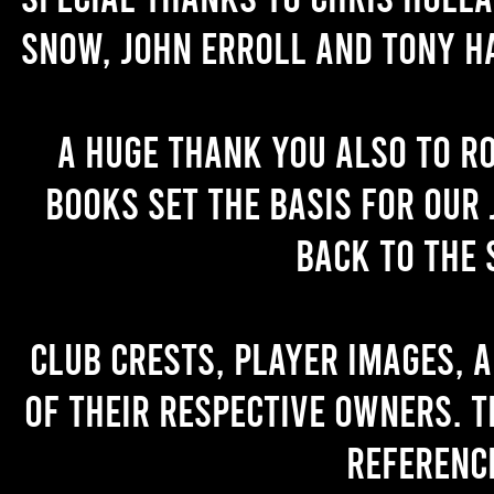
Snow, John Erroll and Tony H
A huge thank you also to R
books set the basis for our 
back to the 
Club crests, player images, 
of their respective owners. T
referenc