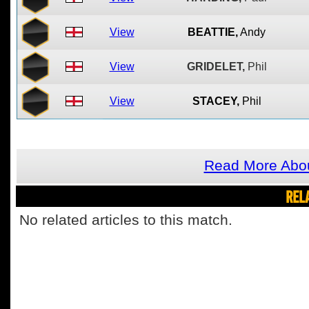
View
BEATTIE,
Andy
View
GRIDELET,
Phil
View
STACEY,
Phil
Read More Abo
REL
No related articles to this match.