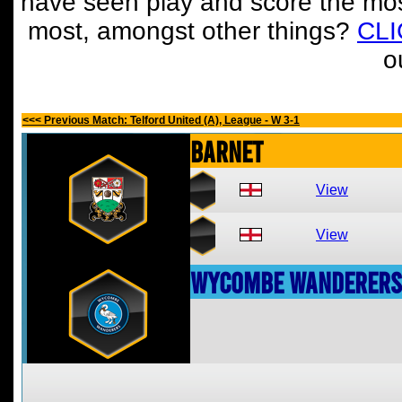
have seen play and score the mos
most, amongst other things?
CL
o
<<< Previous Match: Telford United (A), League - W 3-1
Barnet
View
View
Wycombe Wanderers