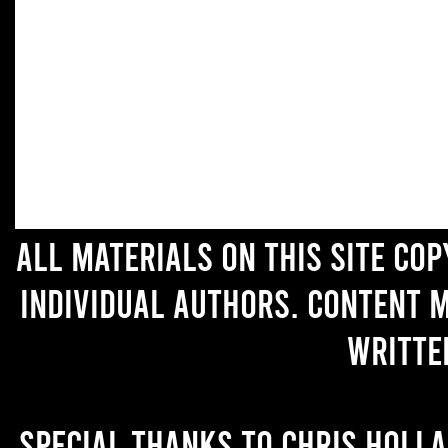
All materials on this site co
individual authors. Content 
writte
Special thanks to Chris Holl