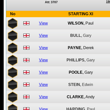
19
Att: 3707
No
STARTING XI
View
WILSON,
Paul
View
BULL,
Gary
View
PAYNE,
Derek
View
PHILLIPS,
Gary
View
POOLE,
Gary
View
STEIN,
Edwin
View
CLARKE,
Andy
View
HARDING,
Paul