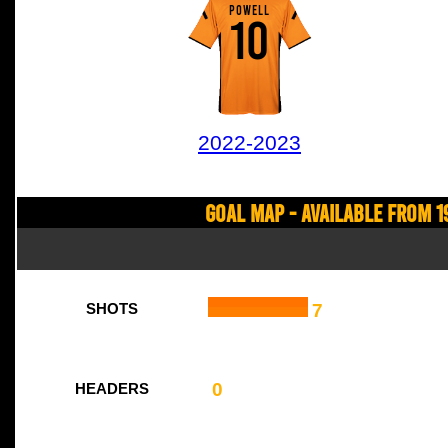
POWELL
10
2022-2023
Goal Map - Available from 1
7
SHOTS
0
HEADERS