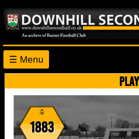
☰ Menu
PLAY
1883