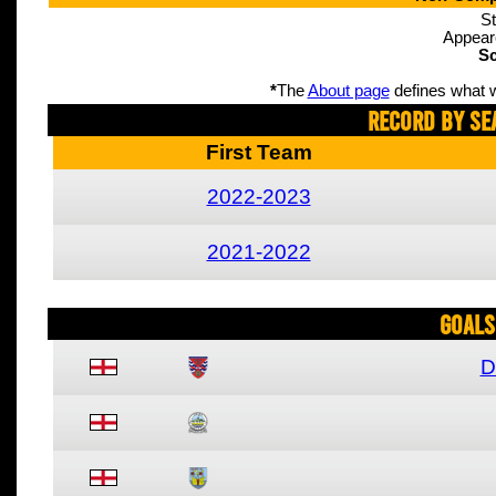
St
Appear
Sc
*
The
About page
defines what w
Record By Se
First Team
2022-2023
2021-2022
Goals
D