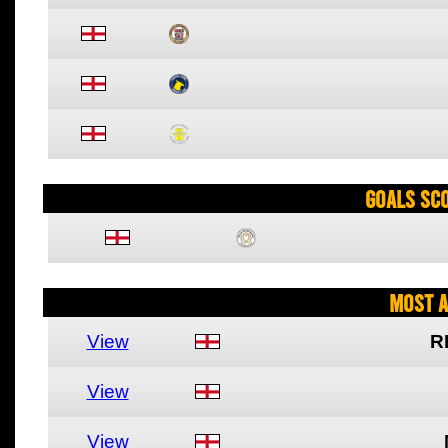
Goals Sc
Most A
View
R
View
View