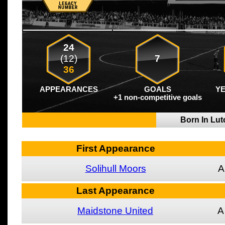
24
(12)
7
36
APPEARANCES
GOALS
Y
+1 non-competitive goals
Born In Lu
First Appearance
Solihull Moors
A
Last Appearance
Maidstone United
A