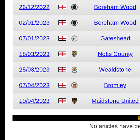
26/12/2022
Boreham Wood
02/01/2023
Boreham Wood
07/01/2023
Gateshead
18/03/2023
Notts County
25/03/2023
Wealdstone
07/04/2023
Bromley
10/04/2023
Maidstone United
R
No articles have be