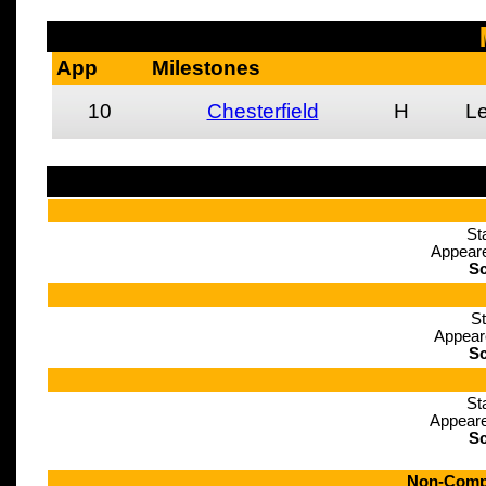
App
Milestones
10
Chesterfield
H
L
St
Appeare
Sc
St
Appear
Sc
St
Appeare
Sc
Non-Compe