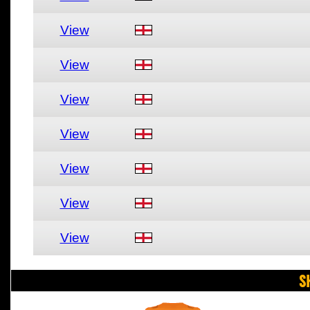
View
View
View
View
View
View
View
S