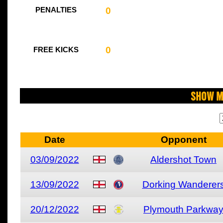
0
PENALTIES
0
FREE KICKS
Show M
Date
Opponent
03/09/2022
Aldershot Town
13/09/2022
Dorking Wanderer
20/12/2022
Plymouth Parkwa