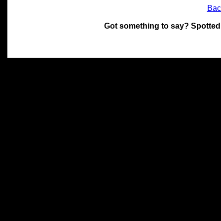
Bac
Got something to say? Spotted
All materials on this site 
and its individual authors.
without prior written permi
Special thanks to Chris Hol
John Snow, John Erroll and
compilation.