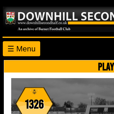
☰ Menu
PLAY
1326