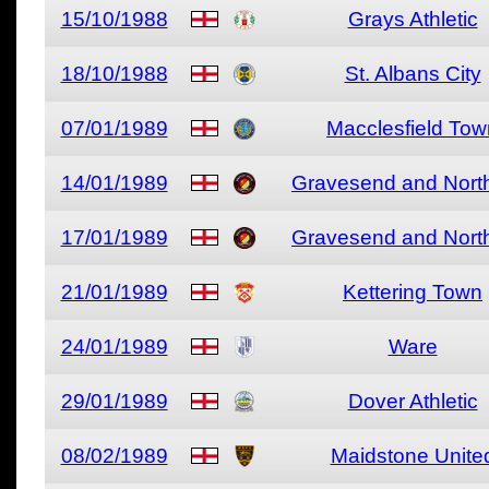
15/10/1988
Grays Athletic
18/10/1988
St. Albans City
07/01/1989
Macclesfield Tow
14/01/1989
Gravesend and North
17/01/1989
Gravesend and North
21/01/1989
Kettering Town
24/01/1989
Ware
29/01/1989
Dover Athletic
08/02/1989
Maidstone Unite