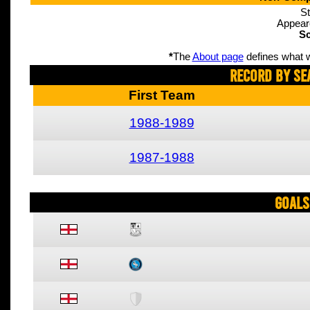
St
Appear
Sc
*
The
About page
defines what w
Record By Se
First Team
1988-1989
1987-1988
Goals