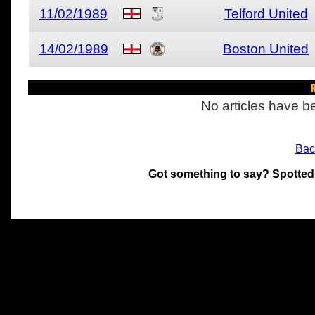
11/02/1989
Telford United
14/02/1989
Boston United
R
No articles have be
Bac
Got something to say? Spotted
All materials on this site 
and its individual authors.
without prior written permi