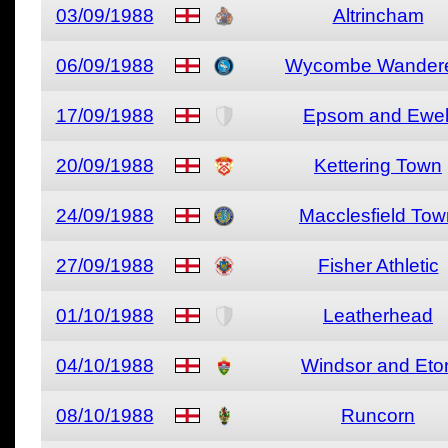
03/09/1988
Altrincham
06/09/1988
Wycombe Wander
17/09/1988
Epsom and Ewel
20/09/1988
Kettering Town
24/09/1988
Macclesfield Tow
27/09/1988
Fisher Athletic
01/10/1988
Leatherhead
04/10/1988
Windsor and Eto
08/10/1988
Runcorn