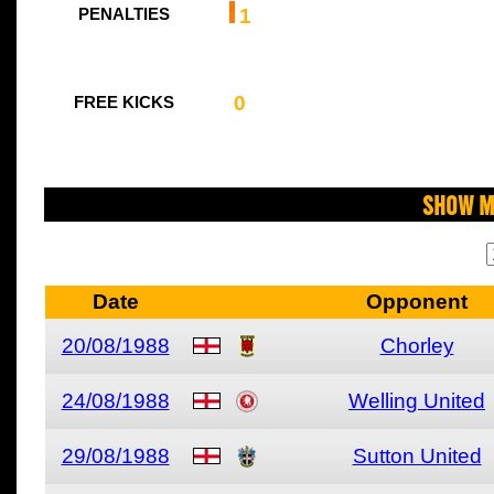
1
PENALTIES
0
FREE KICKS
Show M
Date
Opponent
20/08/1988
Chorley
24/08/1988
Welling United
29/08/1988
Sutton United