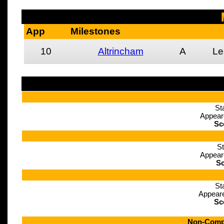
App
Milestones
10
Altrincham
A
Le
St
Appear
Sc
St
Appear
Sc
St
Appeare
Sc
Non-Compe