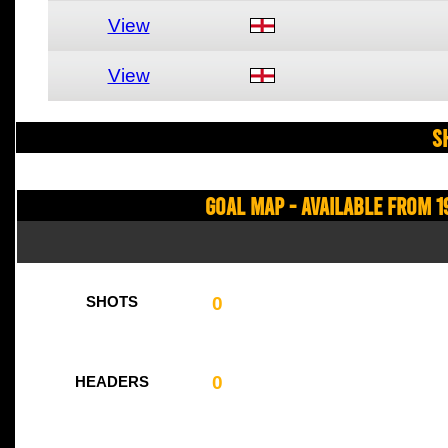
View
View
S
Goal Map - Available from 1
0
SHOTS
0
HEADERS