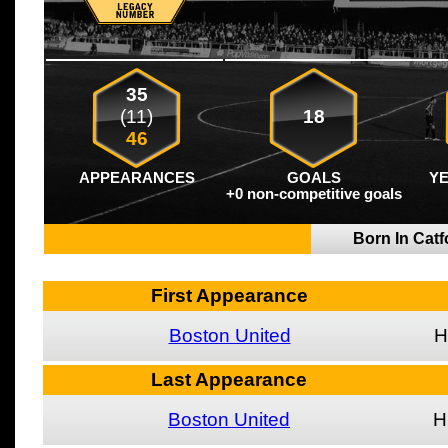
35
(11)
18
46
APPEARANCES
GOALS
Y
+0 non-competitive goals
Born In Cat
First Appearance
Boston United
H
Last Appearance
Boston United
H