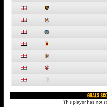
Goals Sc
This player has not s