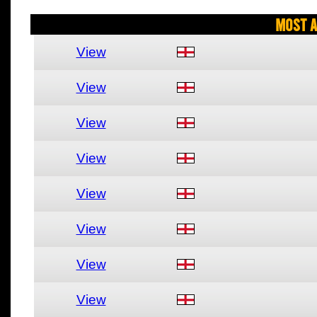
Most A
View
View
View
View
View
View
View
View