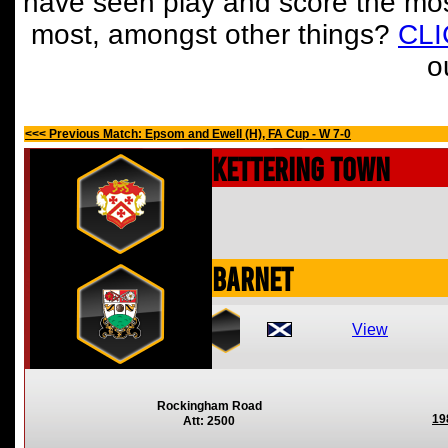
have seen play and score the mos
most, amongst other things?
CL
o
<<< Previous Match: Epsom and Ewell (H), FA Cup - W 7-0
Kettering Town
Barnet
View
Rockingham Road
19
Att: 2500