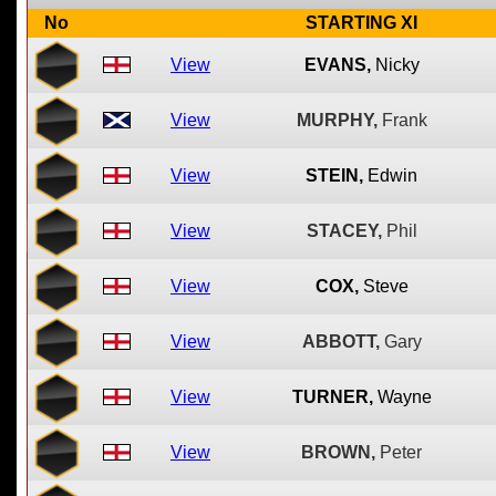
No
STARTING XI
View
EVANS,
Nicky
View
MURPHY,
Frank
View
STEIN,
Edwin
View
STACEY,
Phil
View
COX,
Steve
View
ABBOTT,
Gary
View
TURNER,
Wayne
View
BROWN,
Peter