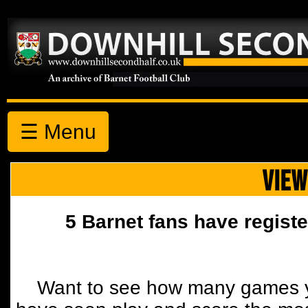
☰ Menu
VIEW
5 Barnet fans have registe
Want to see how many games y