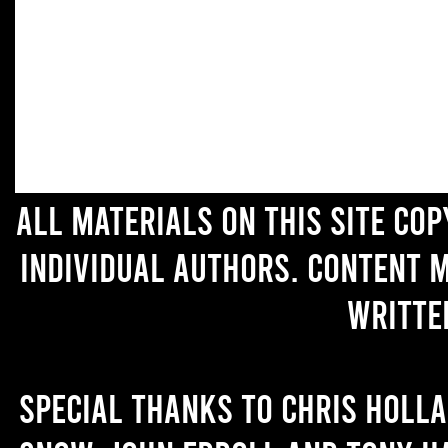
All materials on this site co
individual authors. Content 
writte
Special thanks to Chris Holl