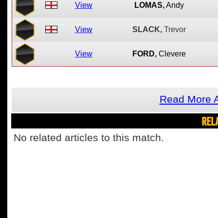
View
LOMAS,
Andy
View
SLACK,
Trevor
View
FORD,
Clevere
Read More A
REL
No related articles to this match.