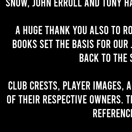
Snow, John Erroll and Tony H
A huge thank you also to R
books set the basis for our 
back to the 
Club crests, player images, 
of their respective owners. T
referenc