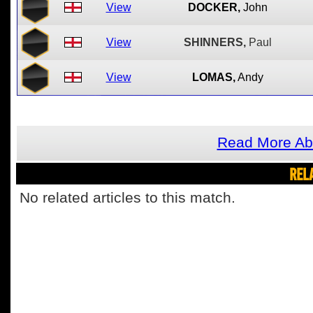
View
DOCKER,
John
View
SHINNERS,
Paul
View
LOMAS,
Andy
Read More Abo
REL
No related articles to this match.