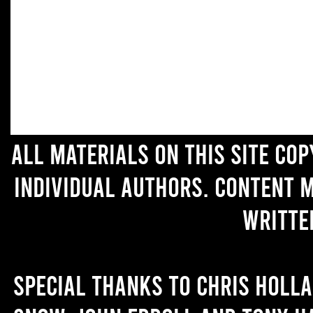
All materials on this site co
individual authors. Content 
writte
Special thanks to Chris Holl