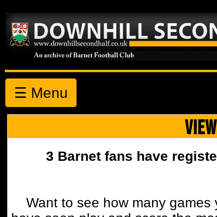
☰ Menu
VIEW
3 Barnet fans have registe
Want to see how many games y