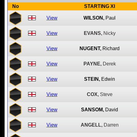
No
STARTING XI
View
WILSON,
Paul
View
EVANS,
Nicky
View
NUGENT,
Richard
View
PAYNE,
Derek
View
STEIN,
Edwin
View
COX,
Steve
View
SANSOM,
David
View
ANGELL,
Darren