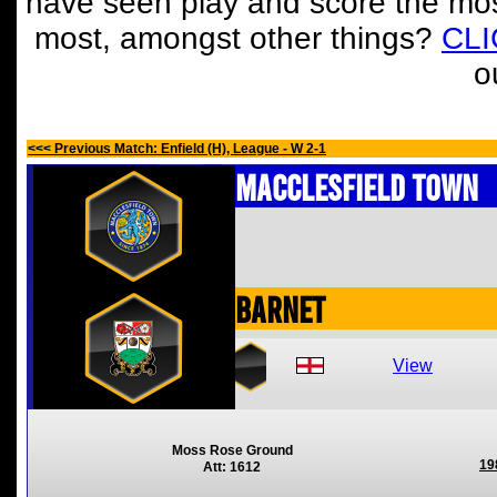
have seen play and score the mos
most, amongst other things?
CL
o
<<< Previous Match: Enfield (H), League - W 2-1
Macclesfield Town
Barnet
View
Moss Rose Ground
19
Att: 1612