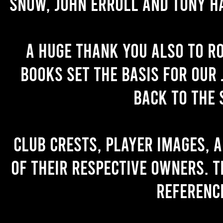
Snow, John Erroll and Tony H
A huge thank you also to R
books set the basis for our 
back to the 
Club crests, player images, 
of their respective owners. T
referenc