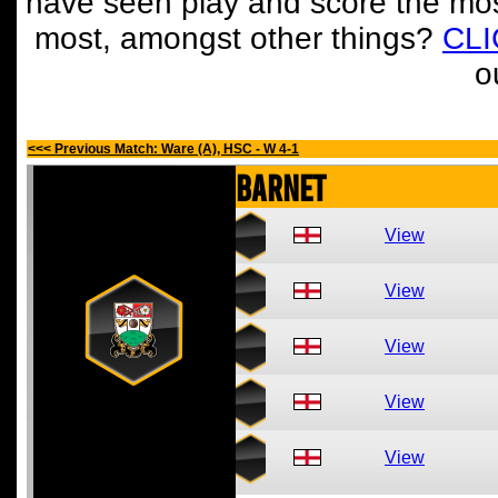
have seen play and score the mos
most, amongst other things?
CL
o
<<< Previous Match: Ware (A), HSC - W 4-1
Barnet
View
View
View
View
View