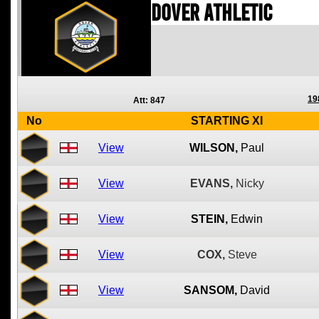
Dover Athletic
19
Att: 847
No
STARTING XI
View
WILSON,
Paul
View
EVANS,
Nicky
View
STEIN,
Edwin
View
COX,
Steve
View
SANSOM,
David