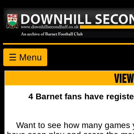
☰ Menu
VIEW
4 Barnet fans have registe
Want to see how many games y