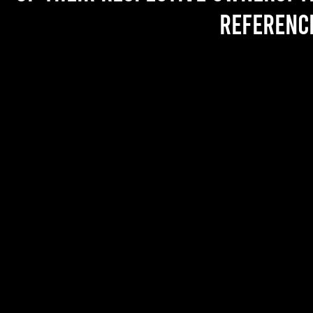
referenc