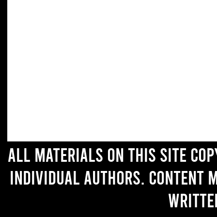
All materials on this site co
individual authors. Content 
writte