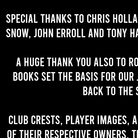
Special thanks to Chris Holl
Snow, John Erroll and Tony H
A huge thank you also to R
books set the basis for our 
back to the 
Club crests, player images, 
of their respective owners. T