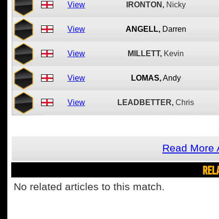
View
IRONTON,
Nicky
View
ANGELL,
Darren
View
MILLETT,
Kevin
View
LOMAS,
Andy
View
LEADBETTER,
Chris
Read More A
REL
No related articles to this match.