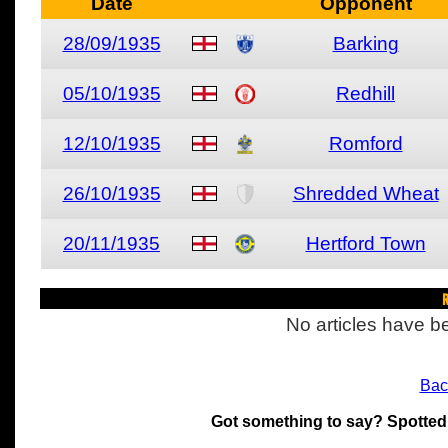
Date
Opponent
28/09/1935
Barking
05/10/1935
Redhill
12/10/1935
Romford
26/10/1935
Shredded Wheat
20/11/1935
Hertford Town
R
No articles have be
Bac
Got something to say? Spotted