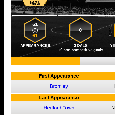
61
(0)
0
61
APPEARANCES
GOALS
Y
+0 non-competitive goals
First Appearance
Bromley
H
Last Appearance
Hertford Town
N