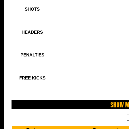
SHOTS
HEADERS
PENALTIES
FREE KICKS
Show M