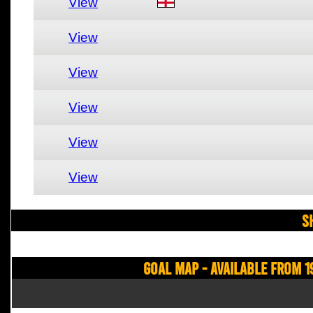
View
View
View
View
View
View
S
Goal Map - Available from 1