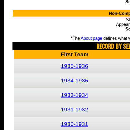
Sc
Non-Compe
St
Appear
Sc
*
The
About page
defines what w
Record By Se
First Team
1935-1936
1934-1935
1933-1934
1931-1932
1930-1931