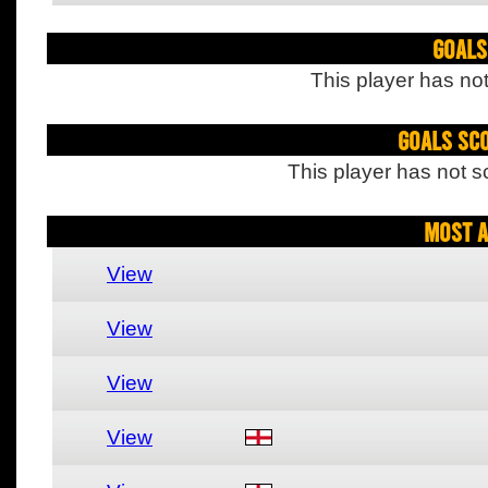
Goals
This player has not
Goals Sc
This player has not s
Most A
View
View
View
View