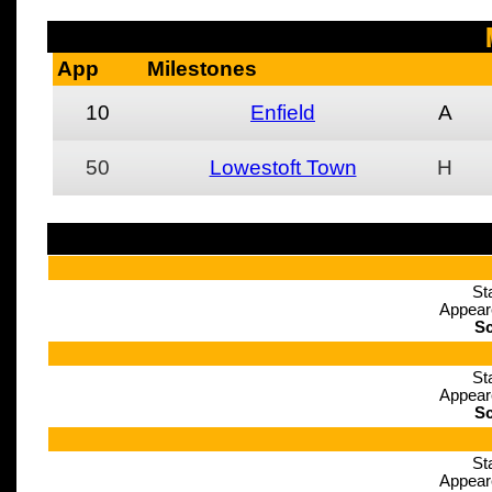
App
Milestones
10
Enfield
A
50
Lowestoft Town
H
St
Appear
Sc
St
Appear
Sc
St
Appear