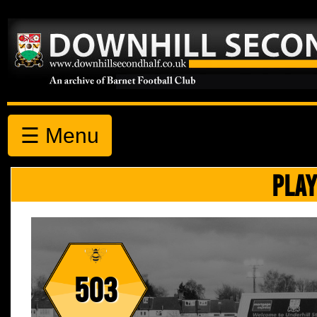
☰ Menu
PLAY
503