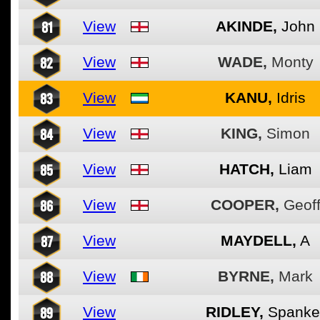
81
View
AKINDE,
John
82
View
WADE,
Monty
83
View
KANU,
Idris
84
View
KING,
Simon
85
View
HATCH,
Liam
86
View
COOPER,
Geof
87
View
MAYDELL,
A
88
View
BYRNE,
Mark
89
View
RIDLEY,
Spanke