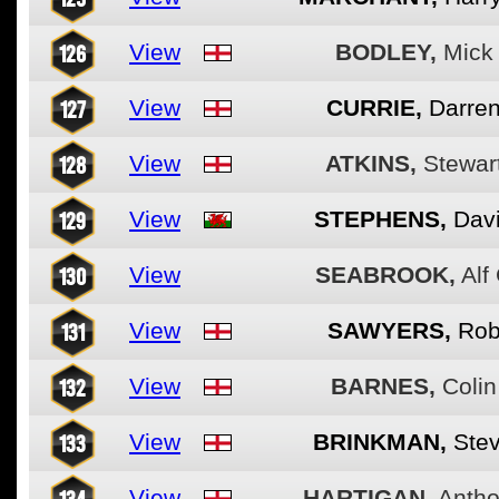
126
View
BODLEY,
Mick
127
View
CURRIE,
Darre
128
View
ATKINS,
Stewar
129
View
STEPHENS,
Dav
130
View
SEABROOK,
Alf
131
View
SAWYERS,
Ro
132
View
BARNES,
Colin
133
View
BRINKMAN,
Ste
134
View
HARTIGAN,
Anth