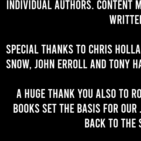
individual authors. Content 
writte
Special thanks to Chris Holl
Snow, John Erroll and Tony H
A huge thank you also to R
books set the basis for our 
back to the 