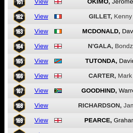
161
View
OKIMO,
Jerom
162
View
GILLET,
Kenny
163
View
MCDONALD,
Dav
164
View
N'GALA,
Bondz
165
View
TUTONDA,
Davi
166
View
CARTER,
Mark
167
View
GOODHIND,
Warr
168
View
RICHARDSON,
Ja
169
View
PEARCE,
Graha