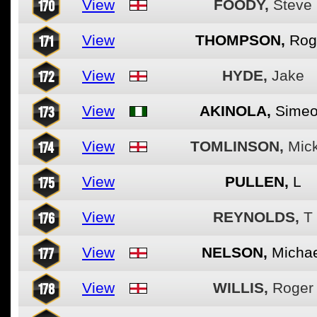
170
View
FOODY,
Steve
171
View
THOMPSON,
Rog
172
View
HYDE,
Jake
173
View
AKINOLA,
Sime
174
View
TOMLINSON,
Mic
175
View
PULLEN,
L
176
View
REYNOLDS,
T
177
View
NELSON,
Michae
178
View
WILLIS,
Roger