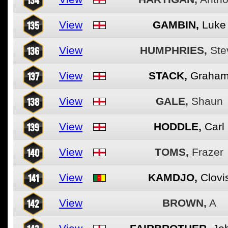
135
View
GAMBIN,
Luke
136
View
HUMPHRIES,
Ste
137
View
STACK,
Graha
138
View
GALE,
Shaun
139
View
HODDLE,
Carl
140
View
TOMS,
Frazer
141
View
KAMDJO,
Clovi
142
View
BROWN,
A