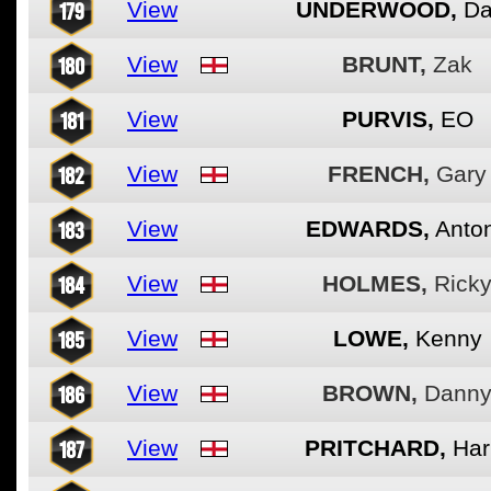
179
View
UNDERWOOD,
Da
180
View
BRUNT,
Zak
181
View
PURVIS,
EO
182
View
FRENCH,
Gary
183
View
EDWARDS,
Anto
184
View
HOLMES,
Rick
185
View
LOWE,
Kenny
186
View
BROWN,
Dann
187
View
PRITCHARD,
Har