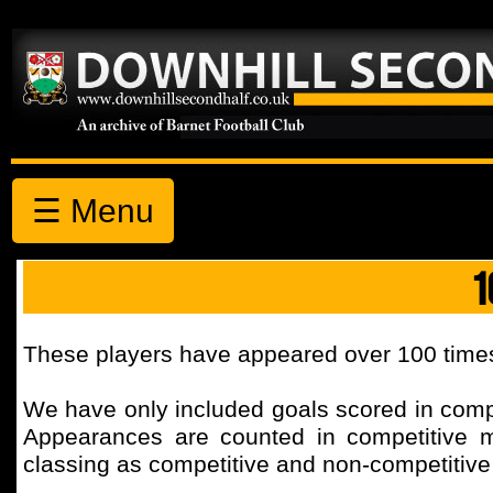
☰ Menu
1
These players have appeared over 100 times
We have only included goals scored in comp
Appearances are counted in competitive 
classing as competitive and non-competitiv