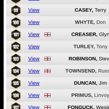
99
View
CASEY,
Terry
100
View
WHYTE,
Don
101
View
CREASER,
Gly
102
View
TURLEY,
Tony
103
View
ROBINSON,
Ste
104
View
TOWNSEND,
Russ
105
View
DUNCAN,
Jim
106
View
PRIMUS,
Linvo
107
View
FONGUCK,
Wesl