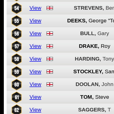
54
View
STREVENS,
Be
55
View
DEEKS,
George "T
56
View
BULL,
Gary
57
View
DRAKE,
Roy
58
View
HARDING,
Ton
59
View
STOCKLEY,
Sa
60
View
DOOLAN,
John
61
View
TOM,
Steve
62
View
SAGGERS,
T