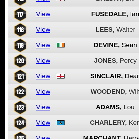
117
View
FUSEDALE,
Ia
118
View
LEES,
Walter
119
View
DEVINE,
Sean
120
View
JONES,
Percy
121
View
SINCLAIR,
Dea
122
View
WOODEND,
Wil
123
View
ADAMS,
Lou
124
View
CHARLERY,
Ke
125
View
MARCHANT,
Harr