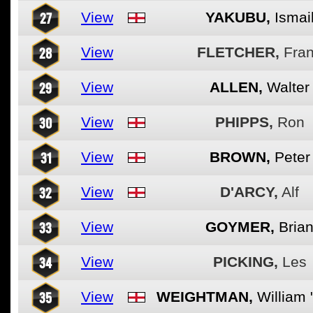
27
View
YAKUBU,
Ismai
28
View
FLETCHER,
Fra
29
View
ALLEN,
Walter
30
View
PHIPPS,
Ron
31
View
BROWN,
Peter
32
View
D'ARCY,
Alf
33
View
GOYMER,
Bria
34
View
PICKING,
Les
35
View
WEIGHTMAN,
William