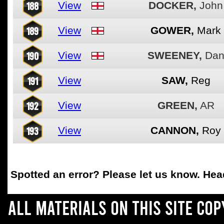
188
View
DOCKER,
John
189
View
GOWER,
Mark
190
View
SWEENEY,
Da
191
View
SAW,
Reg
192
View
GREEN,
AR
193
View
CANNON,
Roy
Spotted an error
? Please let us know. He
All materials on this site co