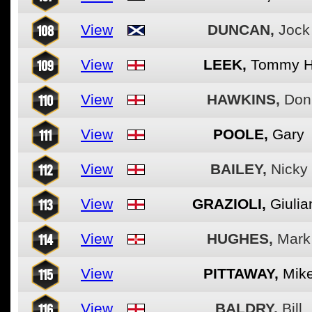
108
View
DUNCAN,
Jock
109
View
LEEK,
Tommy 
110
View
HAWKINS,
Don
111
View
POOLE,
Gary
112
View
BAILEY,
Nicky
113
View
GRAZIOLI,
Giulia
114
View
HUGHES,
Mark
115
View
PITTAWAY,
Mik
116
View
BALDRY,
Bill