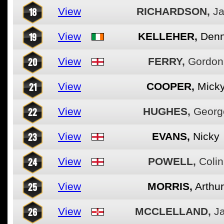
18
View
RICHARDSON,
Ja
19
View
KELLEHER,
Denn
20
View
FERRY,
Gordon
21
View
COOPER,
Mick
22
View
HUGHES,
Georg
23
View
EVANS,
Nicky
24
View
POWELL,
Colin
25
View
MORRIS,
Arthur
26
View
MCCLELLAND,
J