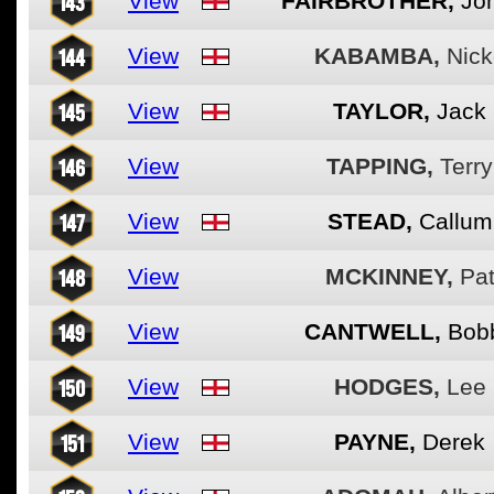
143
View
FAIRBROTHER,
Jo
144
View
KABAMBA,
Nick
145
View
TAYLOR,
Jack
146
View
TAPPING,
Terry
147
View
STEAD,
Callum
148
View
MCKINNEY,
Pa
149
View
CANTWELL,
Bob
150
View
HODGES,
Lee
151
View
PAYNE,
Derek