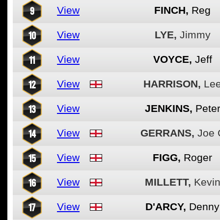
9
View
FINCH,
Reg
10
View
LYE,
Jimmy
11
View
VOYCE,
Jeff
12
View
HARRISON,
Le
13
View
JENKINS,
Pete
14
View
GERRANS,
Joe 
15
View
FIGG,
Roger
16
View
MILLETT,
Kevi
17
View
D'ARCY,
Denny