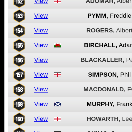
152
View
ADOMAH,
Alber
153
View
PYMM,
Freddie
154
View
ROGERS,
Alber
155
View
BIRCHALL,
Ada
156
View
BLACKALLER,
P
157
View
SIMPSON,
Phil
158
View
MACDONALD,
F
159
View
MURPHY,
Fran
160
View
HOWARTH,
Le