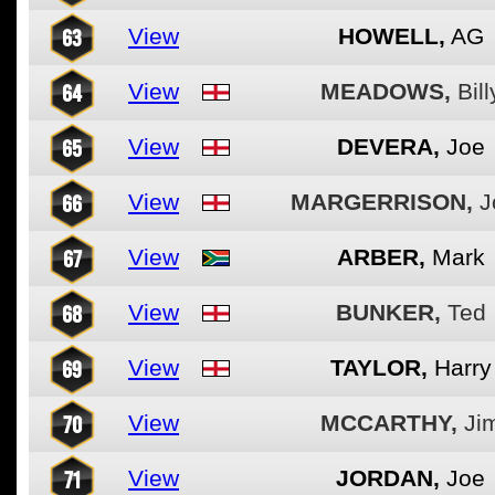
63
View
HOWELL,
AG
64
View
MEADOWS,
Bill
65
View
DEVERA,
Joe
66
View
MARGERRISON,
J
67
View
ARBER,
Mark
68
View
BUNKER,
Ted
69
View
TAYLOR,
Harry
70
View
MCCARTHY,
Ji
71
View
JORDAN,
Joe