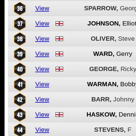
36
View
SPARROW,
Geor
37
View
JOHNSON,
Elliot
38
View
OLIVER,
Steve
39
View
WARD,
Gerry
40
View
GEORGE,
Rick
41
View
WARMAN,
Bobb
42
View
BARR,
Johnny
43
View
HASKOW,
Denni
44
View
STEVENS,
F