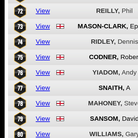
72
View
REILLY,
Phil
73
View
MASON-CLARK,
Ep
74
View
RIDLEY,
Denni
75
View
CODNER,
Rober
76
View
YIADOM,
Andy
77
View
SNAITH,
A
78
View
MAHONEY,
Stev
79
View
SANSOM,
Davi
80
View
WILLIAMS,
Gar