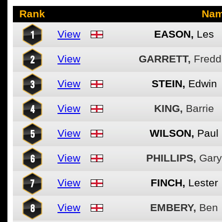
Rank
Na
1
View
EASON,
Les
2
View
GARRETT,
Fredd
3
View
STEIN,
Edwin
4
View
KING,
Barrie
5
View
WILSON,
Paul
6
View
PHILLIPS,
Gary
7
View
FINCH,
Lester
8
View
EMBERY,
Ben