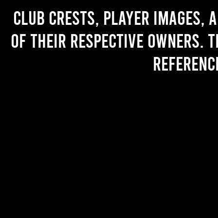
Club crests, player images, 
of their respective owners. T
referenc