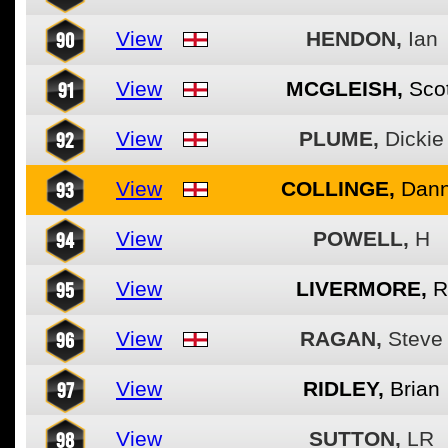
90
View
HENDON,
Ian
91
View
MCGLEISH,
Scot
92
View
PLUME,
Dickie
93
View
COLLINGE,
Dan
94
View
POWELL,
H
95
View
LIVERMORE,
R
96
View
RAGAN,
Steve
97
View
RIDLEY,
Brian
98
View
SUTTON,
LR