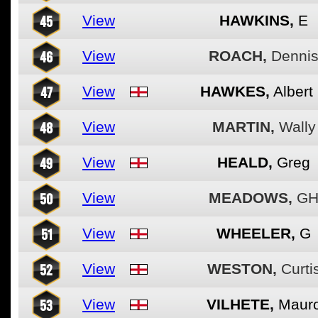
45
View
HAWKINS,
E
46
View
ROACH,
Denni
47
View
HAWKES,
Albert
48
View
MARTIN,
Wally
49
View
HEALD,
Greg
50
View
MEADOWS,
G
51
View
WHEELER,
G
52
View
WESTON,
Curti
53
View
VILHETE,
Maur