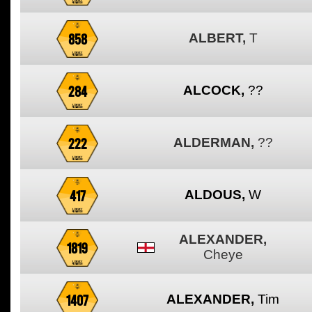
858
ALBERT,
T
284
ALCOCK,
??
222
ALDERMAN,
??
417
ALDOUS,
W
ALEXANDER,
1819
Cheye
1407
ALEXANDER,
Tim