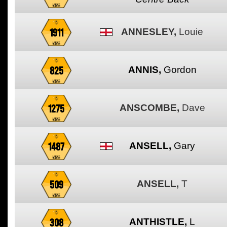
1911
ANNESLEY,
Louie
825
ANNIS,
Gordon
1275
ANSCOMBE,
Dave
1487
ANSELL,
Gary
509
ANSELL,
T
308
ANTHISTLE,
L