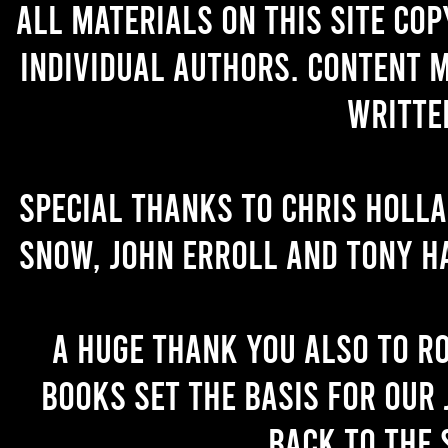
All materials on this site co
individual authors. Content 
writte
Special thanks to Chris Holl
Snow, John Erroll and Tony H
A huge thank you also to R
books set the basis for our 
back to the 