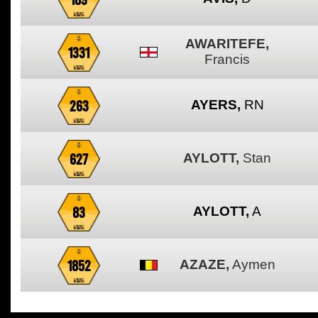
AWARITEFE,
1331
Francis
263
AYERS,
RN
627
AYLOTT,
Stan
83
AYLOTT,
A
1852
AZAZE,
Aymen