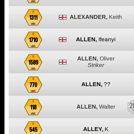
1311
ALEXANDER,
Keith
1710
ALLEN,
Ifeanyi
ALLEN,
Oliver
1589
Striker
770
ALLEN,
??
118
ALLEN,
Walter
545
ALLEY,
K