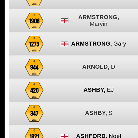
ARMSTRONG,
1908
Marvin
1273
ARMSTRONG,
Gary
944
ARNOLD,
D
420
ASHBY,
EJ
347
ASHBY,
S
1321
ASHFORD,
Noel