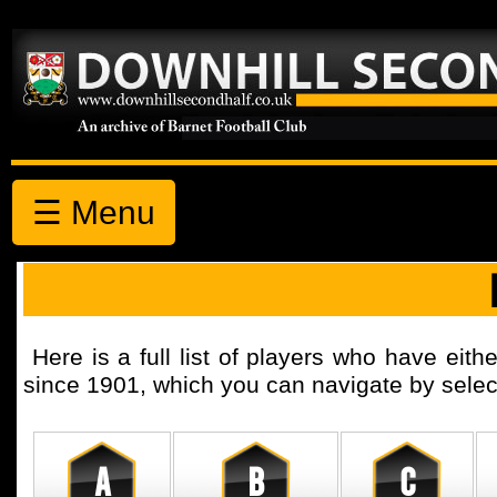
☰ Menu
Here is a full list of players who have eith
since 1901, which you can navigate by selecti
A
B
C