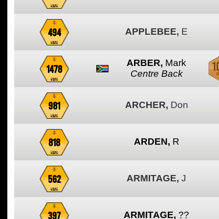
494
APPLEBEE,
E
ARBER,
Mark
1478
Centre Back
981
ARCHER,
Don
818
ARDEN,
R
562
ARMITAGE,
J
397
ARMITAGE,
??