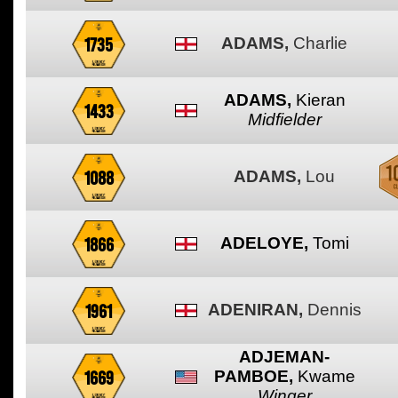
1735
ADAMS,
Charlie
ADAMS,
Kieran
1433
Midfielder
1088
ADAMS,
Lou
1866
ADELOYE,
Tomi
1961
ADENIRAN,
Dennis
ADJEMAN-
1669
PAMBOE,
Kwame
Winger