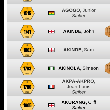
AGOGO,
Junior
1515
Striker
1741
AKINDE,
John
1803
AKINDE,
Sam
1793
AKINOLA,
Simeon
AKPA-AKPRO,
1786
Jean-Louis
Striker
AKURANG,
Cliff
1605
Striker