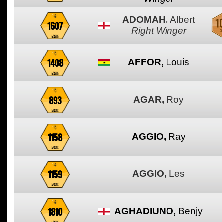
ADOMAH,
Albert
1607
Right Winger
1408
AFFOR,
Louis
893
AGAR,
Roy
1158
AGGIO,
Ray
1159
AGGIO,
Les
1810
AGHADIUNO,
Benjy