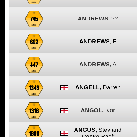
745
ANDREWS,
??
692
ANDREWS,
F
447
ANDREWS,
A
1343
ANGELL,
Darren
1316
ANGOL,
Ivor
ANGUS,
Stevland
1600
Centre Back