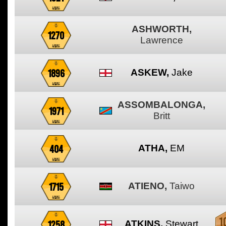
ASHWORTH,
1270
Lawrence
1896
ASKEW,
Jake
ASSOMBALONGA,
1971
Britt
404
ATHA,
EM
1715
ATIENO,
Taiwo
1258
ATKINS,
Stewart