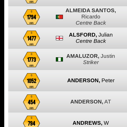
ALMEIDA SANTOS,
1794
Ricardo
Centre Back
ALSFORD,
Julian
1477
Centre Back
AMALUZOR,
Justin
1773
Striker
1052
ANDERSON,
Peter
454
ANDERSON,
AT
794
ANDREWS,
W