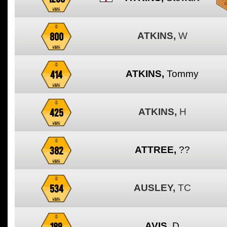
800
ATKINS,
W
414
ATKINS,
Tommy
425
ATKINS,
H
382
ATTREE,
??
534
AUSLEY,
TC
189
AVIS,
D