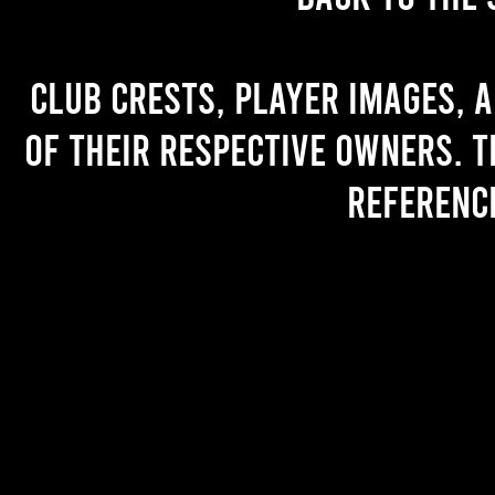
Club crests, player images, 
of their respective owners. T
referenc