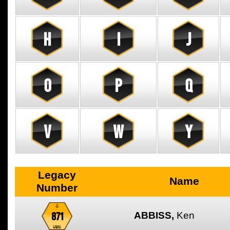
H
I
J
O
P
Q
V
W
Y
Legacy
Name
Number
871
ABBISS,
Ken