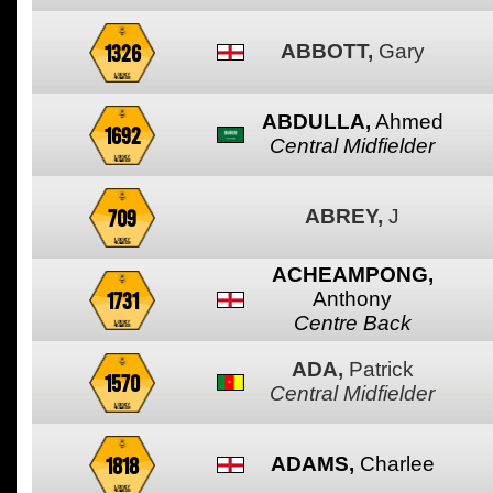
1326
ABBOTT,
Gary
ABDULLA,
Ahmed
1692
Central Midfielder
709
ABREY,
J
ACHEAMPONG,
1731
Anthony
Centre Back
ADA,
Patrick
1570
Central Midfielder
1818
ADAMS,
Charlee